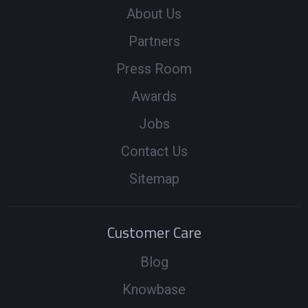
About Us
Partners
Press Room
Awards
Jobs
Contact Us
Sitemap
Customer Care
Blog
Knowbase