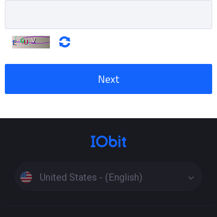
Next
United States - (English)