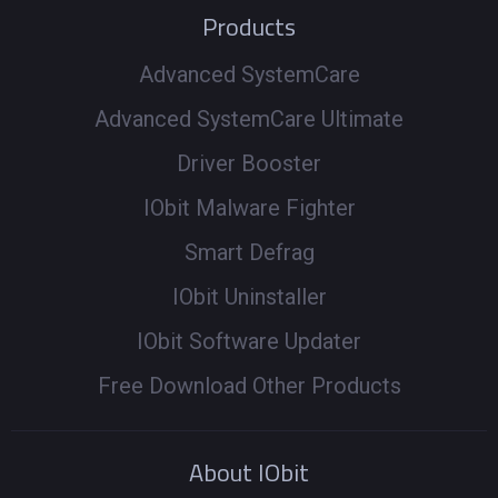
Products
Advanced SystemCare
Advanced SystemCare Ultimate
Driver Booster
IObit Malware Fighter
Smart Defrag
IObit Uninstaller
IObit Software Updater
Free Download Other Products
About IObit