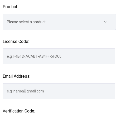
Product:
Please select a product
License Code:
Email Address:
Verification Code: