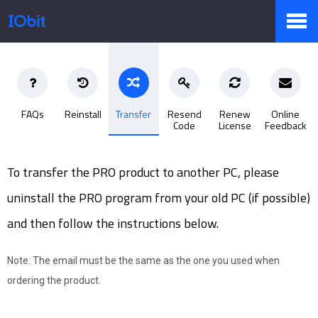
Products
FAQs
Reinstall
Transfer
Resend
Renew
Online
Code
License
Feedback
Store
To transfer the PRO product to another PC, please
Pressroom
uninstall the PRO program from your old PC (if possible)
and then follow the instructions below.
Support
Note: The email must be the same as the one you used when
ordering the product.
Partner