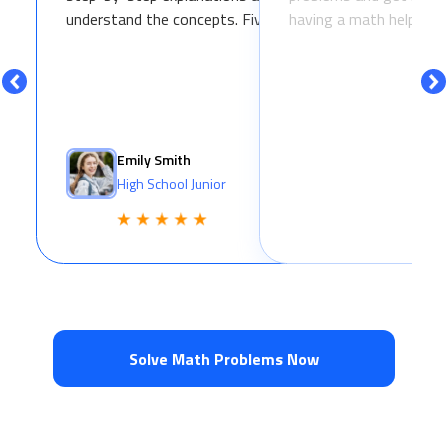
understand the concepts. Five stars!
having a math helper in
Emily Smith
High School Junior
Solve Math Problems Now