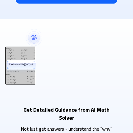
Get Detailed Guidance from AI Math
Solver
Not just get answers - understand the "why"