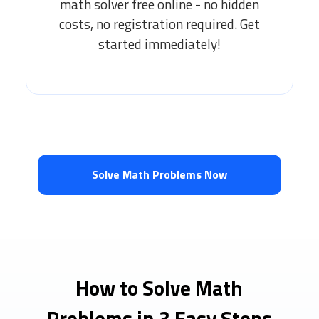
math solver free online - no hidden
costs, no registration required. Get
started immediately!
Solve Math Problems Now
How to Solve Math
Problems in 3 Easy Steps