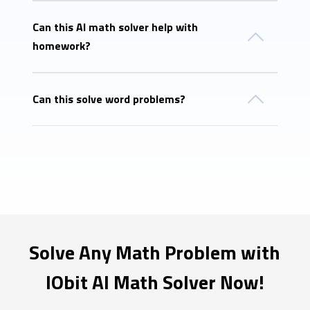
Can this AI math solver help with
homework?
Can this solve word problems?
Solve Any Math Problem with
IObit AI Math Solver Now!