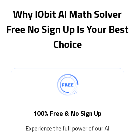
Why IObit AI Math Solver
Free No Sign Up Is Your Best
Choice
100% Free & No Sign Up
Experience the full power of our AI