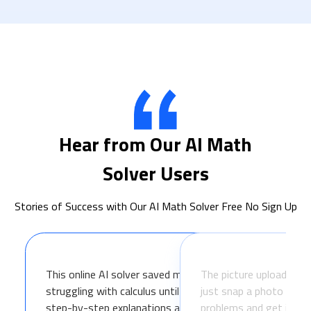
Hear from Our AI Math
Solver Users
Stories of Success with Our AI Math Solver Free No Sign Up
This online AI solver saved my grade! I was
The picture upload featur
struggling with calculus until I found IObit. The
just snap a photo of m
step-by-step explanations actually helped me
problems and get instant