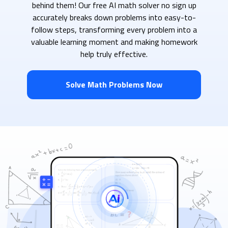
behind them! Our free AI math solver no sign up
accurately breaks down problems into easy-to-
follow steps, transforming every problem into a
valuable learning moment and making homework
help truly effective.
Solve Math Problems Now