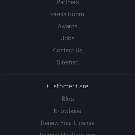
Partners
Press Room
Awards
Jobs
Contact Us
Sitemap
Customer Care
Blog
Knowbase
Renew Your License
Uninstall Instructions