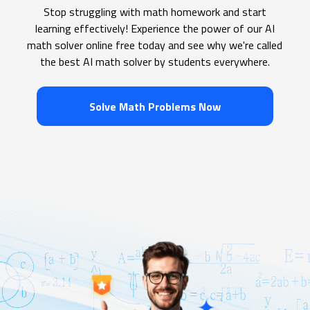
Stop struggling with math homework and start
learning effectively! Experience the power of our AI
math solver online free today and see why we're called
the best AI math solver by students everywhere.
Solve Math Problems Now