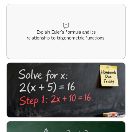
Explain Euler's formula and its
relationship to trigonometric functions.