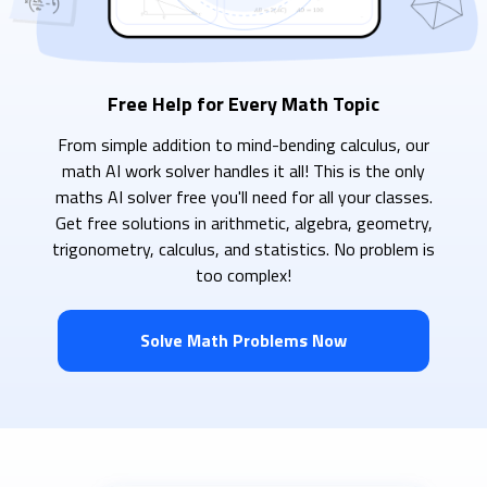
Free Help for Every Math Topic
From simple addition to mind-bending calculus, our
math AI work solver handles it all! This is the only
maths AI solver free you'll need for all your classes.
Get free solutions in arithmetic, algebra, geometry,
trigonometry, calculus, and statistics. No problem is
too complex!
Solve Math Problems Now