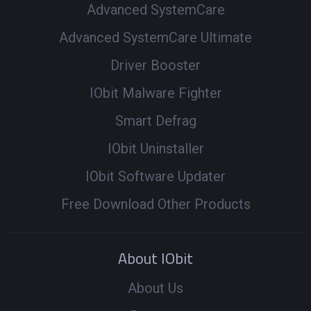
Advanced SystemCare
Advanced SystemCare Ultimate
Driver Booster
IObit Malware Fighter
Smart Defrag
IObit Uninstaller
IObit Software Updater
Free Download Other Products
About IObit
About Us