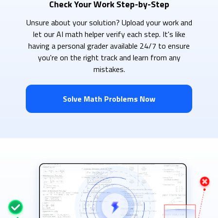
Check Your Work Step-by-Step
Unsure about your solution? Upload your work and
let our AI math helper verify each step. It's like
having a personal grader available 24/7 to ensure
you're on the right track and learn from any
mistakes.
Solve Math Problems Now