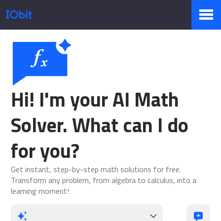
Products
Store
Hi! I'm your AI Math
Solver. What can I do
Pressroom
for you?
Get instant, step-by-step math solutions for free.
Support
Transform any problem, from algebra to calculus, into a
learning moment!
Partner