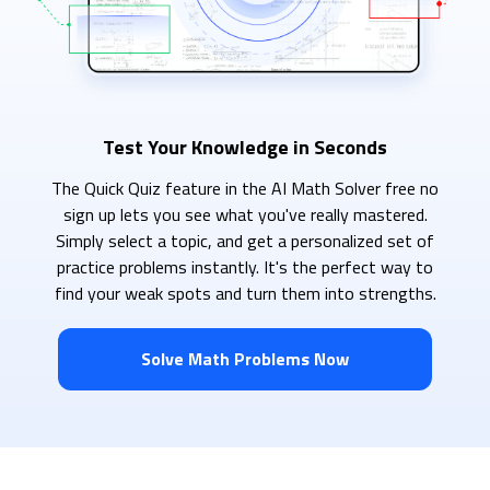
Test Your Knowledge in Seconds
The Quick Quiz feature in the AI Math Solver free no
sign up lets you see what you've really mastered.
Simply select a topic, and get a personalized set of
practice problems instantly. It's the perfect way to
find your weak spots and turn them into strengths.
Solve Math Problems Now