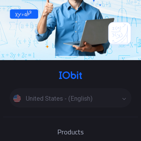
United States - (English)
Products