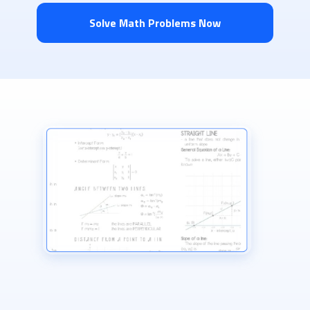
Solve Math Problems Now