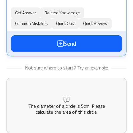
Get Answer
Related Knowledge
Common Mistakes
Quick Quiz
Quick Review
Send
Not sure where to start? Try an example:
The diameter of a circle is 5cm. Please
calculate the area of this circle.