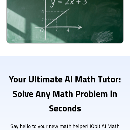
Your Ultimate
AI Math Tutor:
Solve Any Math Problem in
Seconds
Say hello to your new math helper! IObit AI Math