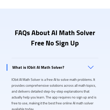
FAQs About AI Math Solver
Free No Sign Up
What is IObit AI Math Solver?
IObit AI Math Solver is a free AI to solve math problems. It
provides comprehensive solutions across all math topics,
and delivers detailed step-by-step explanations that
actually help you learn. The app requires no sign up and is
free to use, making it the best free online AI math solver
available today.