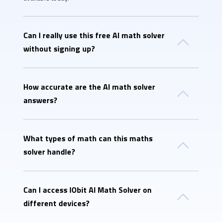
Can I really use this free AI math solver
without signing up?
How accurate are the AI math solver
answers?
What types of math can this maths
solver handle?
Can I access IObit AI Math Solver on
different devices?