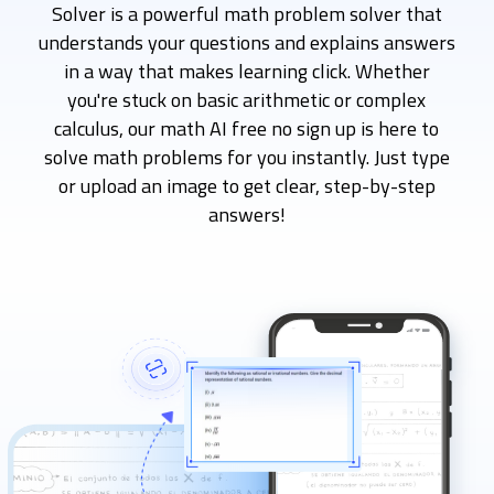
Solver is a powerful math problem solver that
understands your questions and explains answers
in a way that makes learning click. Whether
you're stuck on basic arithmetic or complex
calculus, our math AI free no sign up is here to
solve math problems for you instantly. Just type
or upload an image to get clear, step-by-step
answers!