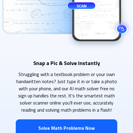
SCAN
Snap a Pic & Solve Instantly
Struggling with a textbook problem or your own
handwritten notes? Just type it in or take a photo
with your phone, and our AI math solver free no
sign up handles the rest. It's the smartest math
solver scanner online you'll ever use, accurately
reading and solving math problems in a flash!
Solve Math Problems Now