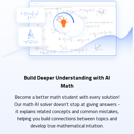
Build Deeper Understanding with AI
Math
Become a better math student with every solution!
Our math AI solver doesn't stop at giving answers -
it explains related concepts and common mistakes,
helping you build connections between topics and
develop true mathematical intuition.