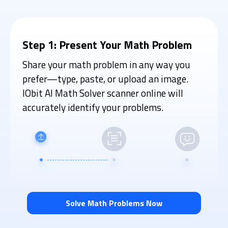
Step 1: Present Your Math Problem
Share your math problem in any way you
prefer—type, paste, or upload an image.
IObit AI Math Solver scanner online will
accurately identify your problems.
Solve Math Problems Now