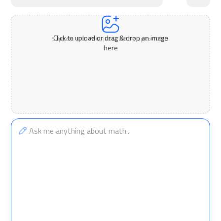
Click to upload or drag & drop an image
Support: JPG, PNG, JPEG, WEBP, up to 10MB.
here