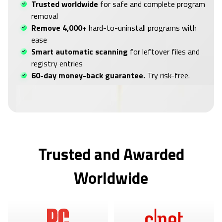
Trusted worldwide
for safe and complete program
removal
Remove 4,000+
hard-to-uninstall programs with
ease
Smart automatic scanning
for leftover files and
registry entries
60-day money-back guarantee.
Try risk-free.
Trusted and Awarded
Worldwide