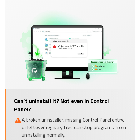
Can’t uninstall it? Not even in Control
Panel?
A broken uninstaller, missing Control Panel entry,
or leftover registry files can stop programs from
uninstalling normally.