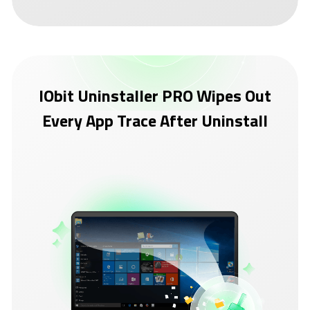
IObit Uninstaller PRO Wipes Out
Every App Trace After Uninstall