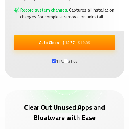
Record system changes:
Captures all installation
changes for complete removal on uninstall.
Auto Clean - $
14
.77
$19.99
1 PC
3 PCs
Clear Out Unused Apps and
Bloatware with Ease