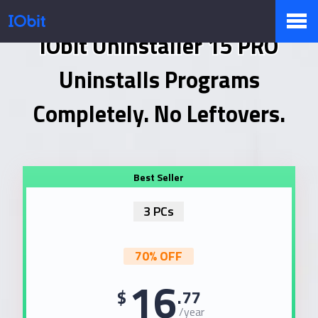
IObit Uninstaller 15 PRO
Products
Uninstalls Programs
Completely. No Leftovers.
Store
Pressroom
3 PCs
Support
70% OFF
16
$
.77
Partner
/year