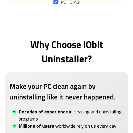
1 PC
3 PCs
Why Choose IObit
Uninstaller?
Make your PC clean again by
uninstalling like it never happened.
Decades of experience
in cleaning and uninstalling
programs
Millions of users
worldwide rely on us every day