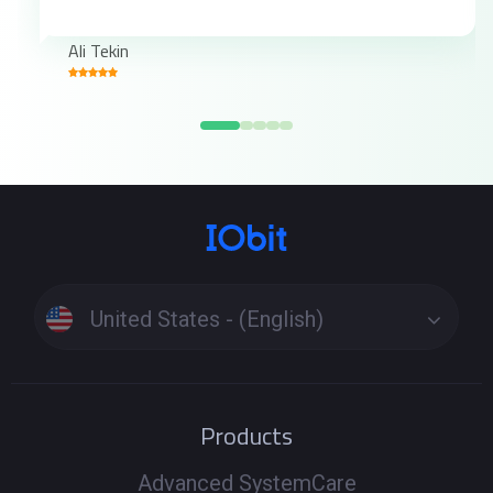
Ali Tekin
United States - (English)
Products
Advanced SystemCare