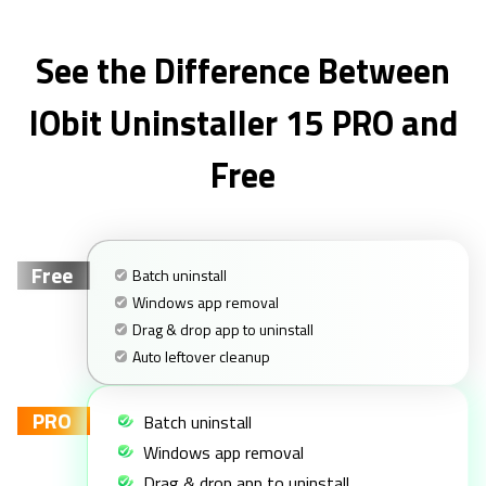
See the Difference Between
IObit Uninstaller 15 PRO and
Free
Free
Batch uninstall
Windows app removal
Drag & drop app to uninstall
Auto leftover cleanup
PRO
Batch uninstall
Windows app removal
Drag & drop app to uninstall