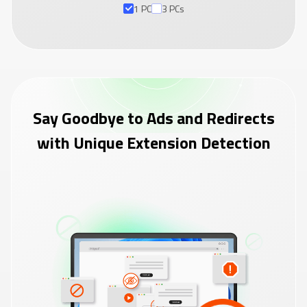
1 PC
3 PCs
Say Goodbye to Ads and Redirects
with Unique Extension Detection
+ 2 PCs Free
Claim Now
(60