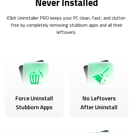
Never Installed
IObit Uninstaller PRO keeps your PC clean, fast, and clutter-
free by completely removing stubborn apps and all their
leftovers.
Force Uninstall
No Leftovers
Stubborn Apps
After Uninstall