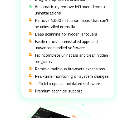
Automatically remove leftovers from all
uninstallations.
Remove 4,000+ stubborn apps that can't
be uninstalled normally
Deep scanning for hidden leftovers
Easily remove preinstalled apps and
unwanted bundled software
Fix incomplete uninstalls and clean hidden
programs
Remove malicious browsers extensions
Real-time monitoring of system changes
1‑Click to update outdated software
Premium technical support