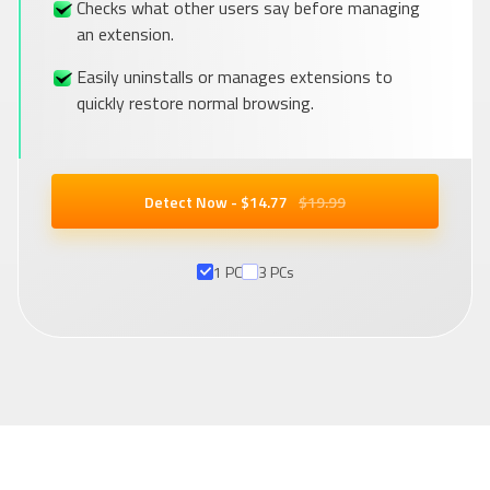
Checks what other users say before managing
an extension.
Easily uninstalls or manages extensions to
quickly restore normal browsing.
Detect Now - $
14
.77
$19.99
1 PC
3 PCs