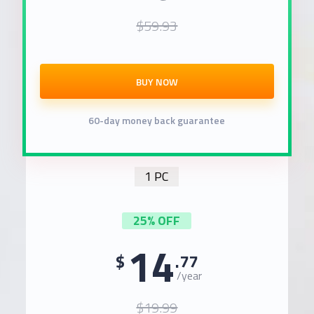
$59.93
BUY NOW
60-day money back guarantee
1 PC
25% OFF
14
$
.77
/year
$19.99