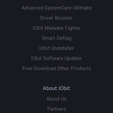
Advanced SystemCare Ultimate
Driver Booster
IObit Malware Fighter
Smart Defrag
IObit Uninstaller
IObit Software Updater
Free Download Other Products
About IObit
About Us
Partners