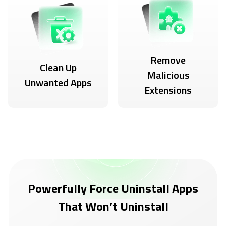
Remove
Clean Up
Malicious
Unwanted Apps
Extensions
Powerfully Force Uninstall Apps
That Won’t Uninstall