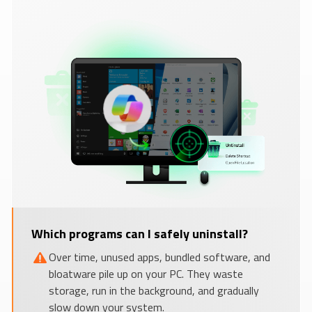
Which programs can I safely uninstall?
Over time, unused apps, bundled software, and
bloatware pile up on your PC. They waste
storage, run in the background, and gradually
slow down your system.