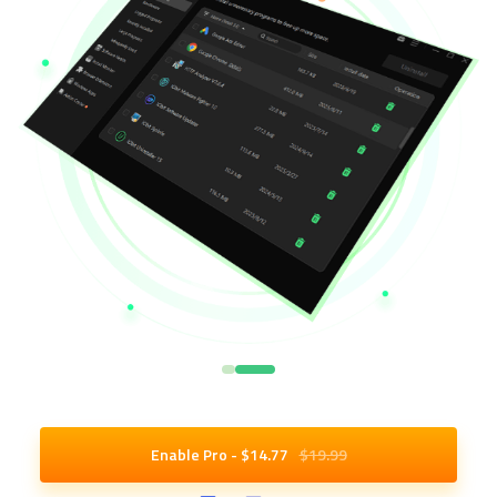
Enable Pro - $
14
.77
$19.99