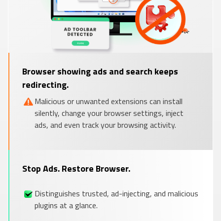
Browser showing ads and search keeps
redirecting.
Malicious or unwanted extensions can install
silently, change your browser settings, inject
ads, and even track your browsing activity.
Stop Ads. Restore Browser.
Distinguishes trusted, ad-injecting, and malicious
plugins at a glance.