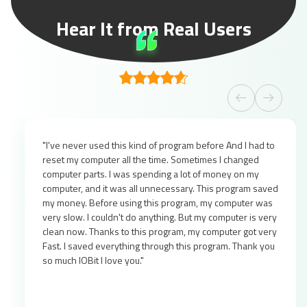
Hear It from Real Users
"I've never used this kind of program before And I had to
reset my computer all the time. Sometimes I changed
computer parts. I was spending a lot of money on my
computer, and it was all unnecessary. This program saved
my money. Before using this program, my computer was
very slow. I couldn't do anything. But my computer is very
clean now. Thanks to this program, my computer got very
Fast. I saved everything through this program. Thank you
so much IOBit I love you."