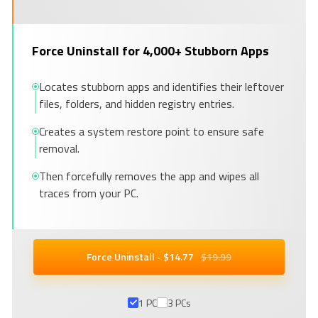
Force Uninstall for 4,000+ Stubborn Apps
Locates stubborn apps and identifies their leftover
files, folders, and hidden registry entries.
Creates a system restore point to ensure safe
removal.
Then forcefully removes the app and wipes all
traces from your PC.
Force Uninstall - $
14
.77
$19.99
1 PC
3 PCs