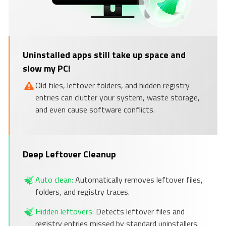
Uninstalled apps still take up space and
slow my PC!
Old files, leftover folders, and hidden registry
entries can clutter your system, waste storage,
and even cause software conflicts.
Deep Leftover Cleanup
Auto clean:
Automatically removes leftover files,
folders, and registry traces.
Hidden leftovers:
Detects leftover files and
registry entries missed by standard uninstallers.