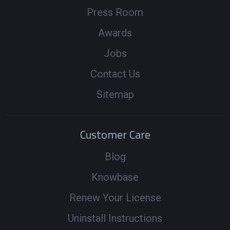
Press Room
Awards
Jobs
Contact Us
Sitemap
Customer Care
Blog
Knowbase
Renew Your License
Uninstall Instructions