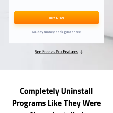
BUY NOW
60-day money back guarantee
See Free vs Pro Features
Completely Uninstall
Programs Like They Were