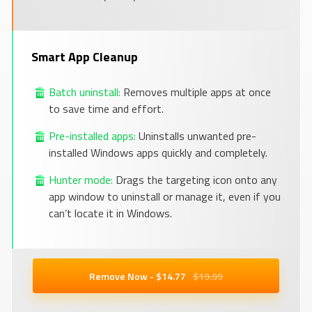
Smart App Cleanup
Batch uninstall:
Removes multiple apps at once
to save time and effort.
Pre-installed apps:
Uninstalls unwanted pre-
installed Windows apps quickly and completely.
Hunter mode:
Drags the targeting icon onto any
app window to uninstall or manage it, even if you
can’t locate it in Windows.
Remove Now - $
14
.77
$19.99