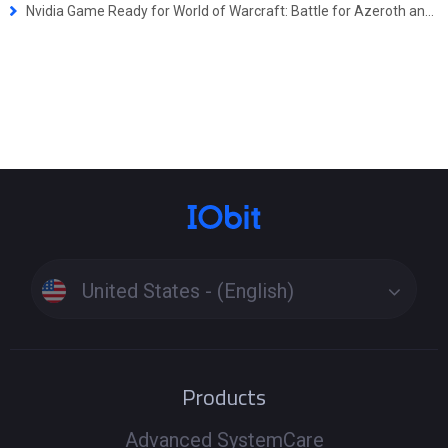
Nvidia Game Ready for World of Warcraft: Battle for Azeroth and Monster Hunter: World
United States - (English)
Products
Advanced SystemCare