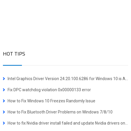
HOT TIPS
Intel Graphics Driver Version 24.20.100.6286 for Windows 10 is Available
Fix DPC watchdog violation 0x00000133 error
How to Fix Windows 10 Freezes Randomly Issue
How to Fix Bluetooth Driver Problems on Windows 7/8/10
How to fix Nvidia driver install failed and update Nvidia drivers on Windows 10