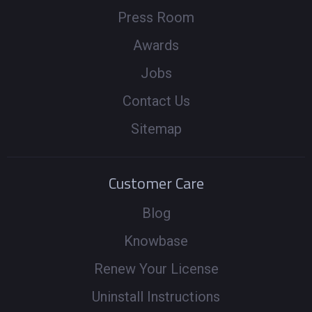
Press Room
Awards
Jobs
Contact Us
Sitemap
Customer Care
Blog
Knowbase
Renew Your License
Uninstall Instructions