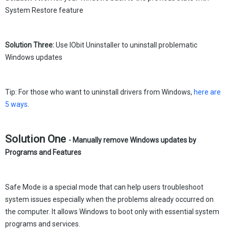
System Restore feature
Solution Three:
Use IObit Uninstaller to uninstall problematic
Windows updates
Tip: For those who want to uninstall drivers from Windows,
here are
5 ways
.
Solution One
- Manually remove Windows updates by
Programs and Features
Safe Mode is a special mode that can help users troubleshoot
system issues especially when the problems already occurred on
the computer. It allows Windows to boot only with essential system
programs and services.