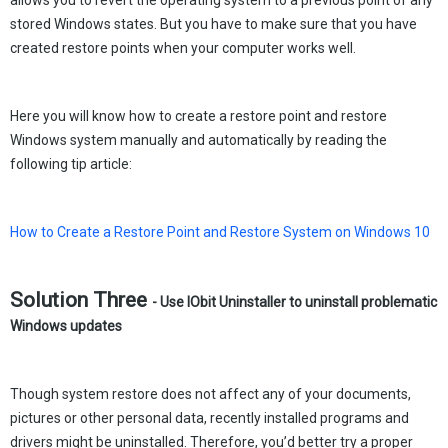
allows you to revert the operating system to a previous point of any
stored Windows states. But you have to make sure that you have
created restore points when your computer works well.
Here you will know how to create a restore point and restore
Windows system manually and automatically by reading the
following tip article:
How to Create a Restore Point and Restore System on Windows 10
Solution Three
- Use IObit Uninstaller to uninstall problematic
Windows updates
Though system restore does not affect any of your documents,
pictures or other personal data, recently installed programs and
drivers might be uninstalled. Therefore, you’d better try a proper