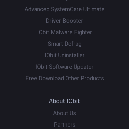
Advanced SystemCare Ultimate
Driver Booster
IObit Malware Fighter
Smart Defrag
IObit Uninstaller
IObit Software Updater
Free Download Other Products
About IObit
About Us
Partners