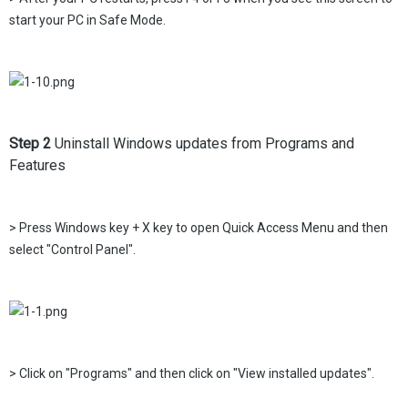
start your PC in Safe Mode.
Step 2
Uninstall Windows updates from Programs and
Features
> Press Windows key + X key to open Quick Access Menu and then
select "Control Panel".
> Click on "Programs" and then click on "View installed updates".