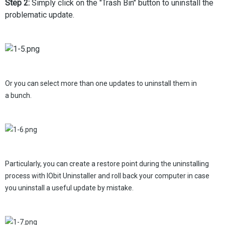
Step 2:
Simply click on the "Trash Bin" button to uninstall the
problematic update.
Or you can select more than one updates to uninstall them in
a bunch.
Particularly, you can create a restore point during the uninstalling
process with IObit Uninstaller and roll back your computer in case
you uninstall a useful update by mistake.