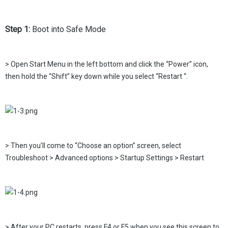
Step 1:
Boot into Safe Mode
> Open Start Menu in the left bottom and click the “Power” icon,
then hold the “Shift” key down while you select “Restart “.
> Then you’ll come to “Choose an option” screen, select
Troubleshoot > Advanced options > Startup Settings > Restart
> After your PC restarts, press F4 or F5 when you see this screen to