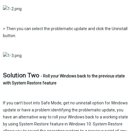
> Then you can select the problematic update and click the Uninstall
button.
Solution Two
- Roll your Windows back to the previous state
with System Restore feature
If you can’t boot into Safe Mode, get no uninstall option for Windows
update or have a problem identifying the problematic update, you
have an alternative way to roll your Windows back to a working state
by using System Restore feature in Windows 10. System Restore