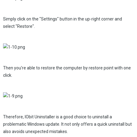
Simply click on the "Settings" button in the up-right corner and
select "Restore".
Then you’re able to restore the computer by restore point with one
click.
Therefore, IObit Uninstaller is a good choice to uninstall a
problematic Windows update. It not only offers a quick uninstall but
also avoids unexpected mistakes.