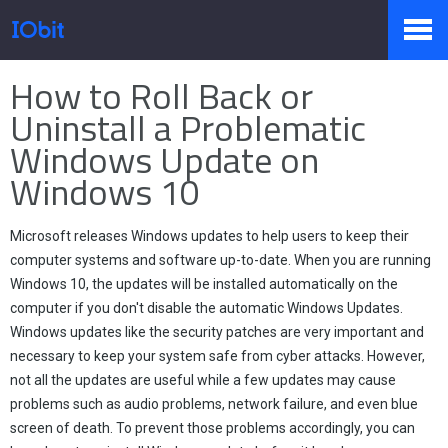
Home
>
Press
>
Knowledge
How to Roll Back or
Products
Uninstall a Problematic
Windows Update on
Windows 10
Store
Microsoft releases Windows updates to help users to keep their
Pressroom
computer systems and software up-to-date. When you are running
Windows 10, the updates will be installed automatically on the
computer if you don't disable the automatic Windows Updates.
Windows updates like the security patches are very important and
Support
necessary to keep your system safe from cyber attacks. However,
not all the updates are useful while a few updates may cause
problems such as audio problems, network failure, and even blue
screen of death. To prevent those problems accordingly, you can
Partner