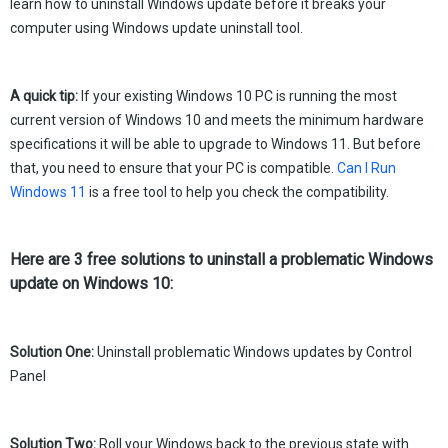
learn how to uninstall Windows update before it breaks your
computer using Windows update uninstall tool.
A quick tip:
If your existing Windows 10 PC is running the most
current version of Windows 10 and meets the minimum hardware
specifications it will be able to upgrade to Windows 11. But before
that, you need to ensure that your PC is compatible.
Can I Run
Windows 11
is a free tool to help you check the compatibility.
Here are 3 free solutions to uninstall a problematic Windows
update on Windows 10:
Solution One:
Uninstall problematic Windows updates by Control
Panel
Solution Two:
Roll your Windows back to the previous state with