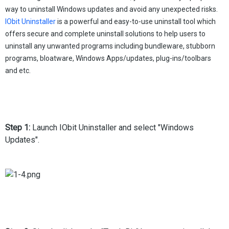
way to uninstall Windows updates and avoid any unexpected risks.
IObit Uninstaller
is a powerful and easy-to-use uninstall tool which
offers secure and complete uninstall solutions to help users to
uninstall any unwanted programs including bundleware, stubborn
programs, bloatware, Windows Apps/updates, plug-ins/toolbars
and etc.
Step 1:
Launch IObit Uninstaller and select "Windows
Updates".