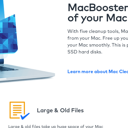
MacBooster 
of your Mac
With five cleanup tools, Ma
from your Mac. Free up you
your Mac smoothly. This is 
SSD hard disks.
Learn more about Mac Cle
Large & Old Files
Large & old files take up huge space of your Mac