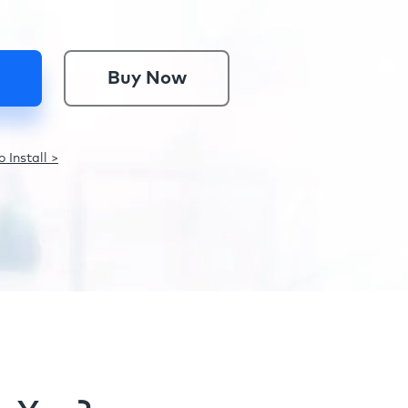
Buy Now
 Install >