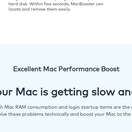
hard disk. Within few seconds, MacBooster can
locate and remove them easily.
Excellent Mac Performance Boost
ur Mac is getting slow an
igh Mac RAM consumption and login startup items are the m
lve these problems technically and boost your Mac to the