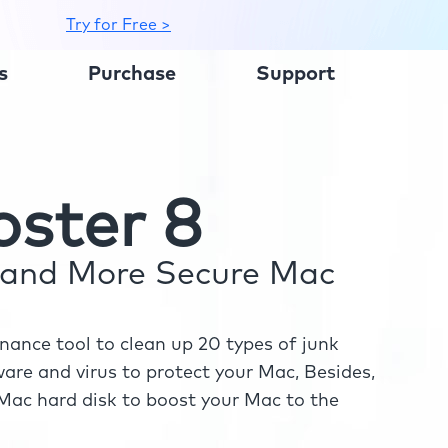
Try for Free >
s
Purchase
Support
ster 8
r and More Secure Mac
ance tool to clean up 20 types of junk
re and virus to protect your Mac, Besides,
ac hard disk to boost your Mac to the