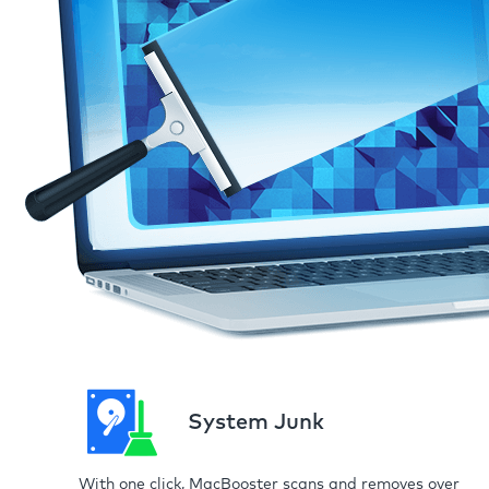
System Junk
With one click, MacBooster scans and removes over