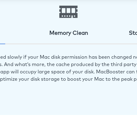
Memory Clean
St
ed slowly if your Mac disk permission has been changed n
s. And what’s more, the cache produced by the third party 
app will occupy large space of your disk. MacBooster can f
optimize your disk storage to boost your Mac to the peak 