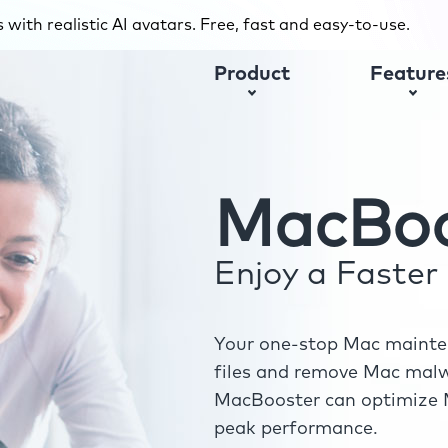
with realistic AI avatars. Free, fast and easy-to-use.
Product
Feature
MacBoo
Enjoy a Faste
Your one-stop Mac mainten
files and remove Mac malwa
MacBooster can optimize M
peak performance.