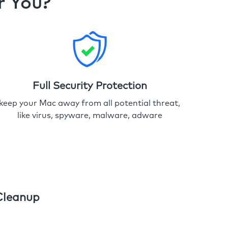
r You?
Full Security Protection
keep your Mac away from all potential threat,
like virus, spyware, malware, adware
Cleanup