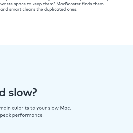
waste space to keep them? MacBooster finds them
and smart cleans the duplicated ones.
d slow?
ain culprits to your slow Mac.
 peak performance.