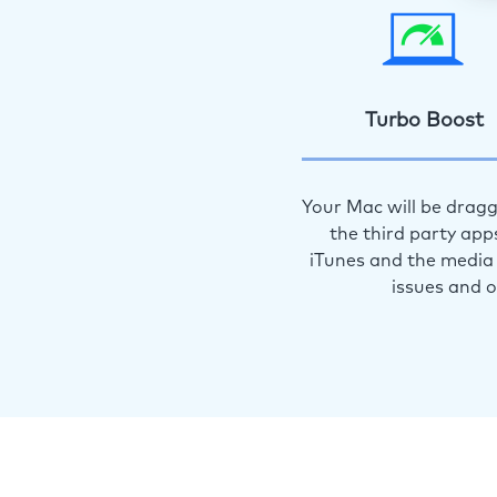
Turbo Boost
Your Mac will be dragg
the third party app
iTunes and the media 
issues and 