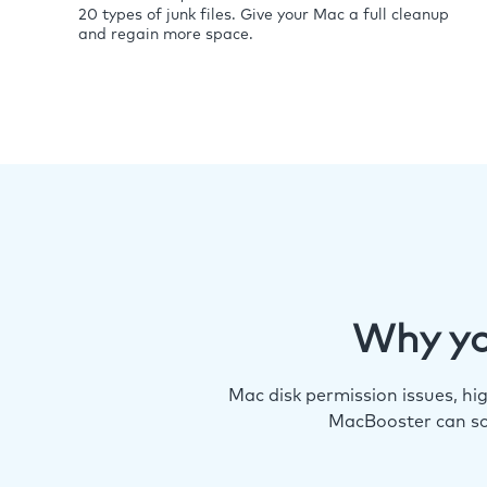
20 types of junk files. Give your Mac a full cleanup
and regain more space.
Why yo
Mac disk permission issues, h
MacBooster can so