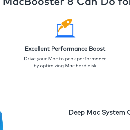
MacBooster 8 Can Do fo
Excellent Performance Boost
Drive your Mac to peak performance
by optimizing Mac hard disk
Deep Mac System 