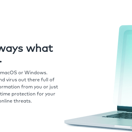
always what
.
r macOS or Windows.
 virus out there full of
formation from you or just
time protection for your
nline threats.