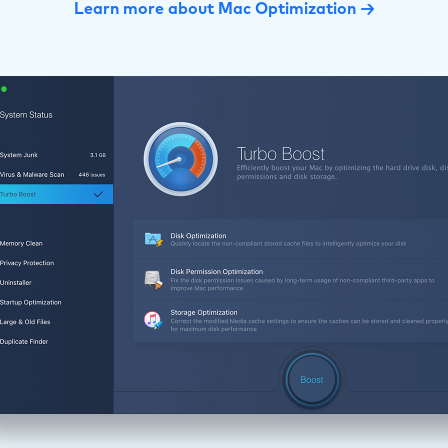
Learn more about Mac Optimization