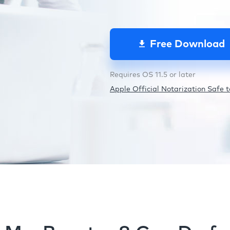
Free Download
Requires OS 11.5 or later
Apple Official Notarization Safe to