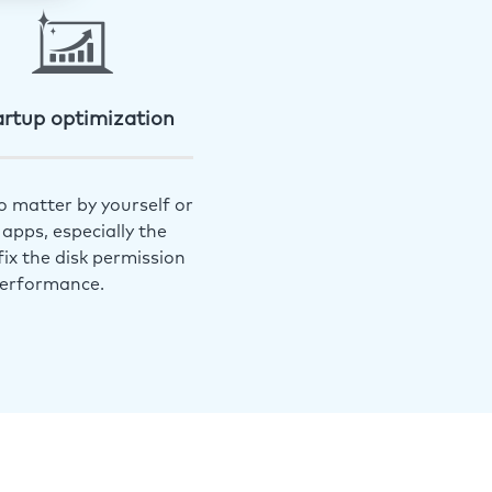
artup optimization
o matter by yourself or
apps, especially the
ix the disk permission
performance.