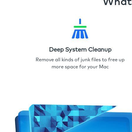
What 
Deep System Cleanup
Remove all kinds of junk files to free up
more space for your Mac