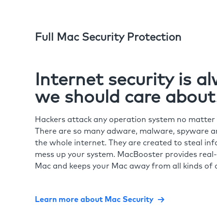
Full Mac Security Protection
Internet security is 
we should care about
Hackers attack any operation system no matte
There are so many adware, malware, spyware and
the whole internet. They are created to steal in
mess up your system. MacBooster provides real-
Mac and keeps your Mac away from all kinds of o
Learn more about Mac Security