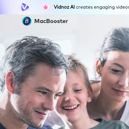
Vidnoz AI
creates engaging videos 
MacBooster