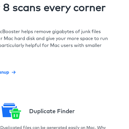
8 scans every corner
cBooster helps remove gigabytes of junk files
r Mac hard disk and give your more space to run
particularly helpful for Mac users with smaller
anup
Duplicate Finder
Duplicated files can be generated easily on Mac. Why