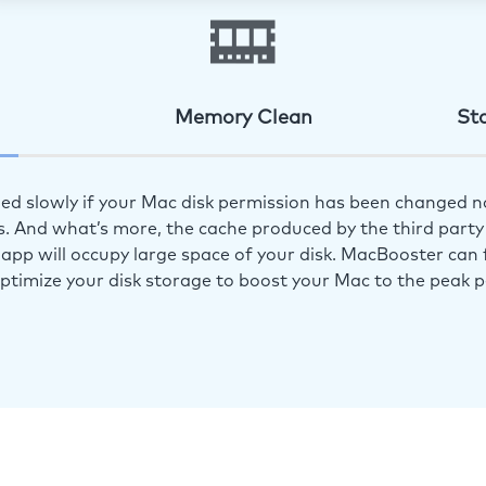
Memory Clean
St
ed slowly if your Mac disk permission has been changed n
s. And what’s more, the cache produced by the third party 
app will occupy large space of your disk. MacBooster can f
optimize your disk storage to boost your Mac to the peak 