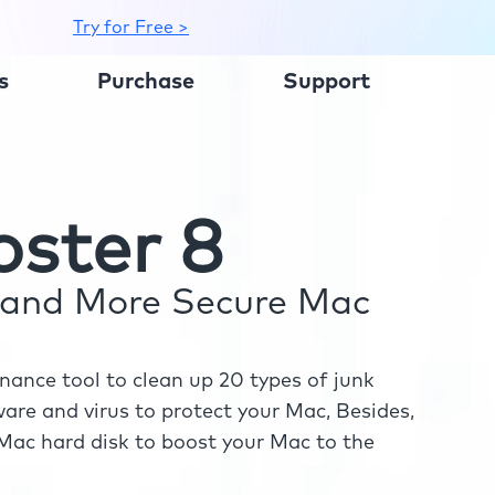
Try for Free >
s
Purchase
Support
ster 8
r and More Secure Mac
ance tool to clean up 20 types of junk
re and virus to protect your Mac, Besides,
ac hard disk to boost your Mac to the