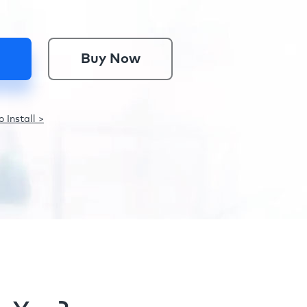
Buy Now
 Install >