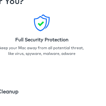
r You?
Full Security Protection
keep your Mac away from all potential threat,
like virus, spyware, malware, adware
Cleanup