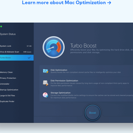
Learn more about Mac Optimization