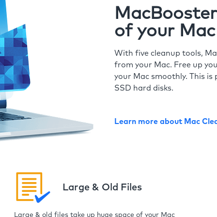
MacBooster 
of your Mac
With five cleanup tools, Ma
from your Mac. Free up you
your Mac smoothly. This is 
SSD hard disks.
Learn more about Mac Cle
Large & Old Files
Large & old files take up huge space of your Mac