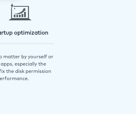
artup optimization
o matter by yourself or
apps, especially the
ix the disk permission
performance.