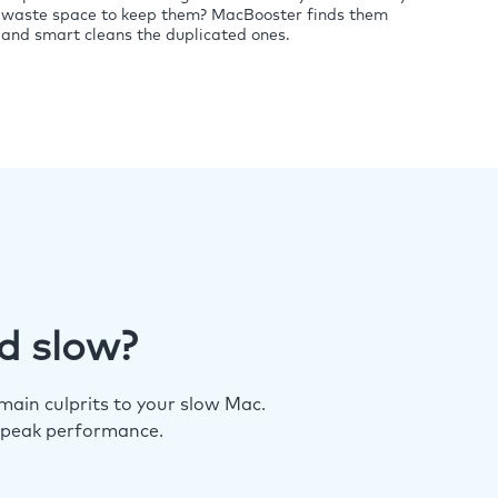
waste space to keep them? MacBooster finds them
and smart cleans the duplicated ones.
d slow?
ain culprits to your slow Mac.
 peak performance.