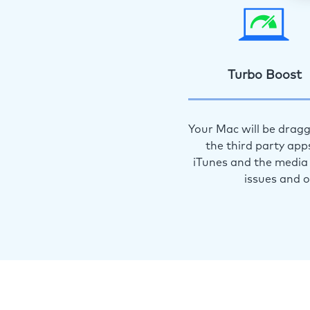
Turbo Boost
Your Mac will be dragg
the third party app
iTunes and the media 
issues and 