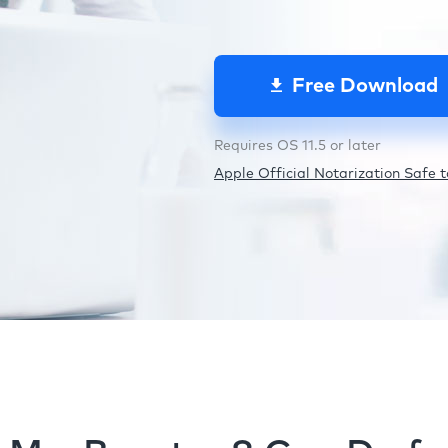
Free Download
Requires OS 11.5 or later
Apple Official Notarization Safe to