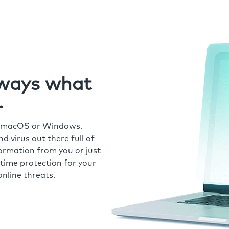
always what
.
r macOS or Windows.
 virus out there full of
formation from you or just
time protection for your
nline threats.