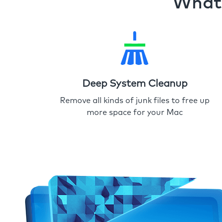
What 
Deep System Cleanup
Remove all kinds of junk files to free up
more space for your Mac