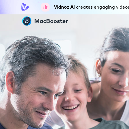
Vidnoz AI
creates engaging videos 
MacBooster