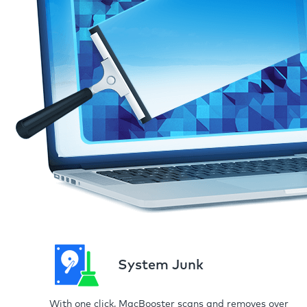
System Junk
With one click, MacBooster scans and removes over