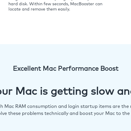
hard disk. Within few seconds, MacBooster can
locate and remove them easily.
Excellent Mac Performance Boost
ur Mac is getting slow an
igh Mac RAM consumption and login startup items are the m
lve these problems technically and boost your Mac to the