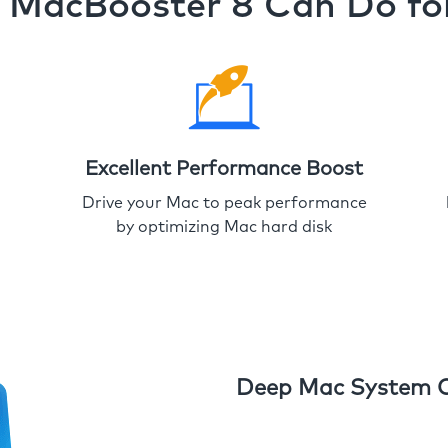
MacBooster 8 Can Do fo
Excellent Performance Boost
Drive your Mac to peak performance
by optimizing Mac hard disk
Deep Mac System 