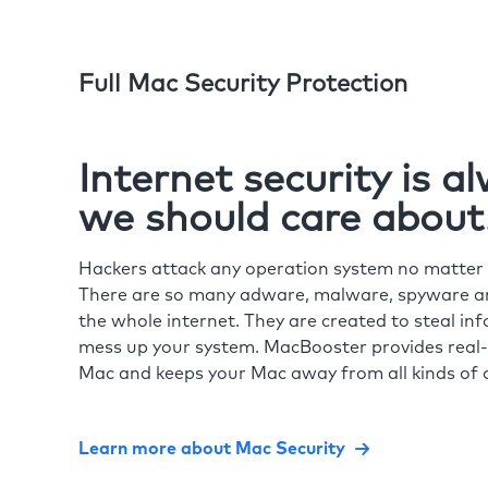
Full Mac Security Protection
Internet security is 
we should care about
Hackers attack any operation system no matte
There are so many adware, malware, spyware and
the whole internet. They are created to steal in
mess up your system. MacBooster provides real-
Mac and keeps your Mac away from all kinds of o
Learn more about Mac Security