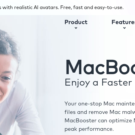
with realistic AI avatars. Free, fast and easy-to-use.
Product
Feature
MacBoo
Enjoy a Faste
Your one-stop Mac mainten
files and remove Mac malwa
MacBooster can optimize M
peak performance.