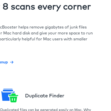
8 scans every corner
cBooster helps remove gigabytes of junk files
r Mac hard disk and give your more space to run
particularly helpful for Mac users with smaller
anup
Duplicate Finder
Duplicated files can be generated easily on Mac. Why