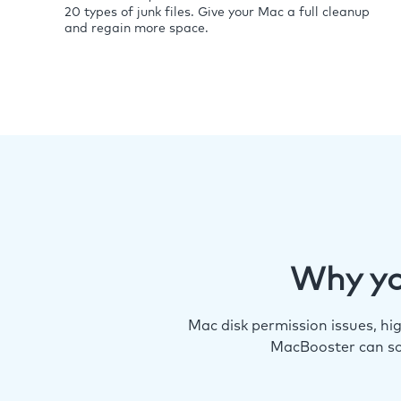
20 types of junk files. Give your Mac a full cleanup
and regain more space.
Why yo
Mac disk permission issues, h
MacBooster can so