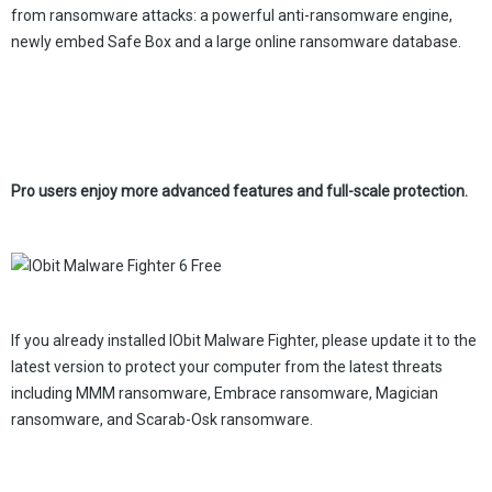
from ransomware attacks: a powerful anti-ransomware engine,
newly embed Safe Box and a large online ransomware database.
Pro users enjoy more advanced features and full-scale protection.
If you already installed IObit Malware Fighter, please update it to the
latest version to protect your computer from the latest threats
including MMM ransomware, Embrace ransomware, Magician
ransomware, and Scarab-Osk ransomware.