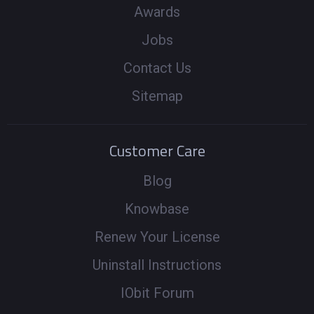
Awards
Jobs
Contact Us
Sitemap
Customer Care
Blog
Knowbase
Renew Your License
Uninstall Instructions
IObit Forum