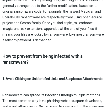
important files with a very strong encryption algorithm. Variants are
generally stronger due to the further modifications based on its
original ransomware code. For example, the newest Magician and
Scarab-Osk ransomware are respectively from EDA2 open-source
project and Scarab family. Once you find .triple_m, .embrace,
.magic, and .osk extensions appended at the end of your files, it
means your files are locked by ransomware. Like most ransomware,
a ransom payment is demanded
How to prevent from being infected with a
ransomware?
1. Avoid Clicking on Unidentified Links and Suspicious Attachments
Ransomware can spread its infections through multiple methods.
The most common way is via phishing websites, spam downloads,
and email attachments. So it’s crucial to keep alert on the suspicious