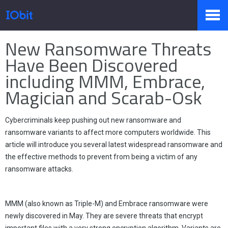
Home
>
Press
>
Knowledge
New Ransomware Threats
Products
Have Been Discovered
including MMM, Embrace,
Magician and Scarab-Osk
Store
Cybercriminals keep pushing out new ransomware and
Pressroom
ransomware variants to affect more computers worldwide. This
article will introduce you several latest widespread ransomware and
the effective methods to prevent from being a victim of any
ransomware attacks.
Support
MMM (also known as Triple-M) and Embrace ransomware were
newly discovered in May. They are severe threats that encrypt
Partner