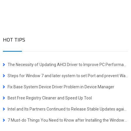
HOT TIPS
The Necessity of Updating AHCI Driver to Improve PC Performance
Steps for Window 7 and later system to set Port and prevent WannaCrypt attacking
Fix Base System Device Driver Problem in Device Manager
Best Free Registry Cleaner and Speed Up Tool
Intel and Its Partners Continued to Release Stable Updates against Spectre. Stay Tuned!
7 Must-do Things You Need to Know after Installing the Windows 10 October 2018 Update