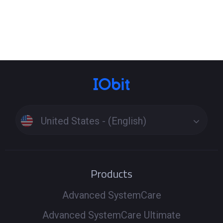
United States - (English)
Products
Advanced SystemCare
Advanced SystemCare Ultimate