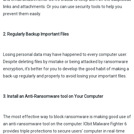
links and attachments. Or you can use security tools to help you
prevent them easily.
2. Regularly Backup Important Files
Losing personal data may have happened to every computer user.
Despite deleting files by mistake or being attacked by ransomware
encryption, it's better for you to develop the good habit of making a
back-up regularly and properly to avoid losing your important files.
3. Install an Anti-Ransomware tool on Your Computer
The most effective way to block ransomware is making good use of
an anti-ransomware tool on the computer. IObit Malware Fighter 6
provides triple protections to secure users' computer in real-time