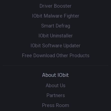
Driver Booster
IObit Malware Fighter
Smart Defrag
IObit Uninstaller
IObit Software Updater
Free Download Other Products
About IObit
About Us
Partners
Press Room