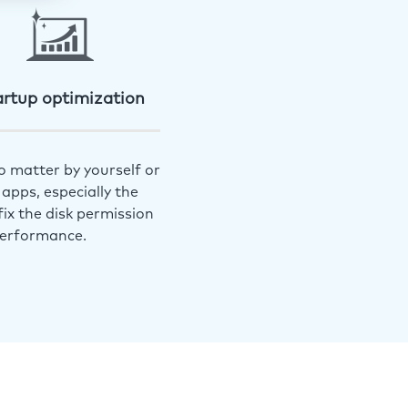
artup optimization
o matter by yourself or
apps, especially the
ix the disk permission
performance.