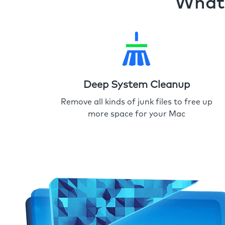
What 
Deep System Cleanup
Remove all kinds of junk files to free up
more space for your Mac