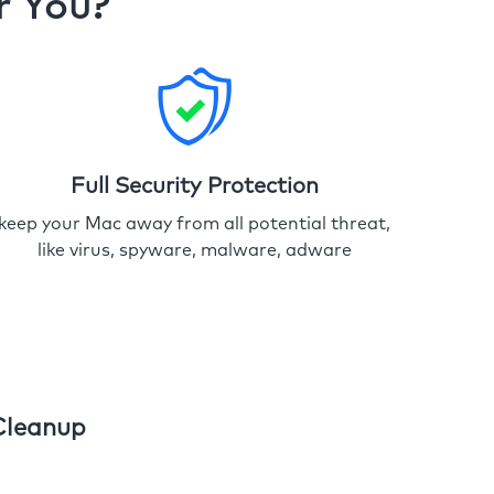
r You?
Full Security Protection
keep your Mac away from all potential threat,
like virus, spyware, malware, adware
Cleanup