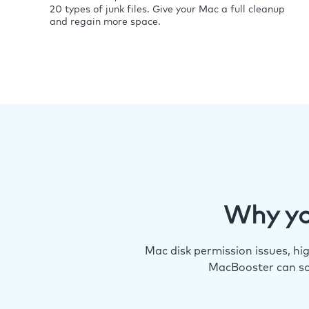
20 types of junk files. Give your Mac a full cleanup
and regain more space.
Why yo
Mac disk permission issues, h
MacBooster can so