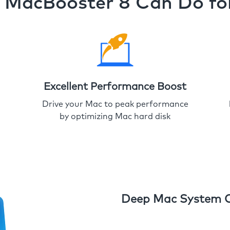
MacBooster 8 Can Do fo
Excellent Performance Boost
Drive your Mac to peak performance
by optimizing Mac hard disk
Deep Mac System 