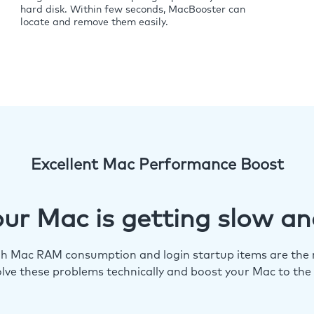
hard disk. Within few seconds, MacBooster can
locate and remove them easily.
Excellent Mac Performance Boost
ur Mac is getting slow an
igh Mac RAM consumption and login startup items are the m
lve these problems technically and boost your Mac to the