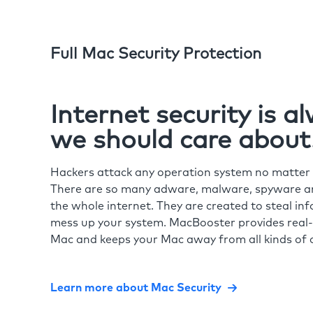
Full Mac Security Protection
Internet security is 
we should care about
Hackers attack any operation system no matte
There are so many adware, malware, spyware and
the whole internet. They are created to steal in
mess up your system. MacBooster provides real-
Mac and keeps your Mac away from all kinds of o
Learn more about Mac Security