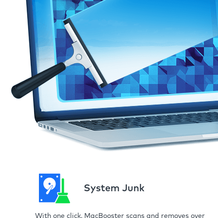
System Junk
With one click, MacBooster scans and removes over