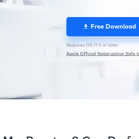
Free Download
Requires OS 11.5 or later
Apple Official Notarization Safe to