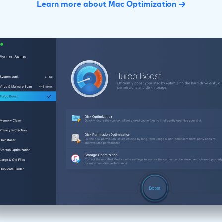
Learn more about Mac Optimization