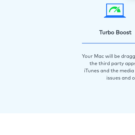
Turbo Boost
Your Mac will be dragg
the third party app
iTunes and the media 
issues and 