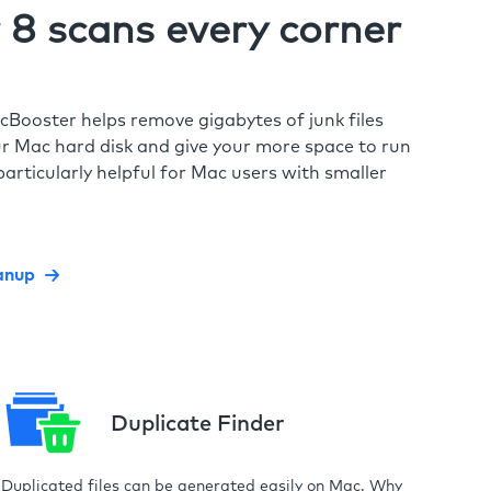
8 scans every corner
cBooster helps remove gigabytes of junk files
r Mac hard disk and give your more space to run
particularly helpful for Mac users with smaller
anup
Duplicate Finder
Duplicated files can be generated easily on Mac. Why