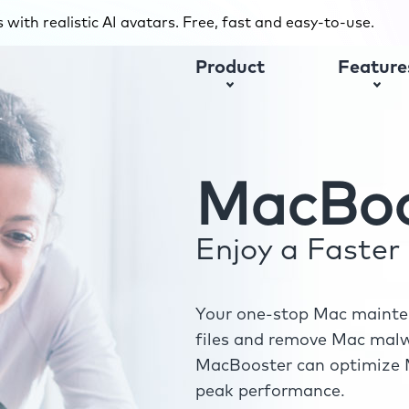
with realistic AI avatars. Free, fast and easy-to-use.
Product
Feature
MacBoo
Enjoy a Faste
Your one-stop Mac mainten
files and remove Mac malwa
MacBooster can optimize M
peak performance.