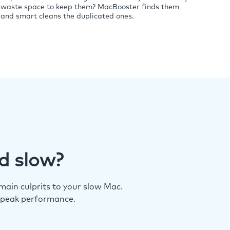
waste space to keep them? MacBooster finds them
and smart cleans the duplicated ones.
d slow?
ain culprits to your slow Mac.
 peak performance.