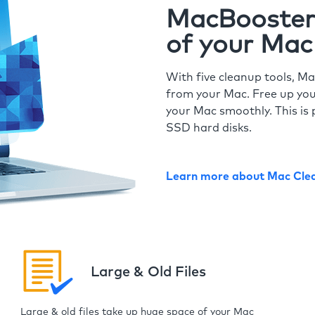
MacBooster 
of your Mac
With five cleanup tools, Ma
from your Mac. Free up you
your Mac smoothly. This is 
SSD hard disks.
Learn more about Mac Cle
Large & Old Files
Large & old files take up huge space of your Mac