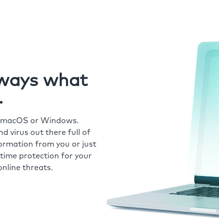
always what
.
r macOS or Windows.
 virus out there full of
formation from you or just
time protection for your
nline threats.