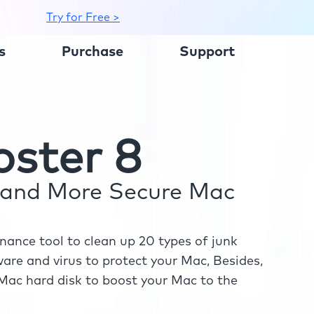
Try for Free >
s
Purchase
Support
ster 8
r and More Secure Mac
ance tool to clean up 20 types of junk
re and virus to protect your Mac, Besides,
ac hard disk to boost your Mac to the