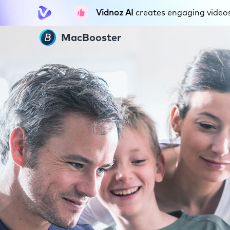
Vidnoz AI
creates engaging videos 
MacBooster