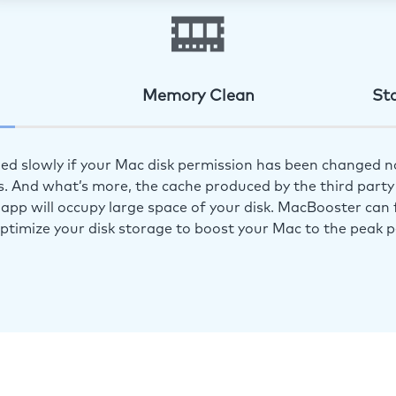
Memory Clean
St
ed slowly if your Mac disk permission has been changed n
s. And what’s more, the cache produced by the third party 
app will occupy large space of your disk. MacBooster can f
optimize your disk storage to boost your Mac to the peak 