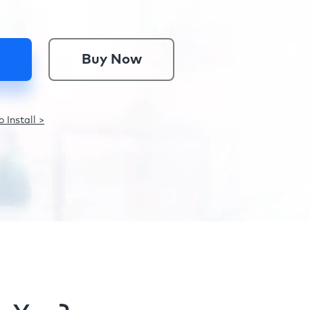
Buy Now
 Install >