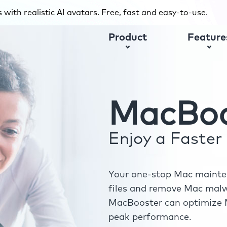
with realistic AI avatars. Free, fast and easy-to-use.
Product
Feature
MacBoo
Enjoy a Faste
Your one-stop Mac mainten
files and remove Mac malwa
MacBooster can optimize M
peak performance.