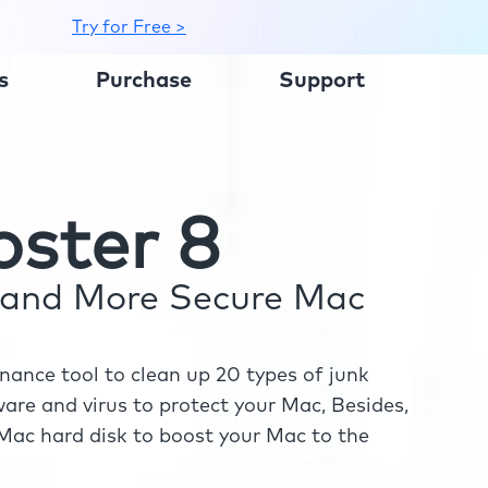
Try for Free >
s
Purchase
Support
ster 8
r and More Secure Mac
ance tool to clean up 20 types of junk
re and virus to protect your Mac, Besides,
ac hard disk to boost your Mac to the