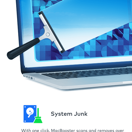
System Junk
With one click, MacBooster scans and removes over