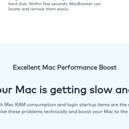
hard disk. Within few seconds, MacBooster can
locate and remove them easily.
Excellent Mac Performance Boost
ur Mac is getting slow an
igh Mac RAM consumption and login startup items are the m
lve these problems technically and boost your Mac to the