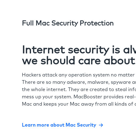
Full Mac Security Protection
Internet security is 
we should care about
Hackers attack any operation system no matte
There are so many adware, malware, spyware and
the whole internet. They are created to steal in
mess up your system. MacBooster provides real-
Mac and keeps your Mac away from all kinds of o
Learn more about Mac Security