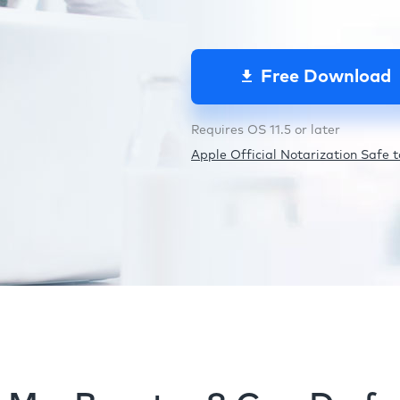
Free Download
Requires OS 11.5 or later
Apple Official Notarization Safe to