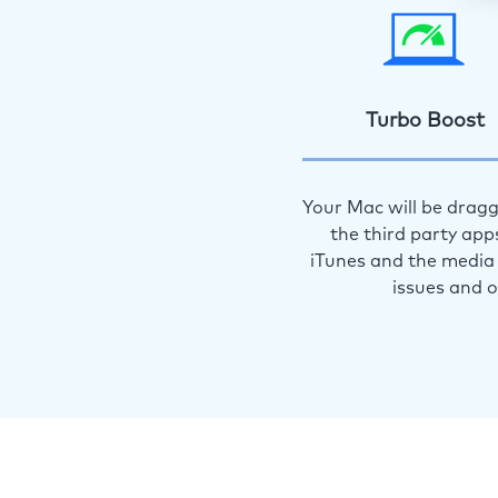
Turbo Boost
Your Mac will be dragg
the third party app
iTunes and the media 
issues and 