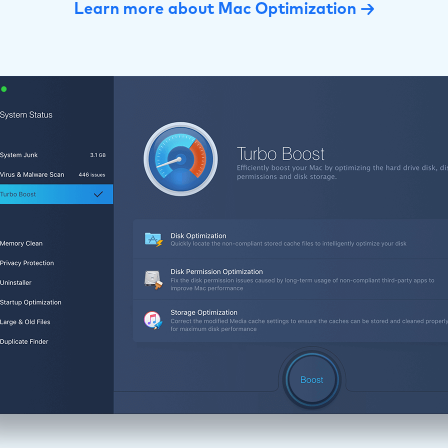
Learn more about Mac Optimization