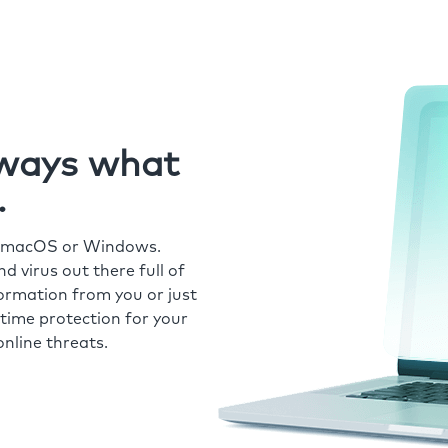
always what
.
r macOS or Windows.
 virus out there full of
formation from you or just
time protection for your
nline threats.