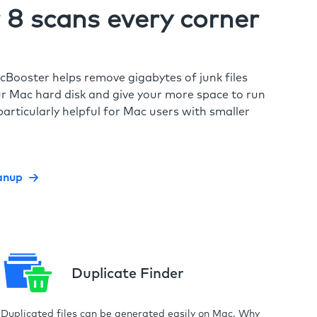
8 scans every corner
cBooster helps remove gigabytes of junk files
r Mac hard disk and give your more space to run
particularly helpful for Mac users with smaller
anup
Duplicate Finder
Duplicated files can be generated easily on Mac. Why