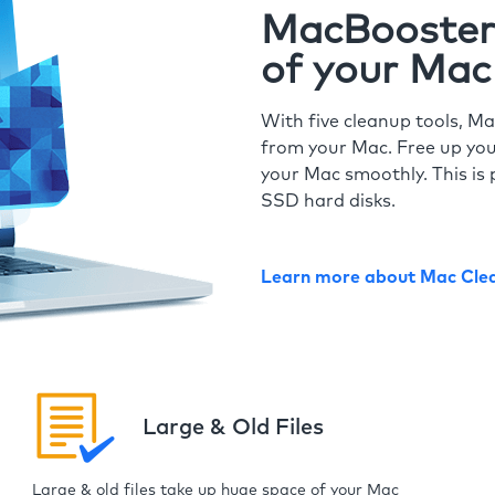
MacBooster 
of your Mac
With five cleanup tools, Ma
from your Mac. Free up you
your Mac smoothly. This is 
SSD hard disks.
Learn more about Mac Cle
Large & Old Files
Large & old files take up huge space of your Mac