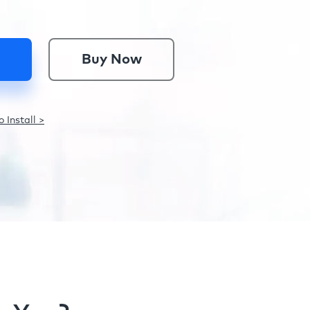
Buy Now
 Install >