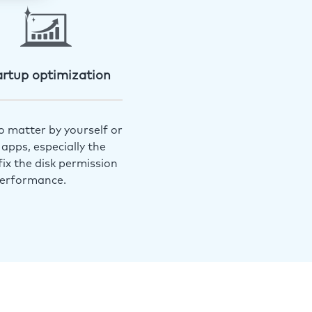
artup optimization
o matter by yourself or
apps, especially the
ix the disk permission
performance.