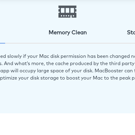
Memory Clean
St
ed slowly if your Mac disk permission has been changed n
s. And what’s more, the cache produced by the third party 
app will occupy large space of your disk. MacBooster can f
optimize your disk storage to boost your Mac to the peak 