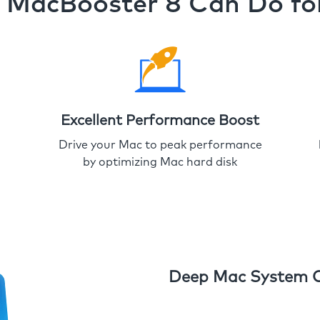
MacBooster 8 Can Do fo
Excellent Performance Boost
Drive your Mac to peak performance
by optimizing Mac hard disk
Deep Mac System 