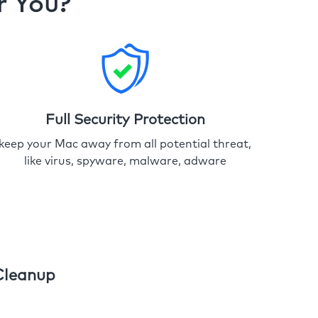
r You?
Full Security Protection
keep your Mac away from all potential threat,
like virus, spyware, malware, adware
Cleanup