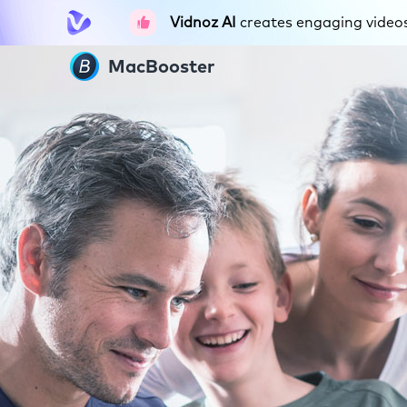
Vidnoz AI
creates engaging videos 
MacBooster