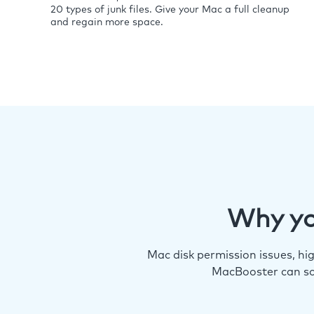
20 types of junk files. Give your Mac a full cleanup
and regain more space.
Why yo
Mac disk permission issues, h
MacBooster can so