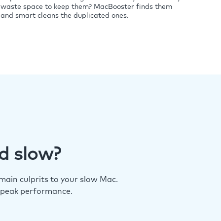
waste space to keep them? MacBooster finds them
and smart cleans the duplicated ones.
d slow?
ain culprits to your slow Mac.
 peak performance.