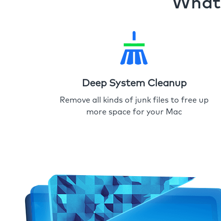
What 
Deep System Cleanup
Remove all kinds of junk files to free up
more space for your Mac