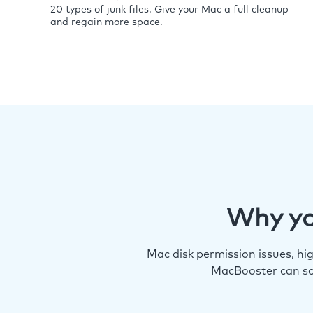
20 types of junk files. Give your Mac a full cleanup
and regain more space.
Why yo
Mac disk permission issues, h
MacBooster can so