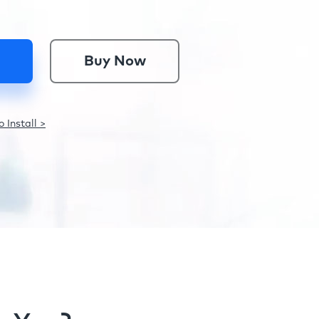
Buy Now
 Install >