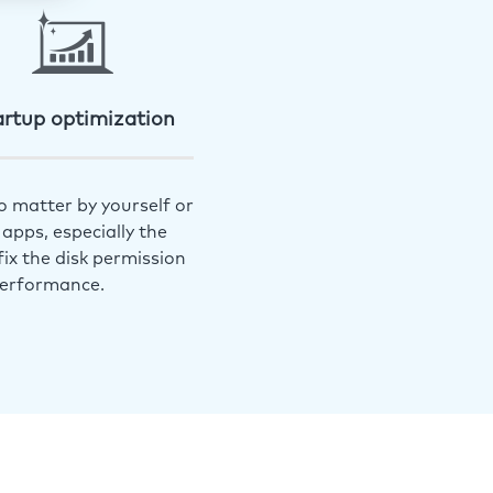
artup optimization
o matter by yourself or
apps, especially the
ix the disk permission
performance.