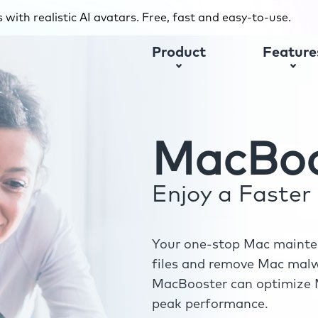
with realistic AI avatars. Free, fast and easy-to-use.
Product
Feature
MacBoo
Enjoy a Faste
Your one-stop Mac mainten
files and remove Mac malwa
MacBooster can optimize M
peak performance.