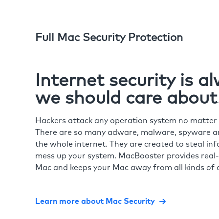
Full Mac Security Protection
Internet security is 
we should care about
Hackers attack any operation system no matte
There are so many adware, malware, spyware and
the whole internet. They are created to steal in
mess up your system. MacBooster provides real-
Mac and keeps your Mac away from all kinds of o
Learn more about Mac Security