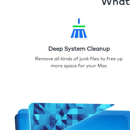
What 
Deep System Cleanup
Remove all kinds of junk files to free up
more space for your Mac