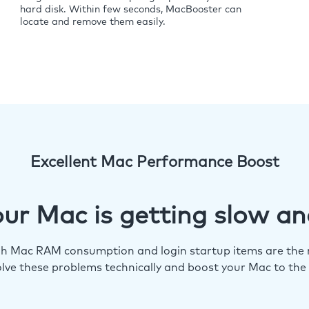
hard disk. Within few seconds, MacBooster can
locate and remove them easily.
Excellent Mac Performance Boost
ur Mac is getting slow an
igh Mac RAM consumption and login startup items are the m
lve these problems technically and boost your Mac to the