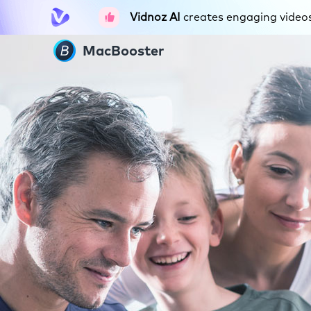
Vidnoz AI
creates engaging videos 
MacBooster