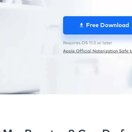
Free Download
Requires OS 11.5 or later
Apple Official Notarization Safe to