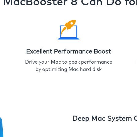
MacBooster 8 Can Do fo
Excellent Performance Boost
Drive your Mac to peak performance
by optimizing Mac hard disk
Deep Mac System 