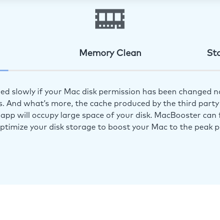
Memory Clean
St
ed slowly if your Mac disk permission has been changed n
s. And what’s more, the cache produced by the third party 
app will occupy large space of your disk. MacBooster can f
optimize your disk storage to boost your Mac to the peak 