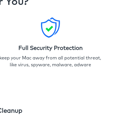
r You?
Full Security Protection
keep your Mac away from all potential threat,
like virus, spyware, malware, adware
Cleanup