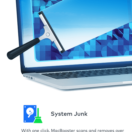
System Junk
With one click, MacBooster scans and removes over