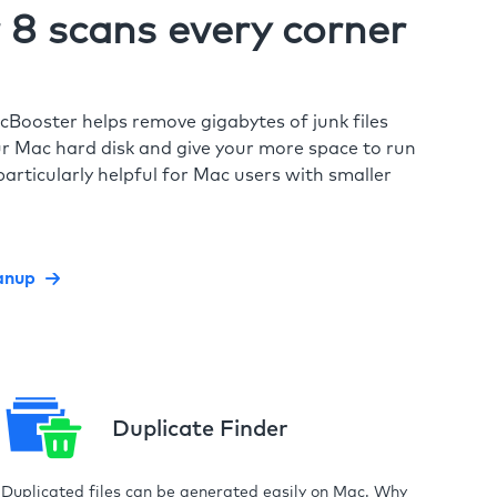
8 scans every corner
cBooster helps remove gigabytes of junk files
r Mac hard disk and give your more space to run
particularly helpful for Mac users with smaller
anup
Duplicate Finder
Duplicated files can be generated easily on Mac. Why