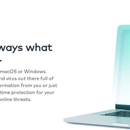
always what
.
r macOS or Windows.
 virus out there full of
formation from you or just
time protection for your
nline threats.