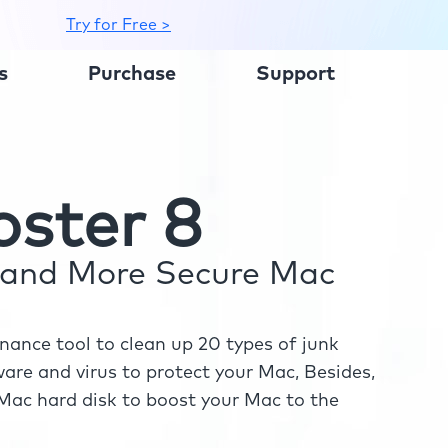
Try for Free >
s
Purchase
Support
ster 8
r and More Secure Mac
ance tool to clean up 20 types of junk
re and virus to protect your Mac, Besides,
ac hard disk to boost your Mac to the