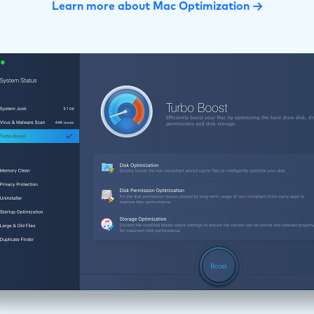
Learn more about Mac Optimization