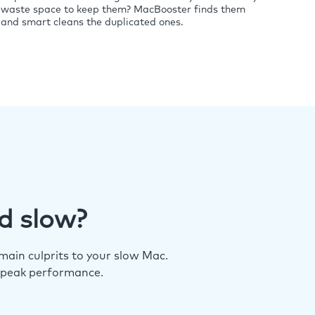
waste space to keep them? MacBooster finds them
and smart cleans the duplicated ones.
d slow?
ain culprits to your slow Mac.
 peak performance.