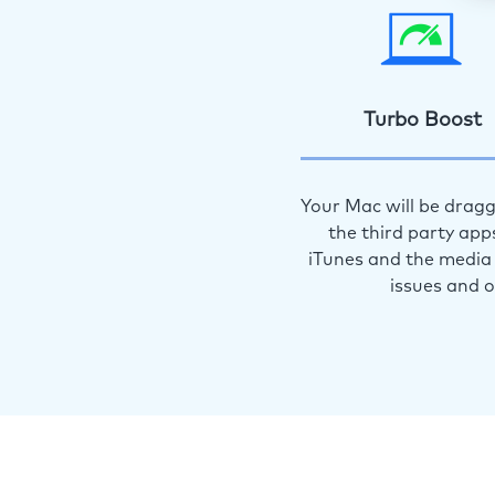
Turbo Boost
Your Mac will be dragg
the third party app
iTunes and the media 
issues and 