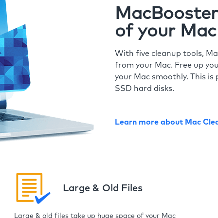
MacBooster 
of your Mac
With five cleanup tools, Ma
from your Mac. Free up you
your Mac smoothly. This is 
SSD hard disks.
Learn more about Mac Cle
Large & Old Files
Large & old files take up huge space of your Mac