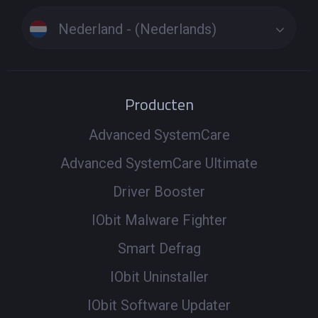
Nederland - (Nederlands)
Producten
Advanced SystemCare
Advanced SystemCare Ultimate
Driver Booster
IObit Malware Fighter
Smart Defrag
IObit Uninstaller
IObit Software Updater