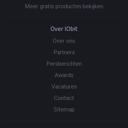
Meer gratis producten bekijken
Over IObit
Over ons
Partners
Persberichten
Awards
Vacatures
Contact
Sitemap