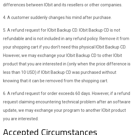
differences between IObit and its resellers or other companies.
4. A customer suddenly changes his mind after purchase.
5. A refund request for IObit Backup CD. IObit Backup CD is not
refundable and is not included in any refund policy. Remove it from
your shopping cart if you don't need this physical IObit Backup CD.
However, we may exchange your IObit Backup CD to other IObit
product that you are interested in (only when the price difference is
less than 10 USD) if IObit Backup CD was purchased without
knowing that it can be removed from the shopping cart.
6. A refund request for order exceeds 60 days. However, if a refund
request claiming encountering technical problem after an software
update, we may exchange your program to another IObit product
you are interested.
Accepted Circumstances