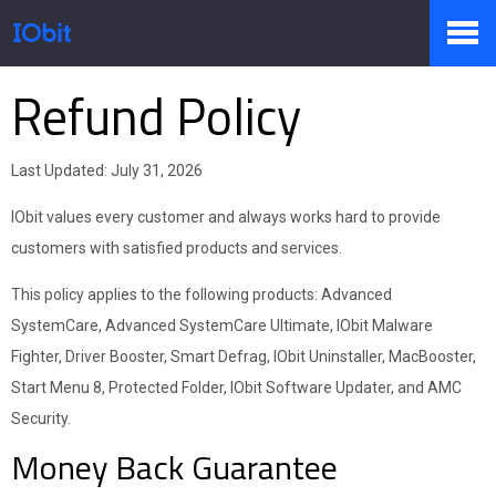
Refund Policy
Producten
Last Updated: July 31, 2026
Winkel
IObit values every customer and always works hard to provide
customers with satisfied products and services.
Persruimte
This policy applies to the following products: Advanced
SystemCare, Advanced SystemCare Ultimate, IObit Malware
Fighter, Driver Booster, Smart Defrag, IObit Uninstaller, MacBooster,
Ondersteuning
Start Menu 8, Protected Folder, IObit Software Updater, and AMC
Security.
Money Back Guarantee
Partners