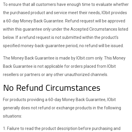
To ensure that all customers have enough time to evaluate whether
the purchased product and service meet their needs, IObit provides
a 60-day Money Back Guarantee. Refund request will be approved
within this guarantee only under the Accepted Circumstances listed
below. If a refund request is not submitted within the product's
specified money-back-guarantee period, no refund will be issued.
The Money Back Guarantee is made by IObit.com only. This Money
Back Guarantee is not applicable for orders placed from IObit
resellers or partners or any other unauthorized channels.
No Refund Circumstances
For products providing a 60-day Money Back Guarantee, IObit
generally does not refund or exchange products in the following
situations:
1. Failure to read the product description before purchasing and