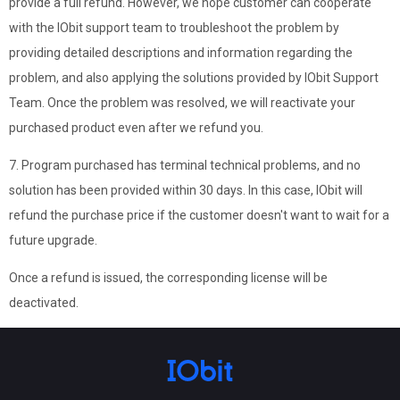
provide a full refund. However, we hope customer can cooperate
with the IObit support team to troubleshoot the problem by
providing detailed descriptions and information regarding the
problem, and also applying the solutions provided by IObit Support
Team. Once the problem was resolved, we will reactivate your
purchased product even after we refund you.
7. Program purchased has terminal technical problems, and no
solution has been provided within 30 days. In this case, IObit will
refund the purchase price if the customer doesn't want to wait for a
future upgrade.
Once a refund is issued, the corresponding license will be
deactivated.