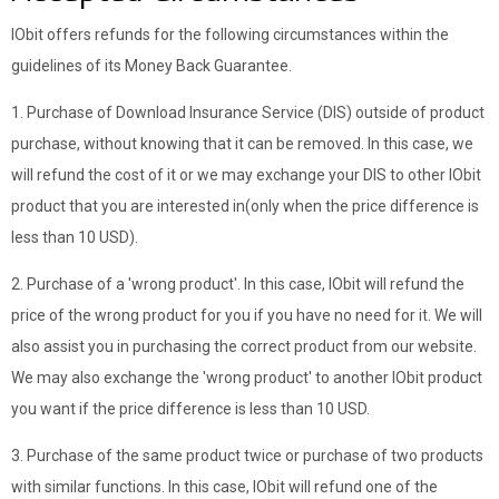
IObit offers refunds for the following circumstances within the
guidelines of its Money Back Guarantee.
1. Purchase of Download Insurance Service (DIS) outside of product
purchase, without knowing that it can be removed. In this case, we
will refund the cost of it or we may exchange your DIS to other IObit
product that you are interested in(only when the price difference is
less than 10 USD).
2. Purchase of a 'wrong product'. In this case, IObit will refund the
price of the wrong product for you if you have no need for it. We will
also assist you in purchasing the correct product from our website.
We may also exchange the 'wrong product' to another IObit product
you want if the price difference is less than 10 USD.
3. Purchase of the same product twice or purchase of two products
with similar functions. In this case, IObit will refund one of the