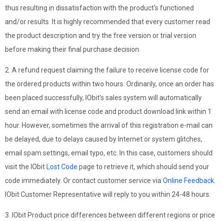
thus resulting in dissatisfaction with the product's functioned
and/or results. It is highly recommended that every customer read
the product description and try the free version or trial version
before making their final purchase decision.
2. A refund request claiming the failure to receive license code for
the ordered products within two hours. Ordinarily, once an order has
been placed successfully, IObit's sales system will automatically
send an email with license code and product download link within 1
hour. However, sometimes the arrival of this registration e-mail can
be delayed, due to delays caused by Internet or system glitches,
email spam settings, email typo, etc. In this case, customers should
visit the IObit
Lost Code
page to retrieve it, which should send your
code immediately. Or contact customer service via
Online Feedback
.
IObit Customer Representative will reply to you within 24-48 hours.
3. IObit Product price differences between different regions or price