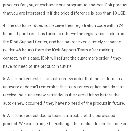
products for you, or exchange one program to another IObit product
that you are interested in if the price difference is less than 10 USD.
4. The customer does not receive their registration code within 24
hours of purchase, has failed to retrieve the registration code from
the IObit Support Center, and has not received a timely response
(within 48 hours) from the IObit Support Team after making
contact. In this case, IObit will refund the customer's order if they
have no need of the product in future.
5. A refund request for an auto-renew order that the customer is
unaware or doesn't remember this auto-renew option and doesn't
receive the auto-renew reminder in their email Inbox before the
auto-renew occurred if they have no need of the product in future.
6. A refund request due to technical trouble of the purchased
product. We can arrange to exchange the product to another one or