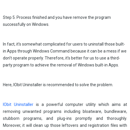
Step 5. Process finished and you have remove the program
successfully on Windows.
In fact, it's somewhat complicated for users to uninstall those built-
in Apps through Windows Command because it can be a mess if we
don't operate properly. Therefore, it's better for us to use a third-
party program to achieve the removal of Windows built-in Apps.
Here, IObit Uninstaller is recommended to solve the problem.
IObit Uninstaller
is a powerful computer utility which aims at
removing unwanted programs including bloatware, bundleware,
stubborn programs, and plug-ins promptly and thoroughly.
Moreover, it will clean up those leftovers and registration files with