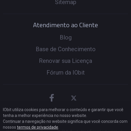
Sitemap
Atendimento ao Cliente
Blog
Base de Conhecimento
Renovar sua Licença
Fórum da IObit
IObit utiliza cookies para melhorar o conteúdo e garantir que você
tenha a melhor experiência no nosso website.
Continuar a navegação no website significa que você concorda com
© 2005 -
2026
IObit. Todos os Direitos Reservados
|
nossos
termos de privacidade
.