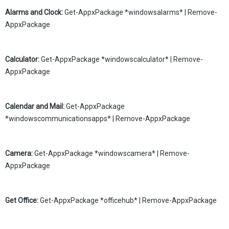
Alarms and Clock:
Get-AppxPackage *windowsalarms* | Remove-
AppxPackage
Calculator:
Get-AppxPackage *windowscalculator* | Remove-
AppxPackage
Calendar and Mail:
Get-AppxPackage
*windowscommunicationsapps* | Remove-AppxPackage
Camera:
Get-AppxPackage *windowscamera* | Remove-
AppxPackage
Get Office:
Get-AppxPackage *officehub* | Remove-AppxPackage