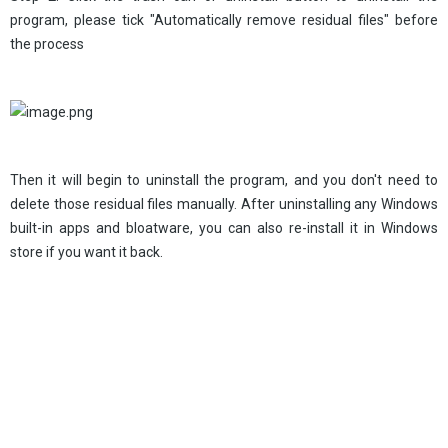
program, please tick "Automatically remove residual files" before
the process
Then it will begin to uninstall the program, and you don't need to
delete those residual files manually. After uninstalling any Windows
built-in apps and bloatware, you can also re-install it in Windows
store if you want it back.