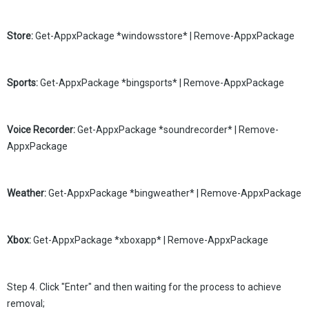
Store:
Get-AppxPackage *windowsstore* | Remove-AppxPackage
Sports:
Get-AppxPackage *bingsports* | Remove-AppxPackage
Voice Recorder:
Get-AppxPackage *soundrecorder* | Remove-
AppxPackage
Weather:
Get-AppxPackage *bingweather* | Remove-AppxPackage
Xbox:
Get-AppxPackage *xboxapp* | Remove-AppxPackage
Step 4. Click "Enter" and then waiting for the process to achieve
removal;