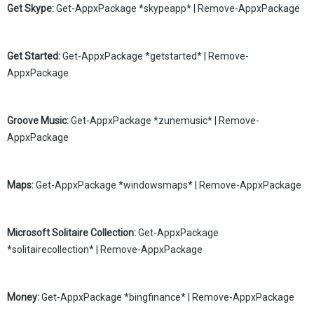
Get Skype:
Get-AppxPackage *skypeapp* | Remove-AppxPackage
Get Started:
Get-AppxPackage *getstarted* | Remove-
AppxPackage
Groove Music:
Get-AppxPackage *zunemusic* | Remove-
AppxPackage
Maps:
Get-AppxPackage *windowsmaps* | Remove-AppxPackage
Microsoft Solitaire Collection:
Get-AppxPackage
*solitairecollection* | Remove-AppxPackage
Money:
Get-AppxPackage *bingfinance* | Remove-AppxPackage