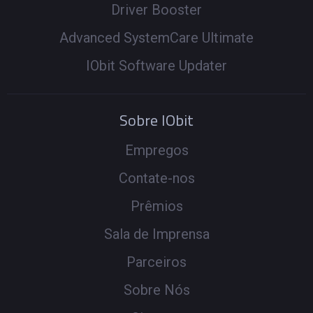
Driver Booster
Advanced SystemCare Ultimate
IObit Software Updater
Sobre IObit
Empregos
Contate-nos
Prêmios
Sala de Imprensa
Parceiros
Sobre Nós