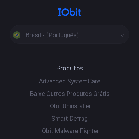
Brasil - (Português)
Produtos
Advanced SystemCare
Baixe Outros Produtos Grátis
IObit Uninstaller
Smart Defrag
IObit Malware Fighter