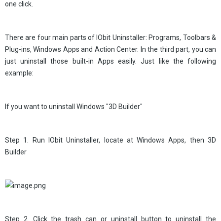
one click.
There are four main parts of IObit Uninstaller: Programs, Toolbars &
Plug-ins, Windows Apps and Action Center. In the third part, you can
just uninstall those built-in Apps easily. Just like the following
example:
If you want to uninstall Windows "3D Builder"
Step 1. Run IObit Uninstaller, locate at Windows Apps, then 3D
Builder
Step 2. Click the trash can or uninstall button to uninstall the