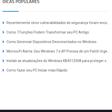
DICAS POPULARES
Recentemente cinco vulnerabilidades de segurança foram encontradas nos drivers das placas de vídeo (GPU) da NVIDIA GeForce, NVS, Quadro e Tesla para Windows.
Como 7 Funções Podem Transformar seu PC Antigo
Como Gerenciar Dispositivos Desconectados no Windows
Microsoft Alerta: Seu Windows 7 e XP Precisa de um Patch Urgente para Prevenir um Potencial Ataque como Wannacry
Instale as atualizações do Windows KB4512508 para proteger o seu PC de Quatro Graves Vulnerabilidades de Segurança
Como fazer seu PC Iniciar mais Rápido