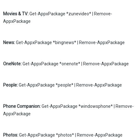
Movies & TV:
Get-AppxPackage *zunevideo* | Remove-
AppxPackage
News:
Get-AppxPackage *bingnews* | Remove-AppxPackage
OneNote:
Get-AppxPackage *onenote* | Remove-AppxPackage
People:
Get-AppxPackage *people* | Remove-AppxPackage
Phone Companion:
Get-AppxPackage *windowsphone* | Remove-
AppxPackage
Photos:
Get-AppxPackage *photos* | Remove-AppxPackage