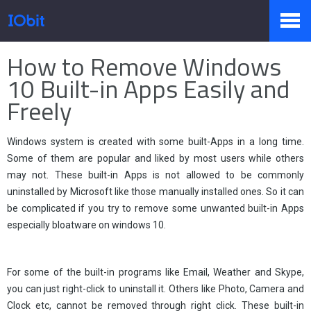
Página Principal
>
Imprensa
>
Conhecimento
How to Remove Windows
Produtos
10 Built-in Apps Easily and
Freely
Loja
Windows system is created with some built-Apps in a long time.
Some of them are popular and liked by most users while others
may not. These built-in Apps is not allowed to be commonly
Sala de Imprensa
uninstalled by Microsoft like those manually installed ones. So it can
be complicated if you try to remove some unwanted built-in Apps
especially bloatware on windows 10.
Suporte
For some of the built-in programs like Email, Weather and Skype,
you can just right-click to uninstall it. Others like Photo, Camera and
Parceiro
Clock etc, cannot be removed through right click. These built-in