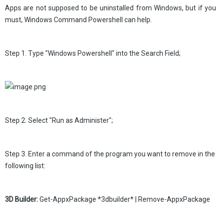
Apps are not supposed to be uninstalled from Windows, but if you
must, Windows Command Powershell can help.
Step 1. Type "Windows Powershell" into the Search Field;
Step 2. Select "Run as Administer";
Step 3. Enter a command of the program you want to remove in the
following list:
3D Builder:
Get-AppxPackage *3dbuilder* | Remove-AppxPackage