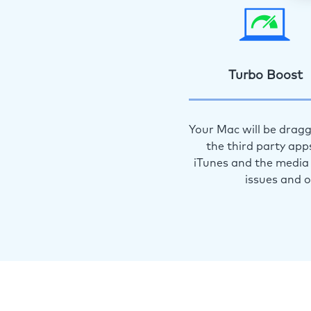
Turbo Boost
Your Mac will be dragg
the third party app
iTunes and the media 
issues and 