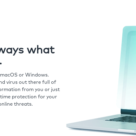
always what
.
r macOS or Windows.
 virus out there full of
formation from you or just
time protection for your
nline threats.