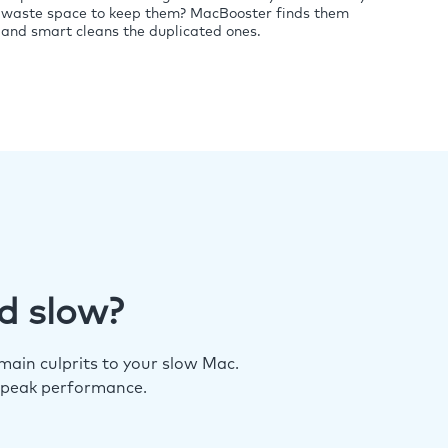
waste space to keep them? MacBooster finds them
and smart cleans the duplicated ones.
d slow?
ain culprits to your slow Mac.
 peak performance.