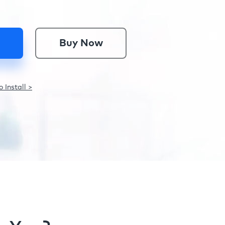
Buy Now
 Install >