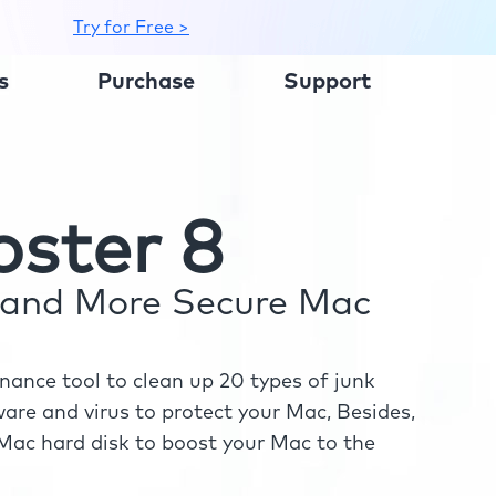
Try for Free >
s
Purchase
Support
ster 8
r and More Secure Mac
ance tool to clean up 20 types of junk
re and virus to protect your Mac, Besides,
ac hard disk to boost your Mac to the