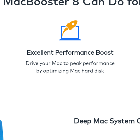
MacBooster 8 Can Do fo
Excellent Performance Boost
Drive your Mac to peak performance
by optimizing Mac hard disk
Deep Mac System 