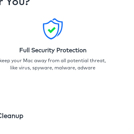
r You?
Full Security Protection
keep your Mac away from all potential threat,
like virus, spyware, malware, adware
Cleanup