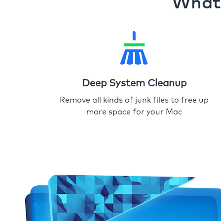
What 
Deep System Cleanup
Remove all kinds of junk files to free up
more space for your Mac