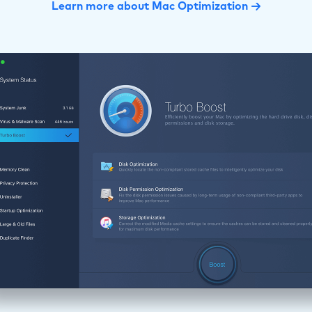
Learn more about Mac Optimization