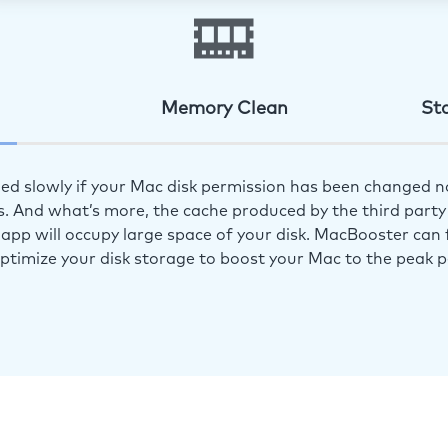
Memory Clean
St
ed slowly if your Mac disk permission has been changed n
s. And what’s more, the cache produced by the third party 
app will occupy large space of your disk. MacBooster can f
optimize your disk storage to boost your Mac to the peak 