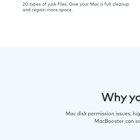
20 types of junk files. Give your Mac a full cleanup
and regain more space.
Why yo
Mac disk permission issues, h
MacBooster can so