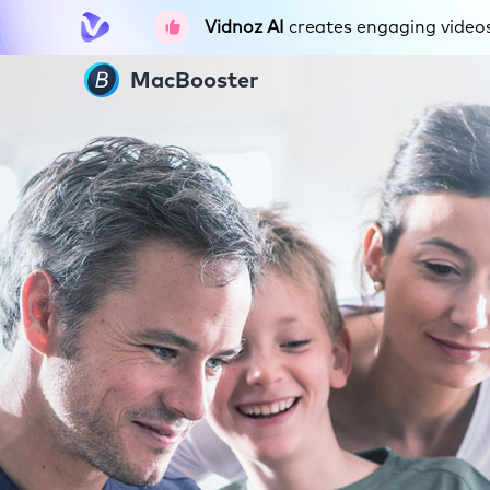
Vidnoz AI
creates engaging videos 
MacBooster