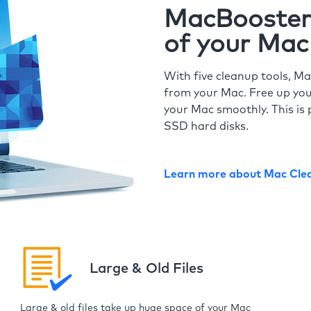
MacBooster 
of your Mac
With five cleanup tools, Ma
from your Mac. Free up you
your Mac smoothly. This is 
SSD hard disks.
Learn more about Mac Cle
Large & Old Files
Large & old files take up huge space of your Mac