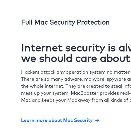
Full Mac Security Protection
Internet security is 
we should care about
Hackers attack any operation system no matte
There are so many adware, malware, spyware and
the whole internet. They are created to steal in
mess up your system. MacBooster provides real-
Mac and keeps your Mac away from all kinds of o
Learn more about Mac Security