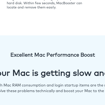
hard disk. Within few seconds, MacBooster can
locate and remove them easily.
Excellent Mac Performance Boost
ur Mac is getting slow an
igh Mac RAM consumption and login startup items are the m
lve these problems technically and boost your Mac to the