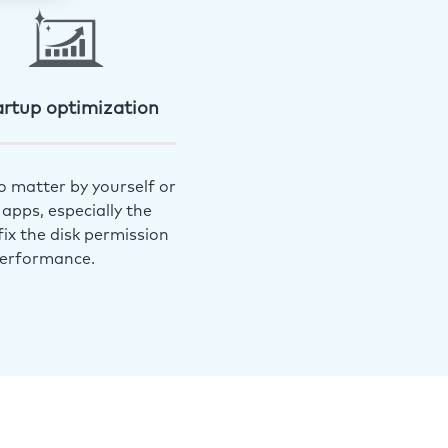
artup optimization
o matter by yourself or
apps, especially the
ix the disk permission
performance.