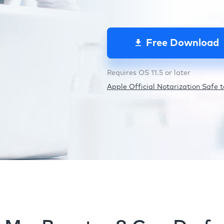
Free Download
Requires OS 11.5 or later
Apple Official Notarization Safe to