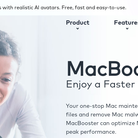
with realistic AI avatars. Free, fast and easy-to-use.
Product
Feature
MacBoo
Enjoy a Faste
Your one-stop Mac mainten
files and remove Mac malwa
MacBooster can optimize M
peak performance.