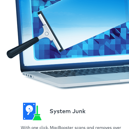
System Junk
With one click, MacBooster scans and removes over