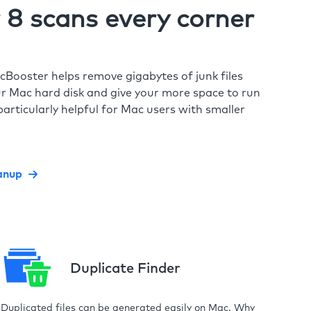
8 scans every corner
cBooster helps remove gigabytes of junk files
r Mac hard disk and give your more space to run
particularly helpful for Mac users with smaller
anup
Duplicate Finder
Duplicated files can be generated easily on Mac. Why