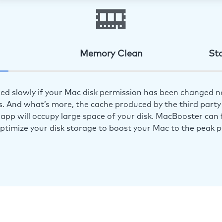
Memory Clean
St
ed slowly if your Mac disk permission has been changed n
s. And what’s more, the cache produced by the third party 
app will occupy large space of your disk. MacBooster can f
optimize your disk storage to boost your Mac to the peak 