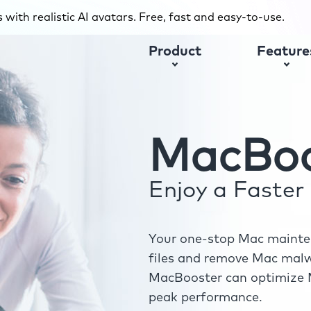
with realistic AI avatars. Free, fast and easy-to-use.
Product
Feature
MacBoo
Enjoy a Faste
Your one-stop Mac mainten
files and remove Mac malwa
MacBooster can optimize M
peak performance.