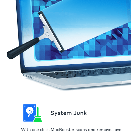
System Junk
With one click, MacBooster scans and removes over