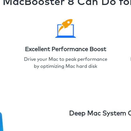
MacBooster 8 Can Do fo
Excellent Performance Boost
Drive your Mac to peak performance
by optimizing Mac hard disk
Deep Mac System 