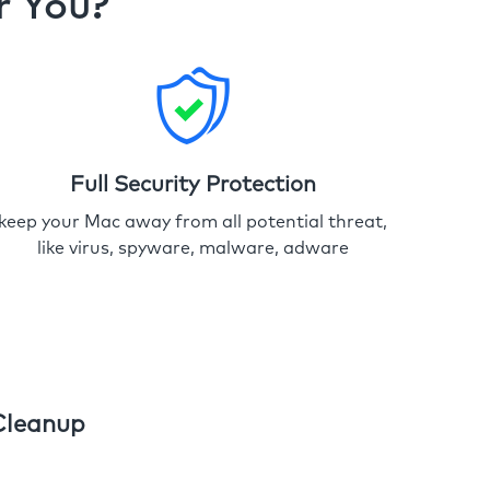
r You?
Full Security Protection
keep your Mac away from all potential threat,
like virus, spyware, malware, adware
Cleanup