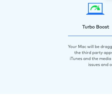
Turbo Boost
Your Mac will be dragg
the third party app
iTunes and the media 
issues and 