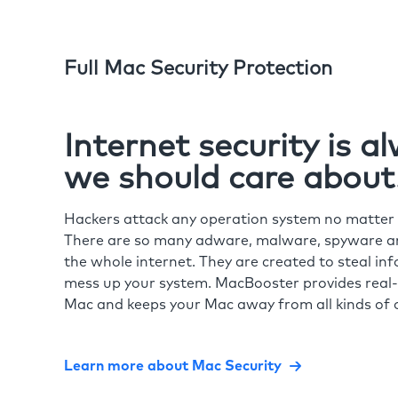
Full Mac Security Protection
Internet security is 
we should care about
Hackers attack any operation system no matte
There are so many adware, malware, spyware and
the whole internet. They are created to steal in
mess up your system. MacBooster provides real-
Mac and keeps your Mac away from all kinds of o
Learn more about Mac Security