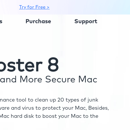
Try for Free >
s
Purchase
Support
ster 8
r and More Secure Mac
ance tool to clean up 20 types of junk
re and virus to protect your Mac, Besides,
ac hard disk to boost your Mac to the