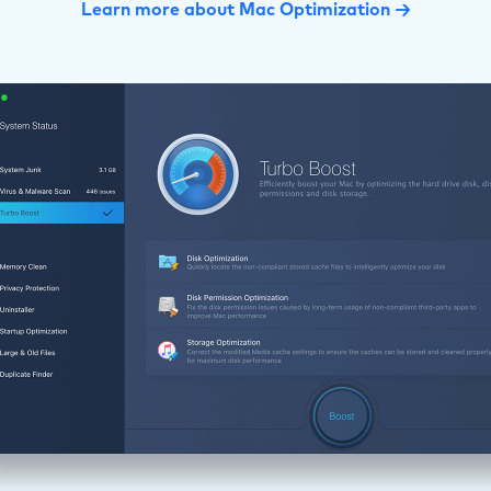
Learn more about Mac Optimization