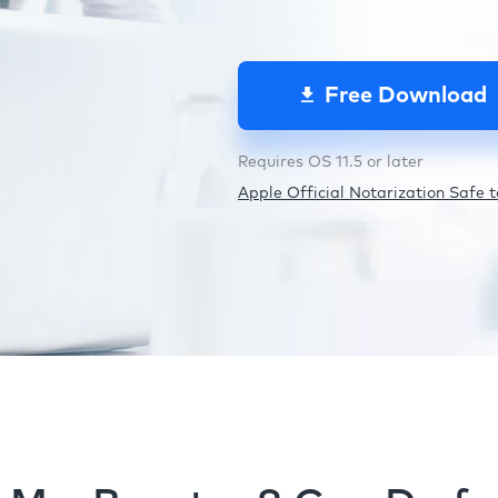
Free Download
Requires OS 11.5 or later
Apple Official Notarization Safe to