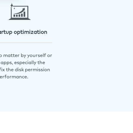
artup optimization
o matter by yourself or
apps, especially the
ix the disk permission
performance.