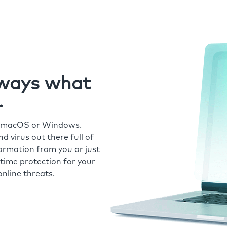
always what
.
r macOS or Windows.
 virus out there full of
formation from you or just
time protection for your
nline threats.