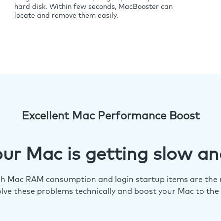
hard disk. Within few seconds, MacBooster can
locate and remove them easily.
Excellent Mac Performance Boost
ur Mac is getting slow an
igh Mac RAM consumption and login startup items are the m
lve these problems technically and boost your Mac to the