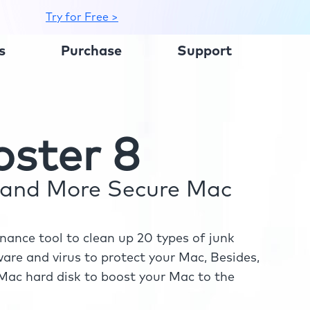
Try for Free >
s
Purchase
Support
ster 8
r and More Secure Mac
ance tool to clean up 20 types of junk
re and virus to protect your Mac, Besides,
ac hard disk to boost your Mac to the