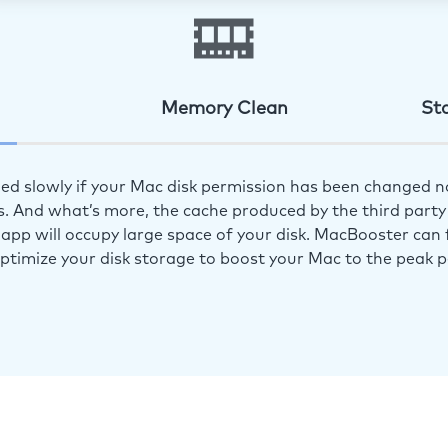
Memory Clean
St
ed slowly if your Mac disk permission has been changed n
s. And what’s more, the cache produced by the third party 
app will occupy large space of your disk. MacBooster can f
optimize your disk storage to boost your Mac to the peak 