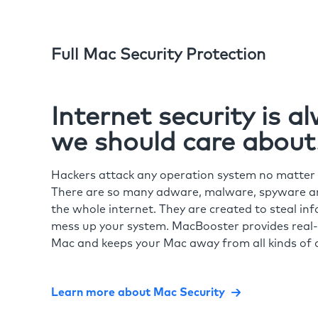
Full Mac Security Protection
Internet security is 
we should care about
Hackers attack any operation system no matte
There are so many adware, malware, spyware and
the whole internet. They are created to steal in
mess up your system. MacBooster provides real-
Mac and keeps your Mac away from all kinds of o
Learn more about Mac Security