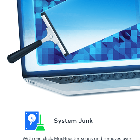
System Junk
With one click, MacBooster scans and removes over