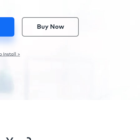
Buy Now
 Install >