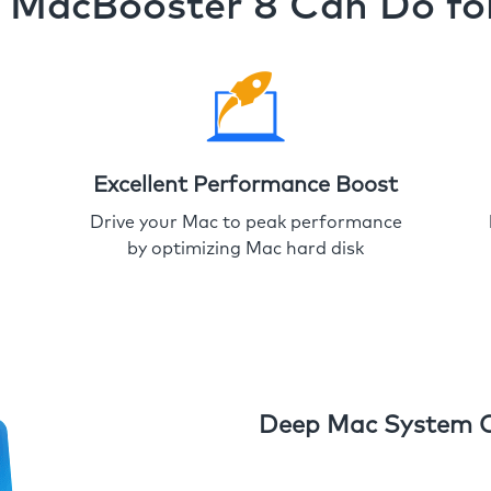
MacBooster 8 Can Do fo
Excellent Performance Boost
Drive your Mac to peak performance
by optimizing Mac hard disk
Deep Mac System 