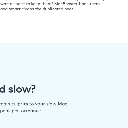
waste space to keep them? MacBooster finds them
and smart cleans the duplicated ones.
d slow?
ain culprits to your slow Mac.
 peak performance.