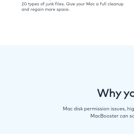
20 types of junk files. Give your Mac a full cleanup
and regain more space.
Why yo
Mac disk permission issues, h
MacBooster can so