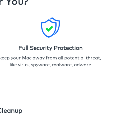
r You?
Full Security Protection
keep your Mac away from all potential threat,
like virus, spyware, malware, adware
Cleanup