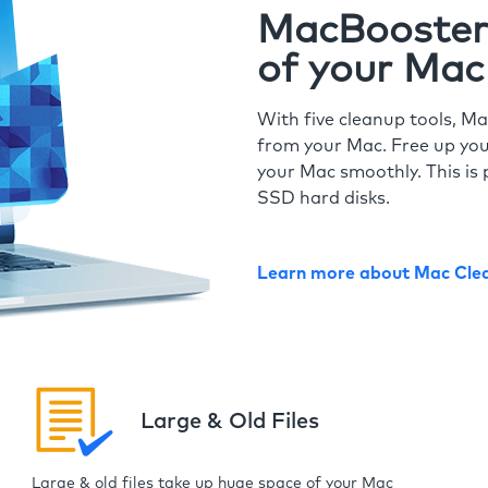
MacBooster 
of your Mac
With five cleanup tools, Ma
from your Mac. Free up you
your Mac smoothly. This is 
SSD hard disks.
Learn more about Mac Cle
Large & Old Files
Large & old files take up huge space of your Mac