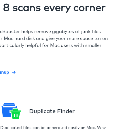
8 scans every corner
cBooster helps remove gigabytes of junk files
r Mac hard disk and give your more space to run
particularly helpful for Mac users with smaller
anup
Duplicate Finder
Duplicated files can be generated easily on Mac. Why