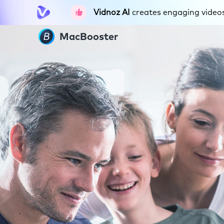
Vidnoz AI
creates engaging videos 
MacBooster