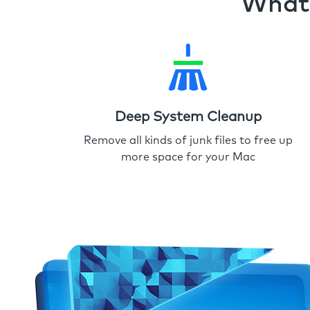
What 
Deep System Cleanup
Remove all kinds of junk files to free up
more space for your Mac