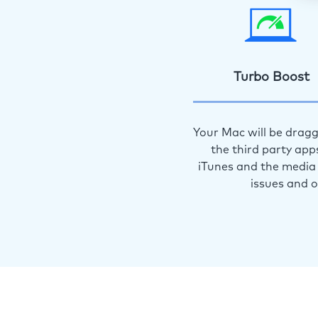
Turbo Boost
Your Mac will be dragg
the third party app
iTunes and the media 
issues and 