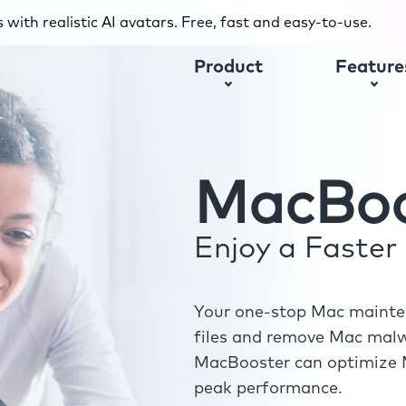
with realistic AI avatars. Free, fast and easy-to-use.
Product
Feature
MacBoo
Enjoy a Faste
Your one-stop Mac mainten
files and remove Mac malwa
MacBooster can optimize M
peak performance.