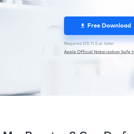
Free Download
Requires OS 11.5 or later
Apple Official Notarization Safe to