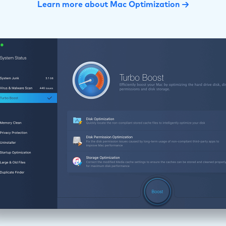
Learn more about Mac Optimization