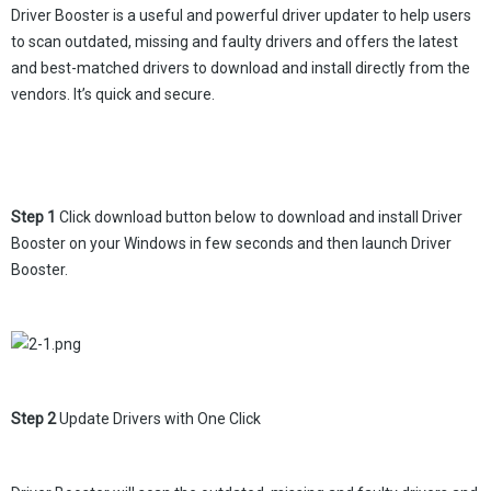
Driver Booster is a useful and powerful driver updater to help users
to scan outdated, missing and faulty drivers and offers the latest
and best-matched drivers to download and install directly from the
vendors. It’s quick and secure.
Step 1
Click download button below to download and install Driver
Booster on your Windows in few seconds and then launch Driver
Booster.
Step 2
Update Drivers with One Click