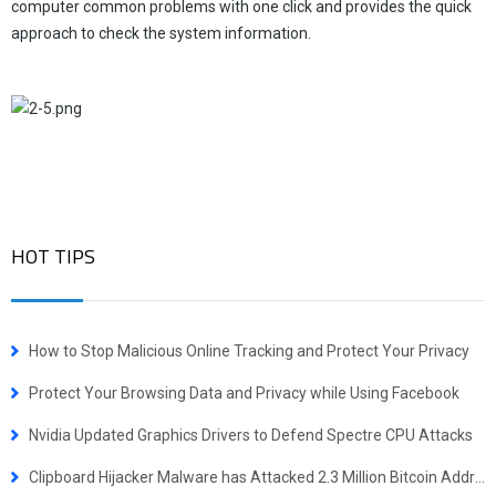
computer common problems with one click and provides the quick
approach to check the system information.
HOT TIPS
How to Stop Malicious Online Tracking and Protect Your Privacy
Protect Your Browsing Data and Privacy while Using Facebook
Nvidia Updated Graphics Drivers to Defend Spectre CPU Attacks
Clipboard Hijacker Malware has Attacked 2.3 Million Bitcoin Addresses