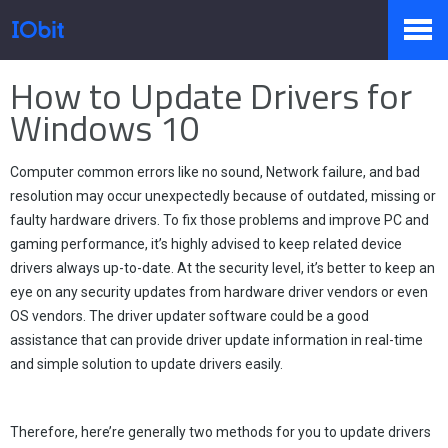
Home
>
Press
>
Knowledge
How to Update Drivers for
Products
Windows 10
Computer common errors like no sound, Network failure, and bad
Store
resolution may occur unexpectedly because of outdated, missing or
faulty hardware drivers. To fix those problems and improve PC and
gaming performance, it’s highly advised to keep related device
Pressroom
drivers always up-to-date. At the security level, it’s better to keep an
eye on any security updates from hardware driver vendors or even
OS vendors. The driver updater software could be a good
assistance that can provide driver update information in real-time
Support
and simple solution to update drivers easily.
Partner
Therefore, here’re generally two methods for you to update drivers