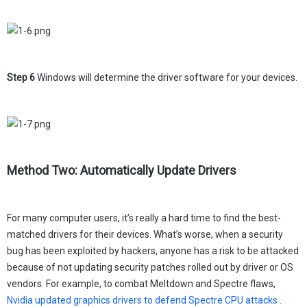
Step 6
Windows will determine the driver software for your devices.
Method Two: Automatically Update Drivers
For many computer users, it’s really a hard time to find the best-
matched drivers for their devices. What’s worse, when a security
bug has been exploited by hackers, anyone has a risk to be attacked
because of not updating security patches rolled out by driver or OS
vendors. For example, to combat Meltdown and Spectre flaws,
Nvidia updated graphics drivers to defend Spectre CPU attacks
.