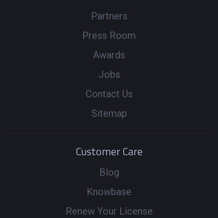
Partners
Press Room
Awards
Jobs
Contact Us
Sitemap
Customer Care
Blog
Knowbase
Renew Your License