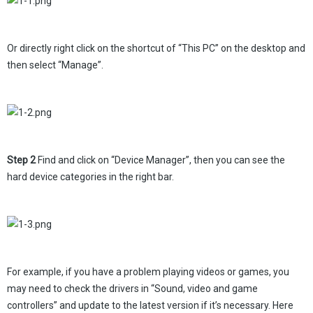
Or directly right click on the shortcut of “This PC” on the desktop and
then select “Manage”.
Step 2
Find and click on “Device Manager”, then you can see the
hard device categories in the right bar.
For example, if you have a problem playing videos or games, you
may need to check the drivers in “Sound, video and game
controllers” and update to the latest version if it’s necessary. Here