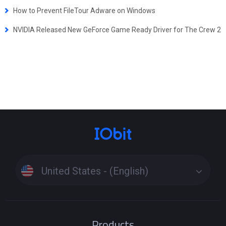
How to Prevent FileTour Adware on Windows
NVIDIA Released New GeForce Game Ready Driver for The Crew 2
United States - (English)
Products