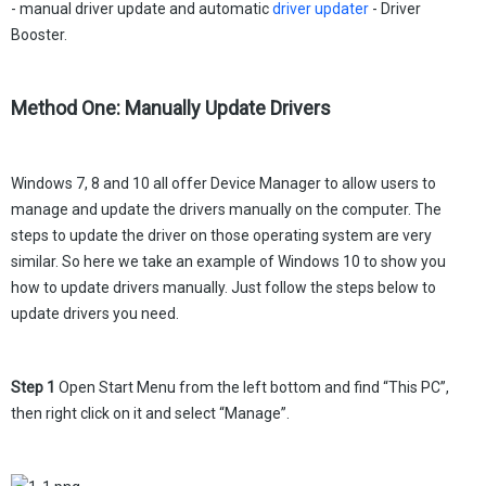
- manual driver update and automatic
driver updater
- Driver
Booster.
Method One: Manually Update Drivers
Windows 7, 8 and 10 all offer Device Manager to allow users to
manage and update the drivers manually on the computer. The
steps to update the driver on those operating system are very
similar. So here we take an example of Windows 10 to show you
how to update drivers manually. Just follow the steps below to
update drivers you need.
Step 1
Open Start Menu from the left bottom and find “This PC”,
then right click on it and select “Manage”.