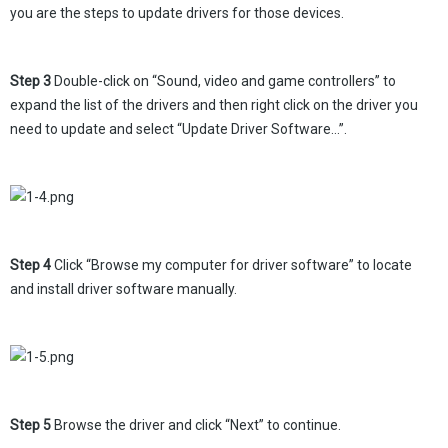
you are the steps to update drivers for those devices.
Step 3
Double-click on “Sound, video and game controllers” to
expand the list of the drivers and then right click on the driver you
need to update and select “Update Driver Software…”.
Step 4
Click “Browse my computer for driver software” to locate
and install driver software manually.
Step 5
Browse the driver and click “Next” to continue.