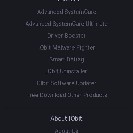
Advanced SystemCare
Advanced SystemCare Ultimate
Driver Booster
IObit Malware Fighter
Smart Defrag
IObit Uninstaller
IObit Software Updater
Free Download Other Products
About IObit
About Us