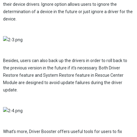
their device drivers. Ignore option allows users to ignore the
determination of a device in the future or just ignore a driver for the
device.
Besides, users can also back up the drivers in order to roll back to
the previous version in the future if it’s necessary. Both Driver
Restore feature and System Restore feature in Rescue Center
Module are designed to avoid update failures during the driver
update.
What’s more, Driver Booster offers useful tools for users to fix