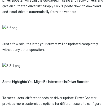
Driver Booster will scan the outdated, missing and faulty drivers and
give an outdated driver list. Simply click “Update Now” to download
and install drivers automatically from the vendors.
Just a few minutes later, your drivers will be updated completely
without any other operations.
Some Highlights You Might Be Interested in Driver Booster:
To meet users’ different needs on driver update, Driver Booster
provides more customized options for different users to configure