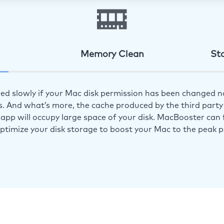
Memory Clean
St
ed slowly if your Mac disk permission has been changed n
s. And what’s more, the cache produced by the third party 
app will occupy large space of your disk. MacBooster can f
optimize your disk storage to boost your Mac to the peak 