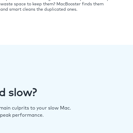
waste space to keep them? MacBooster finds them
and smart cleans the duplicated ones.
d slow?
ain culprits to your slow Mac.
 peak performance.