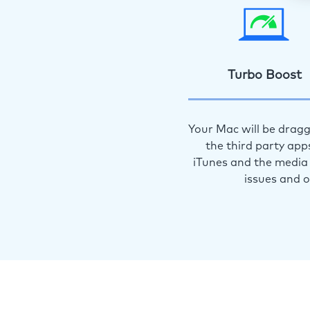
Turbo Boost
Your Mac will be dragg
the third party app
iTunes and the media 
issues and 