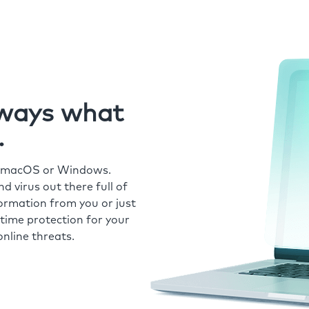
always what
.
r macOS or Windows.
 virus out there full of
formation from you or just
time protection for your
nline threats.