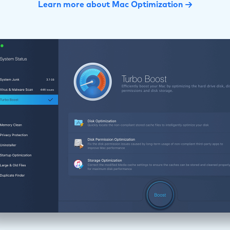
Learn more about Mac Optimization