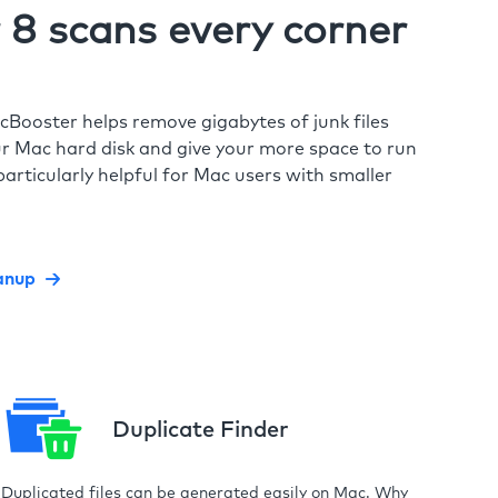
8 scans every corner
cBooster helps remove gigabytes of junk files
r Mac hard disk and give your more space to run
particularly helpful for Mac users with smaller
anup
Duplicate Finder
Duplicated files can be generated easily on Mac. Why