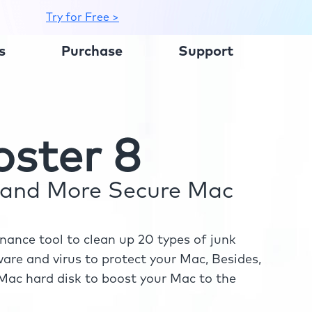
Try for Free >
s
Purchase
Support
ster 8
r and More Secure Mac
ance tool to clean up 20 types of junk
re and virus to protect your Mac, Besides,
ac hard disk to boost your Mac to the