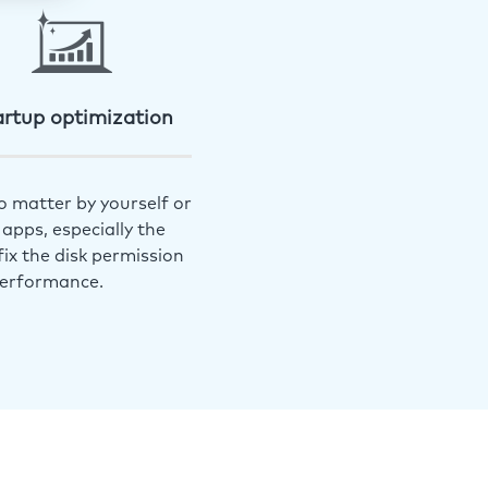
artup optimization
o matter by yourself or
apps, especially the
ix the disk permission
performance.