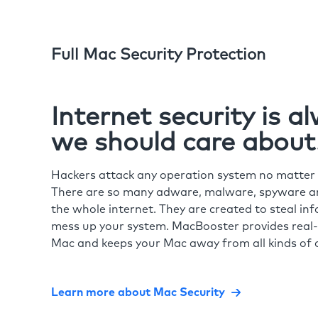
Full Mac Security Protection
Internet security is 
we should care about
Hackers attack any operation system no matte
There are so many adware, malware, spyware and
the whole internet. They are created to steal in
mess up your system. MacBooster provides real-
Mac and keeps your Mac away from all kinds of o
Learn more about Mac Security