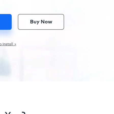
Buy Now
 Install >