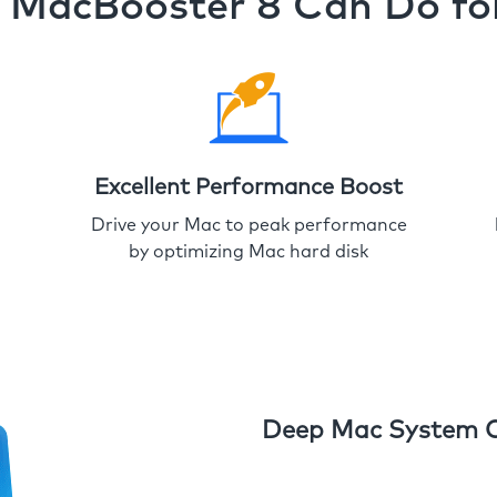
MacBooster 8 Can Do fo
Excellent Performance Boost
Drive your Mac to peak performance
by optimizing Mac hard disk
Deep Mac System 