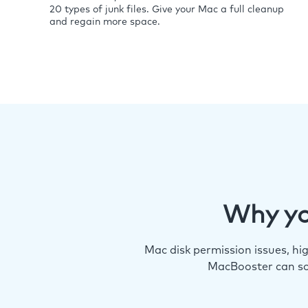
20 types of junk files. Give your Mac a full cleanup
and regain more space.
Why yo
Mac disk permission issues, h
MacBooster can so