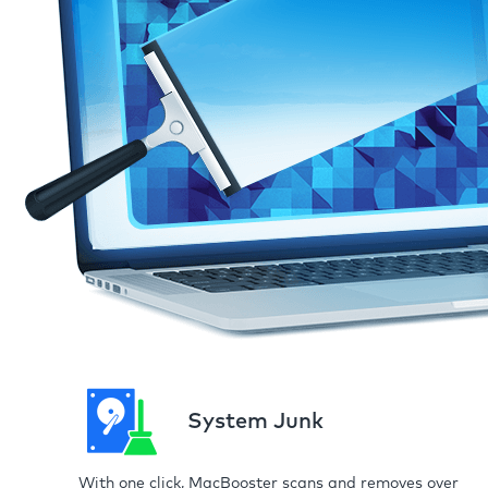
System Junk
With one click, MacBooster scans and removes over