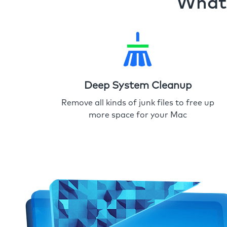
What 
Deep System Cleanup
Remove all kinds of junk files to free up
more space for your Mac