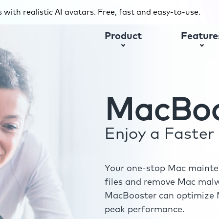
with realistic AI avatars. Free, fast and easy-to-use.
Product
Feature
MacBoo
Enjoy a Faste
Your one-stop Mac mainten
files and remove Mac malwa
MacBooster can optimize M
peak performance.