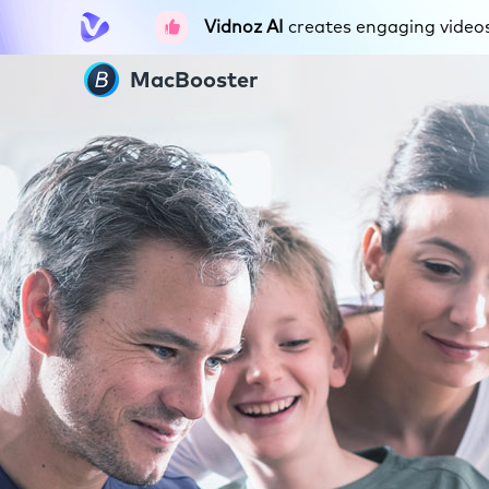
Vidnoz AI
creates engaging videos 
MacBooster