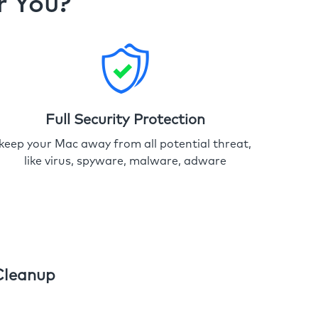
r You?
Full Security Protection
keep your Mac away from all potential threat,
like virus, spyware, malware, adware
Cleanup