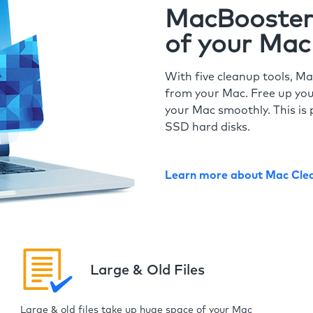
MacBooster 
of your Mac
With five cleanup tools, Ma
from your Mac. Free up you
your Mac smoothly. This is 
SSD hard disks.
Learn more about Mac Cle
Large & Old Files
Large & old files take up huge space of your Mac