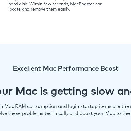
hard disk. Within few seconds, MacBooster can
locate and remove them easily.
Excellent Mac Performance Boost
ur Mac is getting slow an
igh Mac RAM consumption and login startup items are the m
lve these problems technically and boost your Mac to the