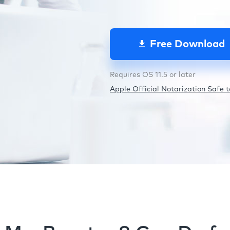
Free Download
Requires OS 11.5 or later
Apple Official Notarization Safe to