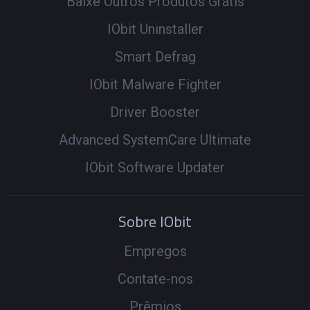
Baixe Outros Produtos Grátis
IObit Uninstaller
Smart Defrag
IObit Malware Fighter
Driver Booster
Advanced SystemCare Ultimate
IObit Software Updater
Sobre IObit
Empregos
Contate-nos
Prêmios