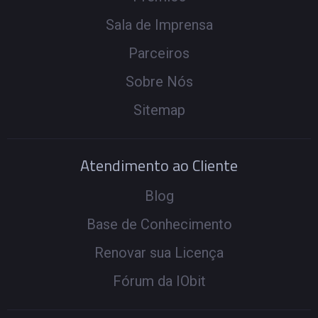
Sala de Imprensa
Parceiros
Sobre Nós
Sitemap
Atendimento ao Cliente
Blog
Base de Conhecimento
Renovar sua Licença
Fórum da IObit