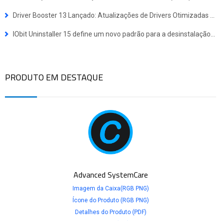
Driver Booster 13 Lançado: Atualizações de Drivers Otimizadas para Dispositivos Windows ARM64
IObit Uninstaller 15 define um novo padrão para a desinstalação de programas
PRODUTO EM DESTAQUE
Advanced SystemCare
Imagem da Caixa(RGB PNG)
Ícone do Produto (RGB PNG)
Detalhes do Produto (PDF)