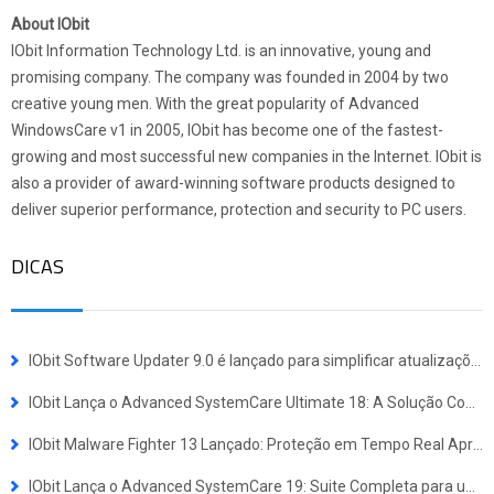
About IObit
IObit Information Technology Ltd. is an innovative, young and
promising company. The company was founded in 2004 by two
creative young men. With the great popularity of Advanced
WindowsCare v1 in 2005, IObit has become one of the fastest-
growing and most successful new companies in the Internet. IObit is
also a provider of award-winning software products designed to
deliver superior performance, protection and security to PC users.
DICAS
IObit Software Updater 9.0 é lançado para simplificar atualizações e instalações em lote
IObit Lança o Advanced SystemCare Ultimate 18: A Solução Completa de Defesa contra Vírus e Otimização de Sistema
IObit Malware Fighter 13 Lançado: Proteção em Tempo Real Aprimorada Contra Ameaças Avançadas
IObit Lança o Advanced SystemCare 19: Suite Completa para uma Experiência Windows Mais Rápida e Segura