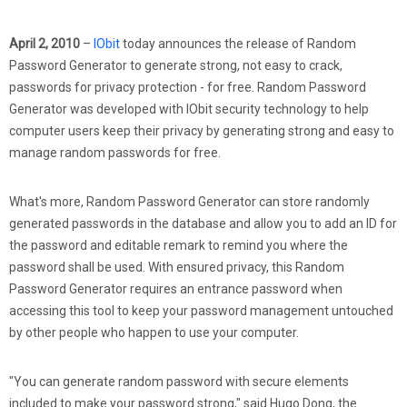
April 2, 2010
–
IObit
today announces the release of Random
Password Generator to generate strong, not easy to crack,
passwords for privacy protection - for free. Random Password
Generator was developed with IObit security technology to help
computer users keep their privacy by generating strong and easy to
manage random passwords for free.
What's more, Random Password Generator can store randomly
generated passwords in the database and allow you to add an ID for
the password and editable remark to remind you where the
password shall be used. With ensured privacy, this Random
Password Generator requires an entrance password when
accessing this tool to keep your password management untouched
by other people who happen to use your computer.
"You can generate random password with secure elements
included to make your password strong," said Hugo Dong, the