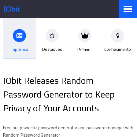
Produtos
Imprensa
Destaques
Conhecimento
Prêmios
Loja
IObit Releases Random
Sala de Imprensa
Password Generator to Keep
Privacy of Your Accounts
Suporte
Free but powerful password generator and password manager with
Parceiro
Random Password Generator