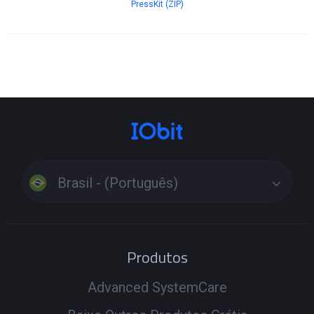
PressKit (ZIP)
Brasil - (Português)
Produtos
Advanced SystemCare