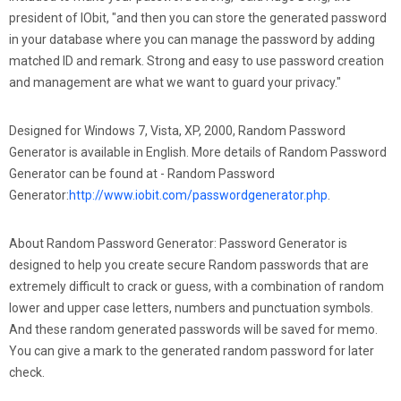
president of IObit, "and then you can store the generated password
in your database where you can manage the password by adding
matched ID and remark. Strong and easy to use password creation
and management are what we want to guard your privacy."
Designed for Windows 7, Vista, XP, 2000, Random Password
Generator is available in English. More details of Random Password
Generator can be found at - Random Password
Generator:
http://www.iobit.com/passwordgenerator.php
.
About Random Password Generator: Password Generator is
designed to help you create secure Random passwords that are
extremely difficult to crack or guess, with a combination of random
lower and upper case letters, numbers and punctuation symbols.
And these random generated passwords will be saved for memo.
You can give a mark to the generated random password for later
check.