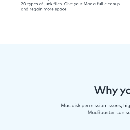
20 types of junk files. Give your Mac a full cleanup
and regain more space.
Why yo
Mac disk permission issues, h
MacBooster can so