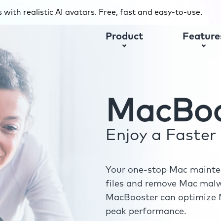
with realistic AI avatars. Free, fast and easy-to-use.
Product
Feature
MacBoo
Enjoy a Faste
Your one-stop Mac mainten
files and remove Mac malwa
MacBooster can optimize M
peak performance.