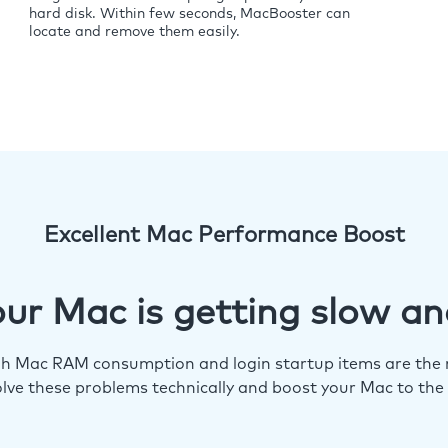
hard disk. Within few seconds, MacBooster can
locate and remove them easily.
Excellent Mac Performance Boost
ur Mac is getting slow an
igh Mac RAM consumption and login startup items are the m
lve these problems technically and boost your Mac to the