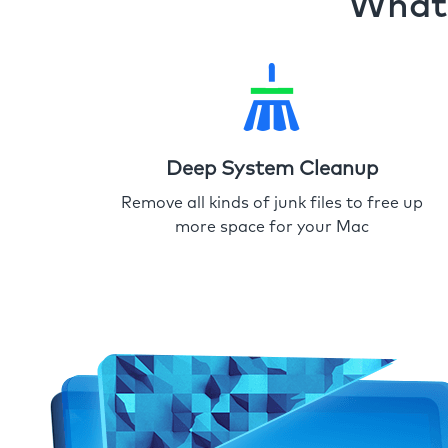
What 
Deep System Cleanup
Remove all kinds of junk files to free up
more space for your Mac