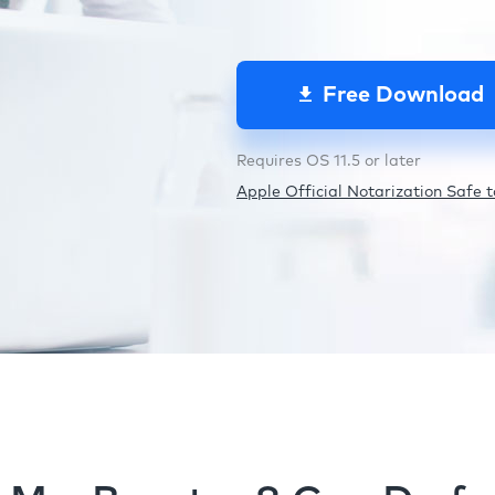
Free Download
Requires OS 11.5 or later
Apple Official Notarization Safe to