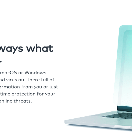
always what
.
r macOS or Windows.
 virus out there full of
formation from you or just
time protection for your
nline threats.