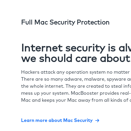
Full Mac Security Protection
Internet security is 
we should care about
Hackers attack any operation system no matte
There are so many adware, malware, spyware and
the whole internet. They are created to steal in
mess up your system. MacBooster provides real-
Mac and keeps your Mac away from all kinds of o
Learn more about Mac Security