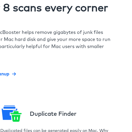
8 scans every corner
cBooster helps remove gigabytes of junk files
r Mac hard disk and give your more space to run
particularly helpful for Mac users with smaller
anup
Duplicate Finder
Duplicated files can be generated easily on Mac. Why