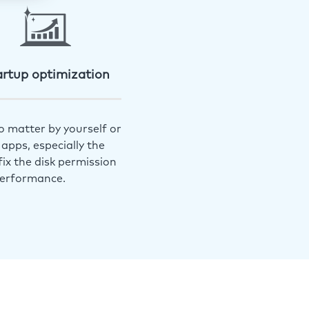
artup optimization
o matter by yourself or
apps, especially the
ix the disk permission
performance.