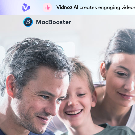
Vidnoz AI
creates engaging videos 
MacBooster