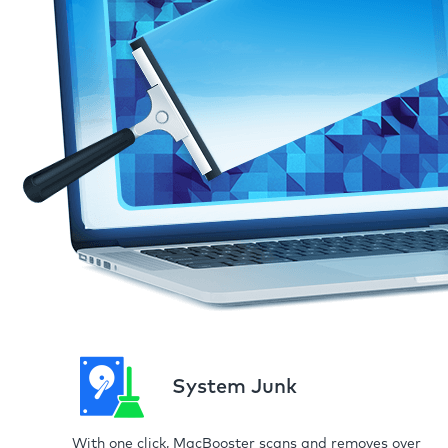
System Junk
With one click, MacBooster scans and removes over