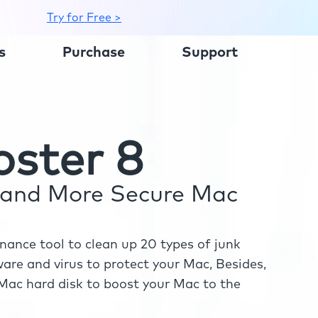
Try for Free >
s
Purchase
Support
ster 8
r and More Secure Mac
ance tool to clean up 20 types of junk
re and virus to protect your Mac, Besides,
ac hard disk to boost your Mac to the