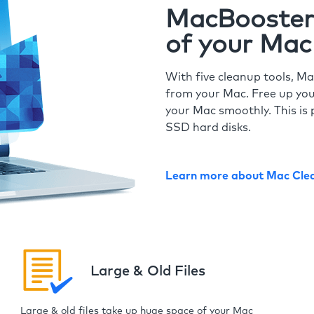
MacBooster 
of your Mac
With five cleanup tools, Ma
from your Mac. Free up you
your Mac smoothly. This is 
SSD hard disks.
Learn more about Mac Cle
Large & Old Files
Large & old files take up huge space of your Mac