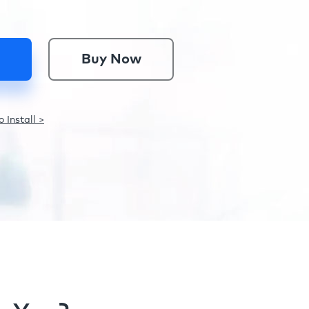
Buy Now
 Install >