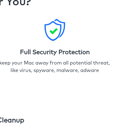
r You?
Full Security Protection
keep your Mac away from all potential threat,
like virus, spyware, malware, adware
Cleanup