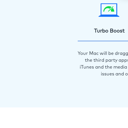
Turbo Boost
Your Mac will be dragg
the third party app
iTunes and the media 
issues and 