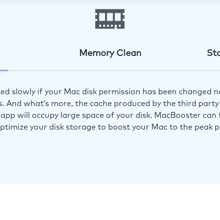
Memory Clean
St
ed slowly if your Mac disk permission has been changed n
s. And what’s more, the cache produced by the third party 
app will occupy large space of your disk. MacBooster can f
optimize your disk storage to boost your Mac to the peak 