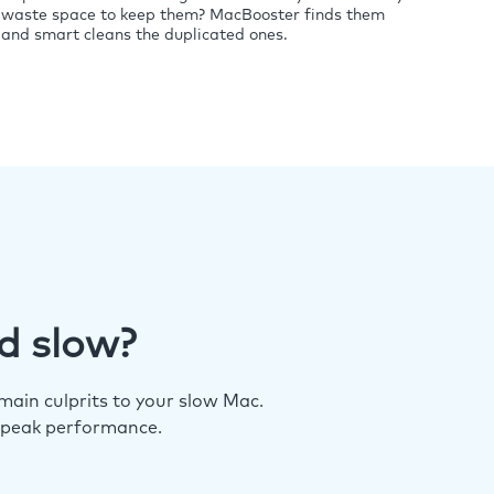
waste space to keep them? MacBooster finds them
and smart cleans the duplicated ones.
d slow?
ain culprits to your slow Mac.
 peak performance.