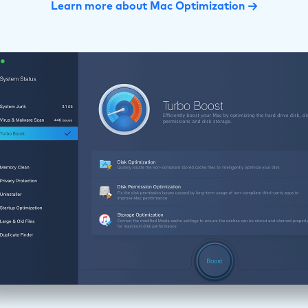
Learn more about Mac Optimization