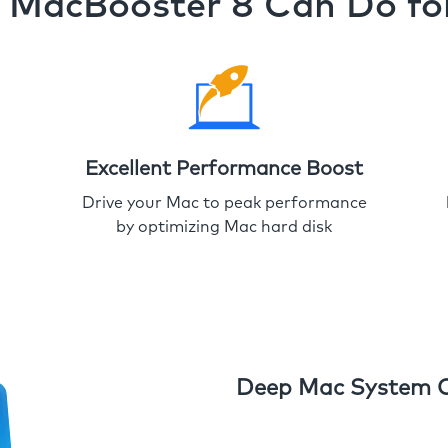
MacBooster 8 Can Do fo
Excellent Performance Boost
Drive your Mac to peak performance
by optimizing Mac hard disk
Deep Mac System 