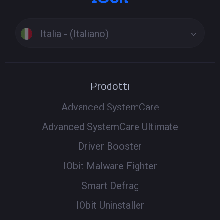
Italia - (Italiano)
Prodotti
Advanced SystemCare
Advanced SystemCare Ultimate
Driver Booster
IObit Malware Fighter
Smart Defrag
IObit Uninstaller