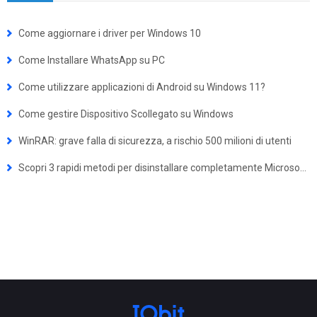
Come aggiornare i driver per Windows 10
Come Installare WhatsApp su PC
Come utilizzare applicazioni di Android su Windows 11?
Come gestire Dispositivo Scollegato su Windows
WinRAR: grave falla di sicurezza, a rischio 500 milioni di utenti
Scopri 3 rapidi metodi per disinstallare completamente Microsoft Edge dal tuo PC