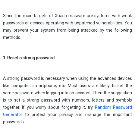
Since the main targets of Xbash malware are systems with weak
passwords or devices operating with unpatched vulnerabilities. You
may prevent your system from being attacked by the following
methods.
1. Reset a strong password.
A strong password is necessary when using the advanced devices
like computer, smartphone, etc. Most users are likely to set the
same password when logging into an account. Then the suggestion
is to set a strong password with numbers, letters and symbols
together. If you worry about forgetting it, try
Random Password
Generator
to protect your privacy and manage the important
passwords.