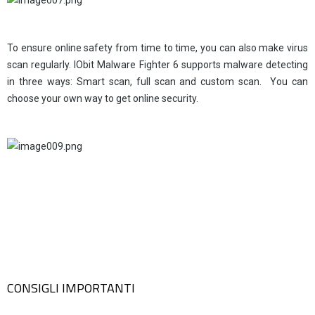
To ensure online safety from time to time, you can also make virus
scan regularly. IObit Malware Fighter 6 supports malware detecting
in three ways: Smart scan, full scan and custom scan. You can
choose your own way to get online security.
CONSIGLI IMPORTANTI