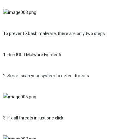
To prevent Xbash malware, there are only two steps.
1. Run IObit Malware Fighter 6
2. Smart scan your system to detect threats
3. Fix all threats in just one click