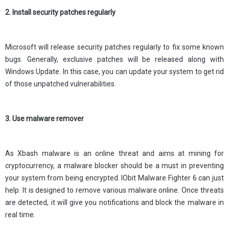
2. Install security patches regularly
Microsoft will release security patches regularly to fix some known
bugs. Generally, exclusive patches will be released along with
Windows Update. In this case, you can update your system to get rid
of those unpatched vulnerabilities.
3. Use malware remover
As Xbash malware is an online threat and aims at mining for
cryptocurrency, a malware blocker should be a must in preventing
your system from being encrypted. IObit Malware Fighter 6 can just
help. It is designed to remove various malware online. Once threats
are detected, it will give you notifications and block the malware in
real time.