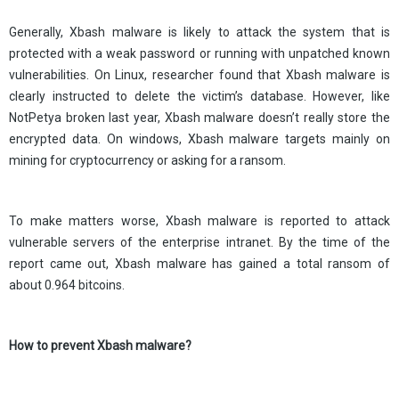
Generally, Xbash malware is likely to attack the system that is
protected with a weak password or running with unpatched known
vulnerabilities. On Linux, researcher found that Xbash malware is
clearly instructed to delete the victim’s database. However, like
NotPetya broken last year, Xbash malware doesn’t really store the
encrypted data. On windows, Xbash malware targets mainly on
mining for cryptocurrency or asking for a ransom.
To make matters worse, Xbash malware is reported to attack
vulnerable servers of the enterprise intranet. By the time of the
report came out, Xbash malware has gained a total ransom of
about 0.964 bitcoins.
How to prevent Xbash malware?