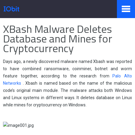
Home
>
Stampa
>
Conoscenza
XBash Malware Deletes
Prodotti
Database and Mines for
Cryptocurrency
Negozio
Days ago, a newly discovered malware named Xbash was reported
to have combined ransomware, coinminer, botnet and worm
feature together, according to the research from
Palo Alto
Sala Stampa
Networks
. Xbash is named based on the name of the malicious
code’s original main module. The malware attacks both Windows
and Linux systems in different ways. It deletes database on Linux
Supporto
while mines for cryptocurrency on Windows.
Partner