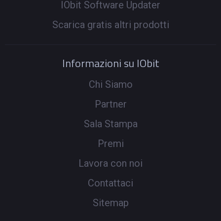
IObit Software Updater
Scarica gratis altri prodotti
Informazioni su IObit
Chi Siamo
Partner
Sala Stampa
Premi
Lavora con noi
Contattaci
Sitemap