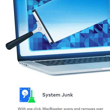
System Junk
With one click, MacBooster scans and removes over