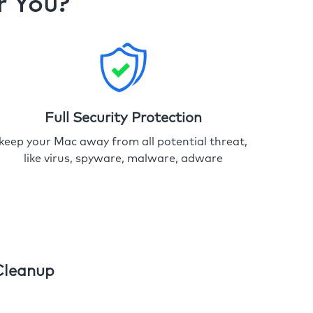
r You?
Full Security Protection
keep your Mac away from all potential threat,
like virus, spyware, malware, adware
Cleanup