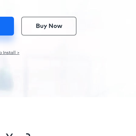
Buy Now
 Install >