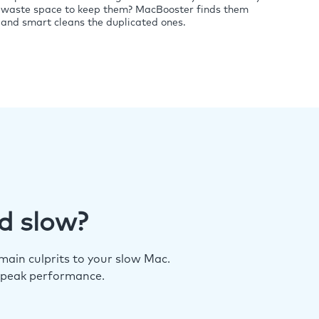
waste space to keep them? MacBooster finds them
and smart cleans the duplicated ones.
d slow?
ain culprits to your slow Mac.
 peak performance.