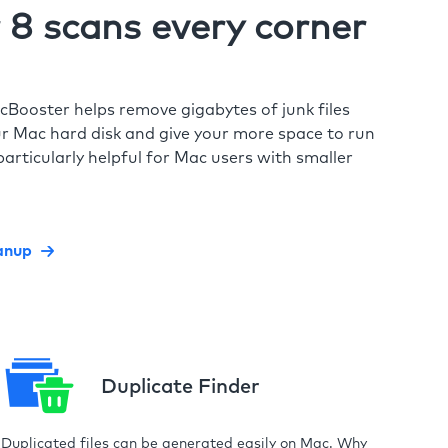
8 scans every corner
cBooster helps remove gigabytes of junk files
r Mac hard disk and give your more space to run
particularly helpful for Mac users with smaller
anup
Duplicate Finder
Duplicated files can be generated easily on Mac. Why