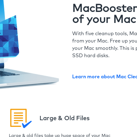
MacBooster 
of your Mac
With five cleanup tools, Ma
from your Mac. Free up you
your Mac smoothly. This is 
SSD hard disks.
Learn more about Mac Cle
Large & Old Files
Large & old files take up huge space of your Mac