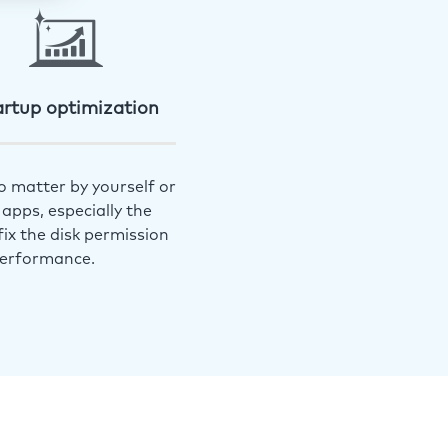
artup optimization
o matter by yourself or
apps, especially the
ix the disk permission
performance.