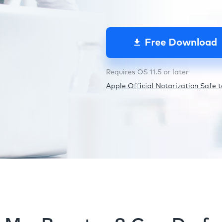
Free Download
Requires OS 11.5 or later
Apple Official Notarization Safe to