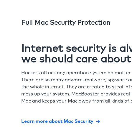
Full Mac Security Protection
Internet security is 
we should care about
Hackers attack any operation system no matte
There are so many adware, malware, spyware and
the whole internet. They are created to steal in
mess up your system. MacBooster provides real-
Mac and keeps your Mac away from all kinds of o
Learn more about Mac Security