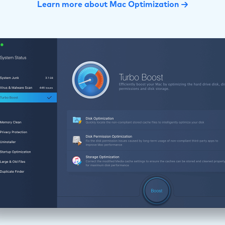
Learn more about Mac Optimization