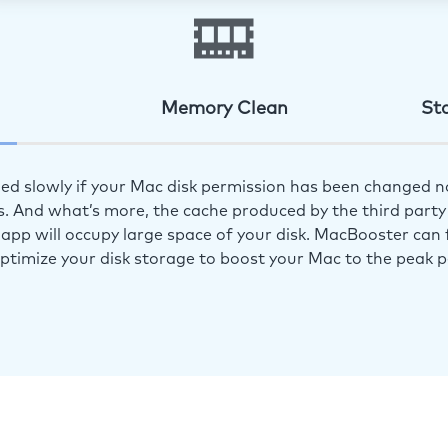
Memory Clean
St
ed slowly if your Mac disk permission has been changed n
s. And what’s more, the cache produced by the third party 
app will occupy large space of your disk. MacBooster can f
optimize your disk storage to boost your Mac to the peak 