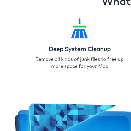
What 
Deep System Cleanup
Remove all kinds of junk files to free up
more space for your Mac