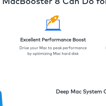
MacBooster 8 Can Do fo
Excellent Performance Boost
Drive your Mac to peak performance
by optimizing Mac hard disk
Deep Mac System 