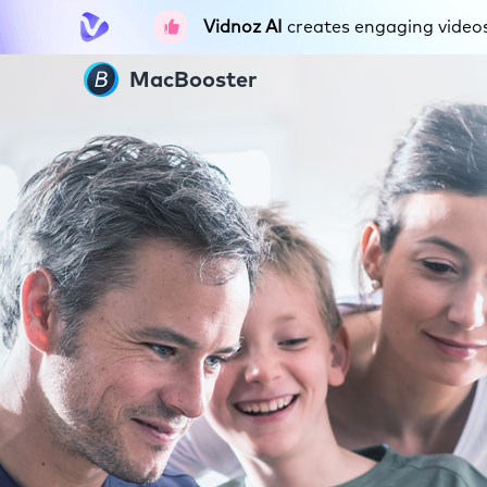
Vidnoz AI
creates engaging videos 
MacBooster