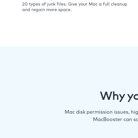
20 types of junk files. Give your Mac a full cleanup
and regain more space.
Why yo
Mac disk permission issues, h
MacBooster can so