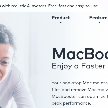
with realistic AI avatars. Free, fast and easy-to-use.
Product
Feature
MacBoo
Enjoy a Faste
Your one-stop Mac mainten
files and remove Mac malwa
MacBooster can optimize M
peak performance.