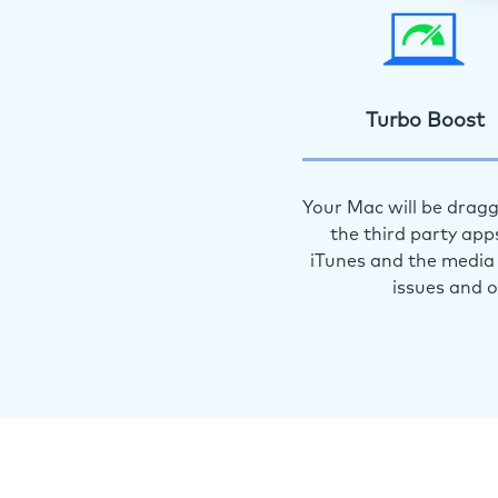
Turbo Boost
Your Mac will be dragg
the third party app
iTunes and the media 
issues and 