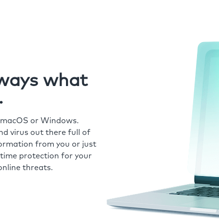
always what
.
r macOS or Windows.
 virus out there full of
formation from you or just
time protection for your
nline threats.