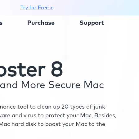
Try for Free >
s
Purchase
Support
ster 8
r and More Secure Mac
ance tool to clean up 20 types of junk
re and virus to protect your Mac, Besides,
ac hard disk to boost your Mac to the