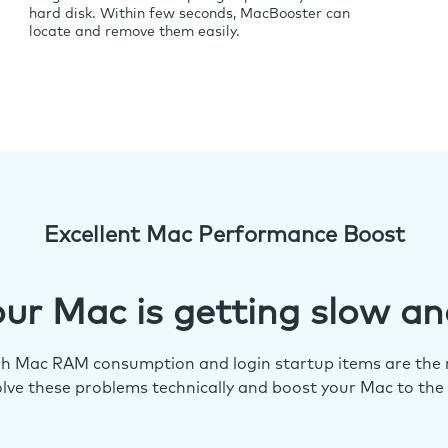
hard disk. Within few seconds, MacBooster can
locate and remove them easily.
Excellent Mac Performance Boost
ur Mac is getting slow an
igh Mac RAM consumption and login startup items are the m
lve these problems technically and boost your Mac to the