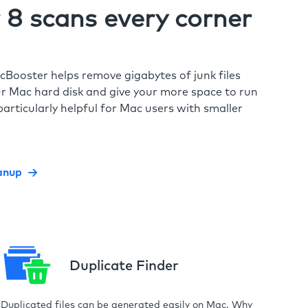
8 scans every corner
cBooster helps remove gigabytes of junk files
r Mac hard disk and give your more space to run
particularly helpful for Mac users with smaller
anup
Duplicate Finder
Duplicated files can be generated easily on Mac. Why