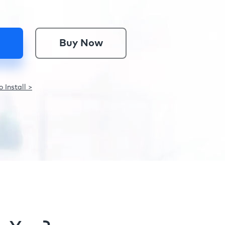
Buy Now
 Install >