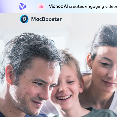
Vidnoz AI
creates engaging videos 
MacBooster