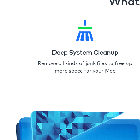
What 
Deep System Cleanup
Remove all kinds of junk files to free up
more space for your Mac