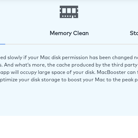
Memory Clean
St
ed slowly if your Mac disk permission has been changed n
s. And what’s more, the cache produced by the third party 
app will occupy large space of your disk. MacBooster can f
optimize your disk storage to boost your Mac to the peak 