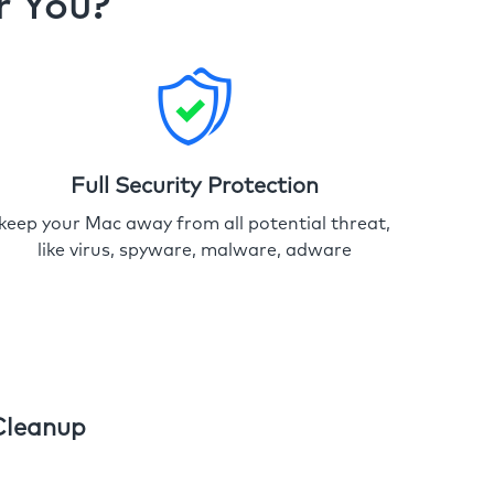
r You?
Full Security Protection
keep your Mac away from all potential threat,
like virus, spyware, malware, adware
Cleanup