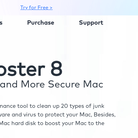
Try for Free >
s
Purchase
Support
ster 8
r and More Secure Mac
ance tool to clean up 20 types of junk
re and virus to protect your Mac, Besides,
ac hard disk to boost your Mac to the