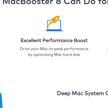
MacBooster 8 Can Do fo
Excellent Performance Boost
Drive your Mac to peak performance
by optimizing Mac hard disk
Deep Mac System 