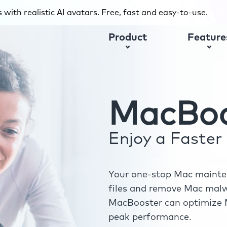
with realistic AI avatars. Free, fast and easy-to-use.
Product
Feature
MacBoo
Enjoy a Faste
Your one-stop Mac mainten
files and remove Mac malwa
MacBooster can optimize M
peak performance.