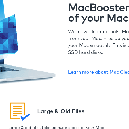
MacBooster 
of your Mac
With five cleanup tools, Ma
from your Mac. Free up you
your Mac smoothly. This is 
SSD hard disks.
Learn more about Mac Cle
Large & Old Files
Large & old files take up huge space of your Mac