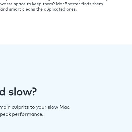
waste space to keep them? MacBooster finds them
and smart cleans the duplicated ones.
d slow?
ain culprits to your slow Mac.
 peak performance.