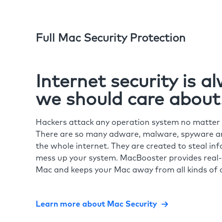
Full Mac Security Protection
Internet security is 
we should care about
Hackers attack any operation system no matte
There are so many adware, malware, spyware and
the whole internet. They are created to steal in
mess up your system. MacBooster provides real-
Mac and keeps your Mac away from all kinds of o
Learn more about Mac Security