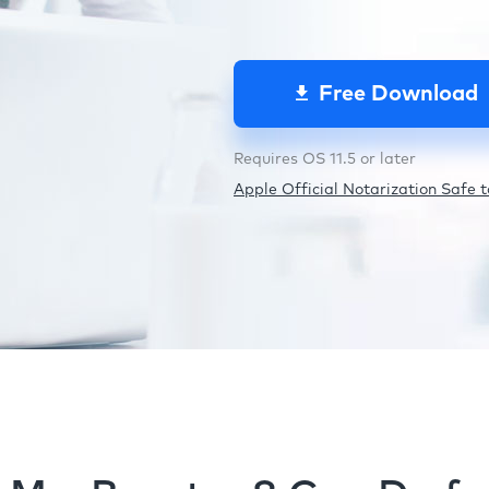
Free Download
Requires OS 11.5 or later
Apple Official Notarization Safe to