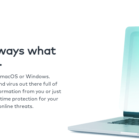
always what
.
r macOS or Windows.
 virus out there full of
formation from you or just
time protection for your
nline threats.