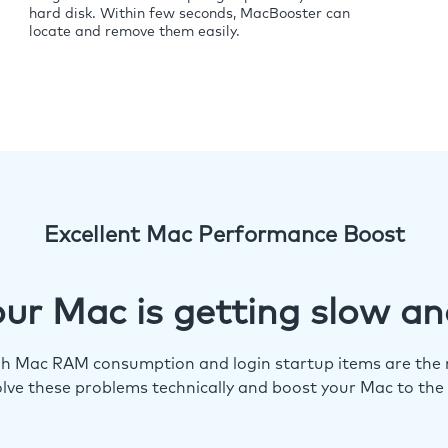
hard disk. Within few seconds, MacBooster can
locate and remove them easily.
Excellent Mac Performance Boost
ur Mac is getting slow an
igh Mac RAM consumption and login startup items are the m
lve these problems technically and boost your Mac to the