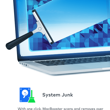
System Junk
With one click, MacBooster scans and removes over