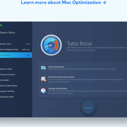
Learn more about Mac Optimization