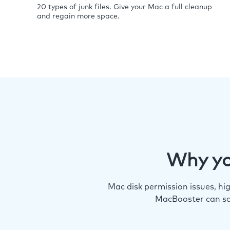
20 types of junk files. Give your Mac a full cleanup
and regain more space.
Why yo
Mac disk permission issues, h
MacBooster can so