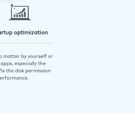
artup optimization
o matter by yourself or
apps, especially the
ix the disk permission
performance.