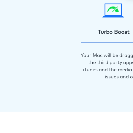
Turbo Boost
Your Mac will be dragg
the third party app
iTunes and the media 
issues and 