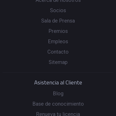
Acerca de nosotros
Socios
Sala de Prensa
Premios
Empleos
Contacto
Sitemap
Asistencia al Cliente
Blog
Base de conocimiento
Renueva tu licencia