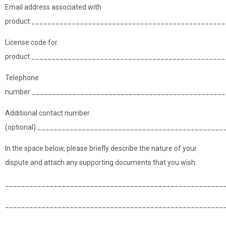
Email address associated with
product:________________________________________________
License code for
product:_______________________________________________
Telephone
number:________________________________________________
Additional contact number
(optional):______________________________________________
In the space below, please briefly describe the nature of your
dispute and attach any supporting documents that you wish.
______________________________________________________
______________________________________________________