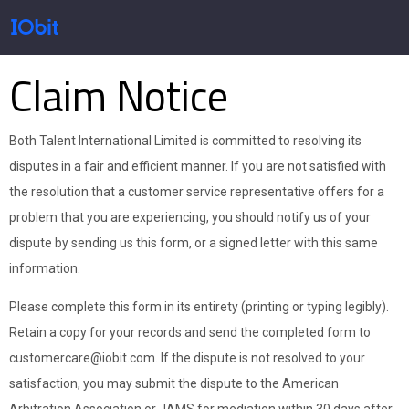
Claim Notice
Productos
Both Talent International Limited is committed to resolving its
Tienda
disputes in a fair and efficient manner. If you are not satisfied with
the resolution that a customer service representative offers for a
problem that you are experiencing, you should notify us of your
Pressroom
dispute by sending us this form, or a signed letter with this same
information.
Please complete this form in its entirety (printing or typing legibly).
Soporte
Retain a copy for your records and send the completed form to
customercare@iobit.com. If the dispute is not resolved to your
satisfaction, you may submit the dispute to the American
Socio