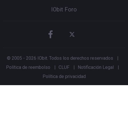
IObit Foro
© 2005 -
2026
IObit. Todos los derechos reservados
|
Política de reembolso
|
CLUF
|
Notificación Legal
|
Política de privacidad