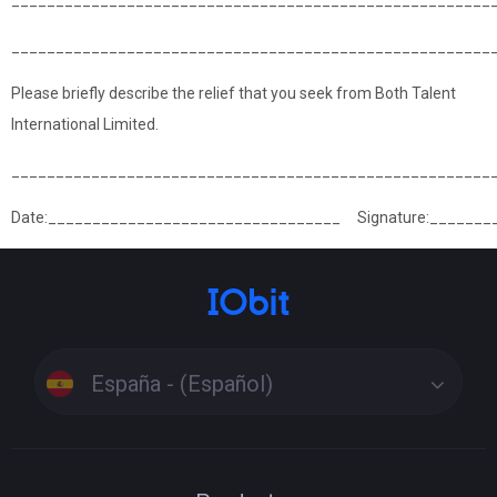
______________________________________________________
______________________________________________________
Please briefly describe the relief that you seek from Both Talent
International Limited.
______________________________________________________
Date:_________________________________ Signature:_______
España - (Español)