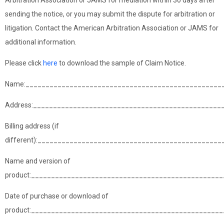
Arbitration Association or JAMS for mediation within 30 days after
sending the notice, or you may submit the dispute for arbitration or
litigation. Contact the American Arbitration Association or JAMS for
additional information.
Please click
here
to download the sample of Claim Notice.
Name:_________________________________________________
Address:_______________________________________________
Billing address (if
different):______________________________________________
Name and version of
product:_______________________________________________
Date of purchase or download of
product:________________________________________________