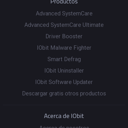
Productos
Advanced SystemCare
Advanced SystemCare Ultimate
Driver Booster
IObit Malware Fighter
Smart Defrag
IObit Uninstaller
IObit Software Updater
Descargar gratis otros productos
Acerca de IObit