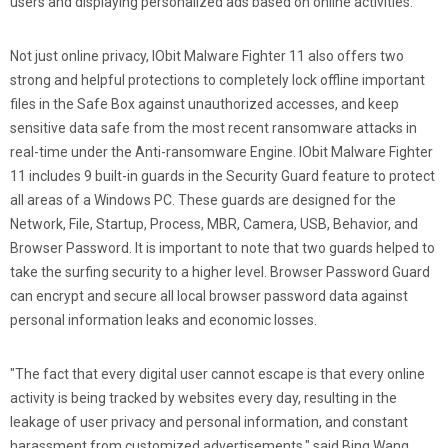
users and displaying personalized ads based on online activities.
Not just online privacy, IObit Malware Fighter 11 also offers two
strong and helpful protections to completely lock offline important
files in the Safe Box against unauthorized accesses, and keep
sensitive data safe from the most recent ransomware attacks in
real-time under the Anti-ransomware Engine. IObit Malware Fighter
11 includes 9 built-in guards in the Security Guard feature to protect
all areas of a Windows PC. These guards are designed for the
Network, File, Startup, Process, MBR, Camera, USB, Behavior, and
Browser Password. It is important to note that two guards helped to
take the surfing security to a higher level. Browser Password Guard
can encrypt and secure all local browser password data against
personal information leaks and economic losses.
"The fact that every digital user cannot escape is that every online
activity is being tracked by websites every day, resulting in the
leakage of user privacy and personal information, and constant
harassment from customized advertisements." said Bing Wang,