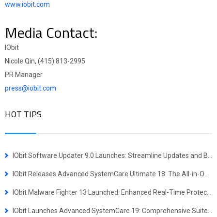
www.iobit.com
Media Contact:
IObit
Nicole Qin, (415) 813-2995
PR Manager
press@iobit.com
HOT TIPS
IObit Software Updater 9.0 Launches: Streamline Updates and Bulk Installs
IObit Releases Advanced SystemCare Ultimate 18: The All-in-One Virus Defense and System Optimization Powerhouse
IObit Malware Fighter 13 Launched: Enhanced Real-Time Protection Against Advanced Threats
IObit Launches Advanced SystemCare 19: Comprehensive Suite for Faster, More Secure Windows Experience