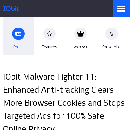
Products
Press
Features
Knowledge
Awards
Store
IObit Malware Fighter 11:
Pressroom
Enhanced Anti-tracking Clears
More Browser Cookies and Stops
Support
Targeted Ads for 100% Safe
Online Privacy
Partner