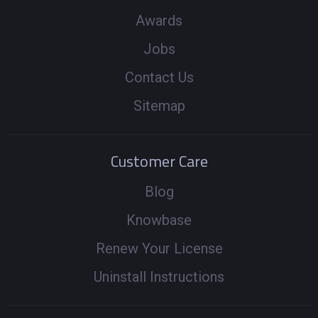
Awards
Jobs
Contact Us
Sitemap
Customer Care
Blog
Knowbase
Renew Your License
Uninstall Instructions