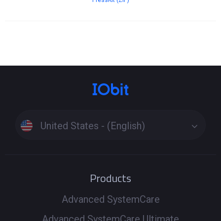
PressKit (ZIP)
United States - (English)
Products
Advanced SystemCare
Advanced SystemCare Ultimate