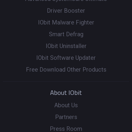
Driver Booster
IObit Malware Fighter
Smart Defrag
IObit Uninstaller
IObit Software Updater
Free Download Other Products
About IObit
About Us
Partners
Press Room