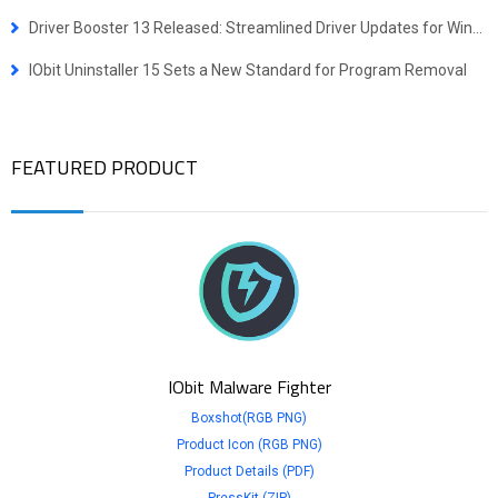
Driver Booster 13 Released: Streamlined Driver Updates for Windows ARM64 Devices
IObit Uninstaller 15 Sets a New Standard for Program Removal
FEATURED PRODUCT
IObit Malware Fighter
Boxshot(RGB PNG)
Product Icon (RGB PNG)
Product Details (PDF)