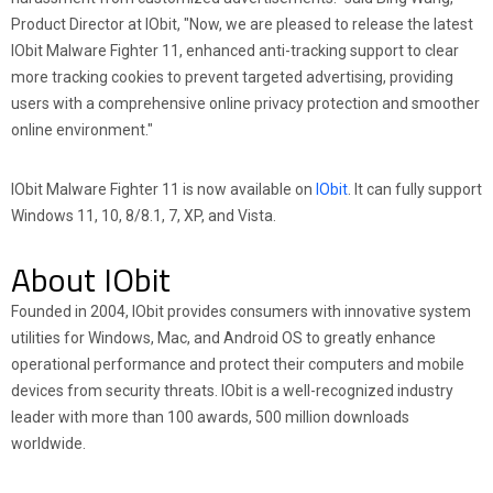
Product Director at IObit, "Now, we are pleased to release the latest
IObit Malware Fighter 11, enhanced anti-tracking support to clear
more tracking cookies to prevent targeted advertising, providing
users with a comprehensive online privacy protection and smoother
online environment."
IObit Malware Fighter 11 is now available on
IObit
. It can fully support
Windows 11, 10, 8/8.1, 7, XP, and Vista.
About IObit
Founded in 2004, IObit provides consumers with innovative system
utilities for Windows, Mac, and Android OS to greatly enhance
operational performance and protect their computers and mobile
devices from security threats. IObit is a well-recognized industry
leader with more than 100 awards, 500 million downloads
worldwide.