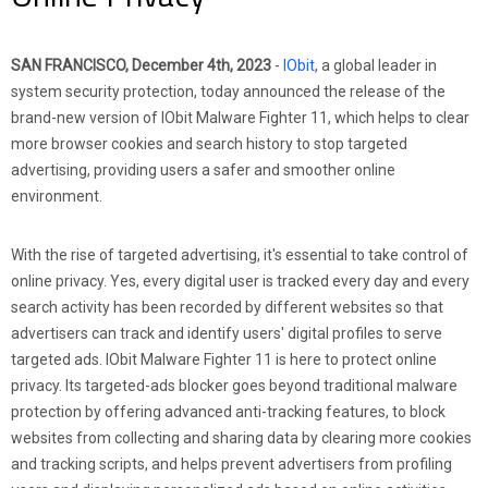
SAN FRANCISCO, December 4th, 2023
-
IObit
, a global leader in
system security protection, today announced the release of the
brand-new version of IObit Malware Fighter 11, which helps to clear
more browser cookies and search history to stop targeted
advertising, providing users a safer and smoother online
environment.
With the rise of targeted advertising, it's essential to take control of
online privacy. Yes, every digital user is tracked every day and every
search activity has been recorded by different websites so that
advertisers can track and identify users' digital profiles to serve
targeted ads. IObit Malware Fighter 11 is here to protect online
privacy. Its targeted-ads blocker goes beyond traditional malware
protection by offering advanced anti-tracking features, to block
websites from collecting and sharing data by clearing more cookies
and tracking scripts, and helps prevent advertisers from profiling