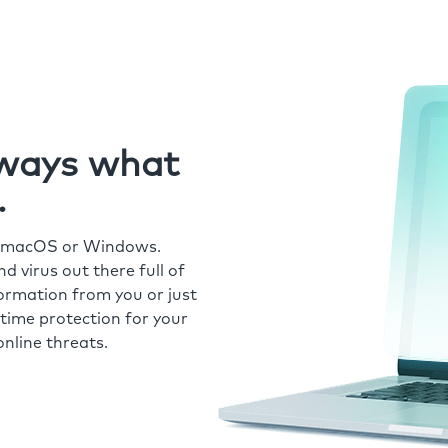
always what
.
r macOS or Windows.
 virus out there full of
formation from you or just
time protection for your
nline threats.