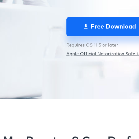
Free Download
Requires OS 11.5 or later
Apple Official Notarization Safe to