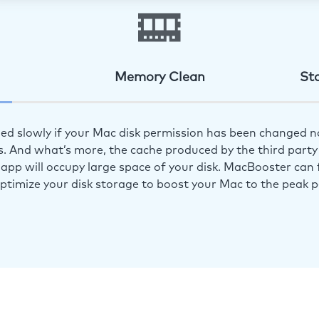
Memory Clean
St
ed slowly if your Mac disk permission has been changed n
s. And what’s more, the cache produced by the third party 
app will occupy large space of your disk. MacBooster can f
optimize your disk storage to boost your Mac to the peak 