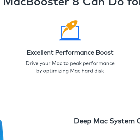
MacBooster 8 Can Do fo
Excellent Performance Boost
Drive your Mac to peak performance
by optimizing Mac hard disk
Deep Mac System 