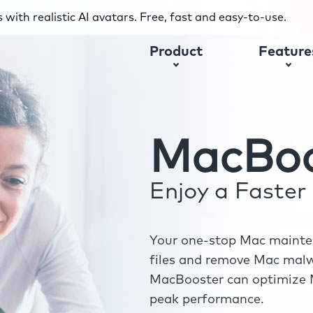
with realistic AI avatars. Free, fast and easy-to-use.
Product
Feature
MacBoo
Enjoy a Faste
Your one-stop Mac mainten
files and remove Mac malwa
MacBooster can optimize M
peak performance.