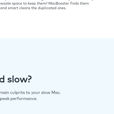
waste space to keep them? MacBooster finds them
and smart cleans the duplicated ones.
d slow?
ain culprits to your slow Mac.
 peak performance.