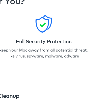
r You?
Full Security Protection
keep your Mac away from all potential threat,
like virus, spyware, malware, adware
Cleanup