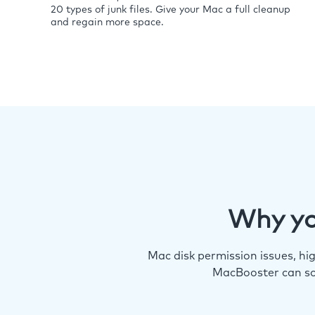
20 types of junk files. Give your Mac a full cleanup
and regain more space.
Why yo
Mac disk permission issues, h
MacBooster can so