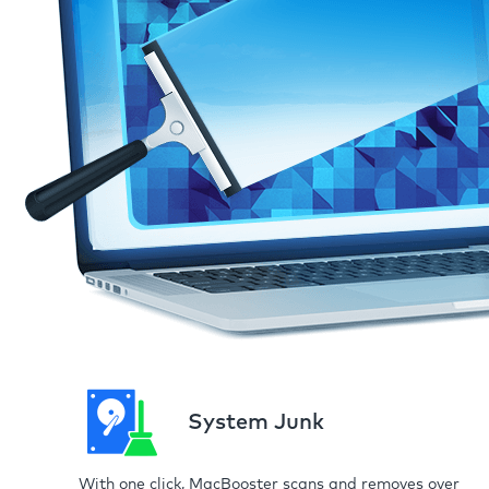
System Junk
With one click, MacBooster scans and removes over