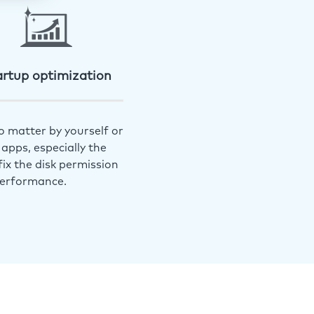
artup optimization
o matter by yourself or
apps, especially the
ix the disk permission
performance.