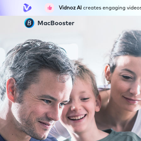
Vidnoz AI
creates engaging videos 
MacBooster