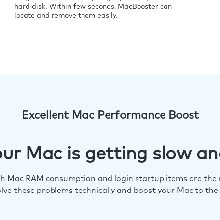
hard disk. Within few seconds, MacBooster can
locate and remove them easily.
Excellent Mac Performance Boost
ur Mac is getting slow an
igh Mac RAM consumption and login startup items are the m
lve these problems technically and boost your Mac to the