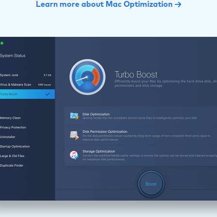
Learn more about Mac Optimization