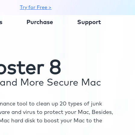
Try for Free >
s
Purchase
Support
ster 8
r and More Secure Mac
ance tool to clean up 20 types of junk
re and virus to protect your Mac, Besides,
ac hard disk to boost your Mac to the