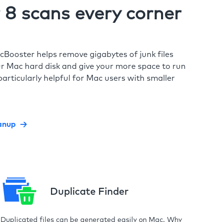
8 scans every corner
cBooster helps remove gigabytes of junk files
r Mac hard disk and give your more space to run
particularly helpful for Mac users with smaller
anup
Duplicate Finder
Duplicated files can be generated easily on Mac. Why