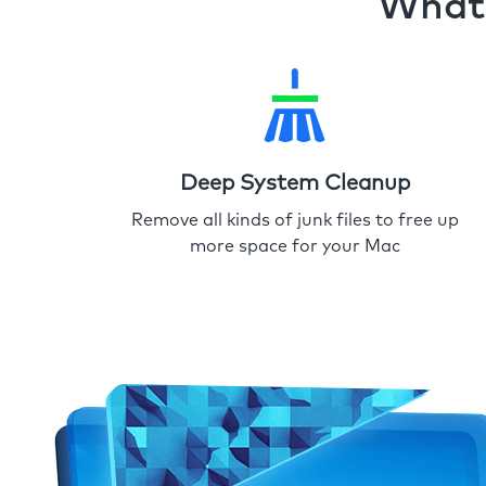
What 
Deep System Cleanup
Remove all kinds of junk files to free up
more space for your Mac