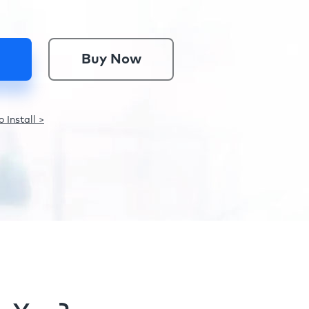
Buy Now
 Install >