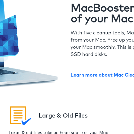
MacBooster 
of your Mac
With five cleanup tools, Ma
from your Mac. Free up you
your Mac smoothly. This is 
SSD hard disks.
Learn more about Mac Cle
Large & Old Files
Large & old files take up huge space of your Mac