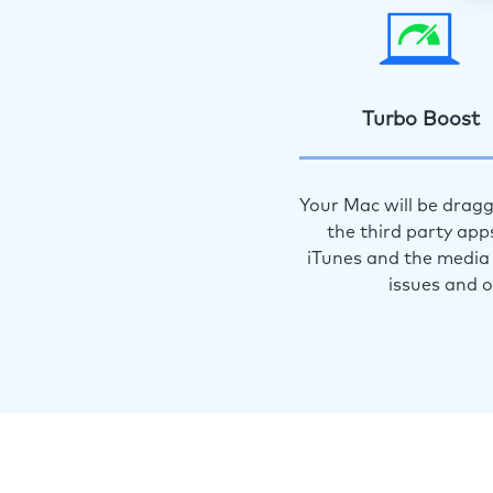
Turbo Boost
Your Mac will be dragg
the third party app
iTunes and the media 
issues and 