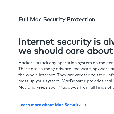
Full Mac Security Protection
Internet security is 
we should care about
Hackers attack any operation system no matte
There are so many adware, malware, spyware and
the whole internet. They are created to steal in
mess up your system. MacBooster provides real-
Mac and keeps your Mac away from all kinds of o
Learn more about Mac Security