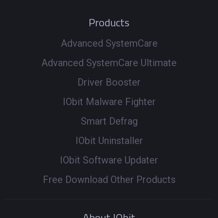
Products
Advanced SystemCare
Advanced SystemCare Ultimate
Driver Booster
IObit Malware Fighter
Smart Defrag
IObit Uninstaller
IObit Software Updater
Free Download Other Products
About IObit