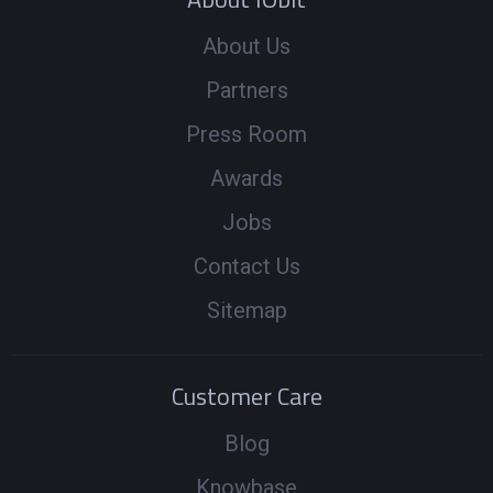
About Us
Partners
Press Room
Awards
Jobs
Contact Us
Sitemap
Customer Care
Blog
Knowbase