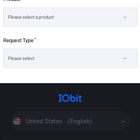
Please select a product
*
Request Type:
Please select
United States - (English)