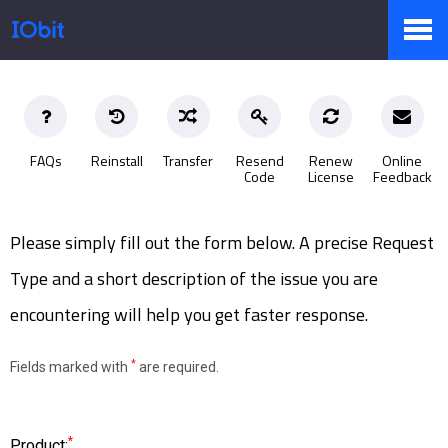
Products
FAQs
Reinstall
Transfer
Resend
Renew
Online
Code
License
Feedback
Store
Please simply fill out the form below. A precise Request
Pressroom
Type and a short description of the issue you are
encountering will help you get faster response.
Support
*
Fields marked with
are required.
Partner
*
Product: