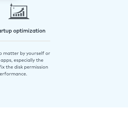
artup optimization
o matter by yourself or
apps, especially the
ix the disk permission
performance.