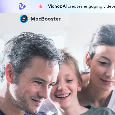
Vidnoz AI
creates engaging videos 
MacBooster