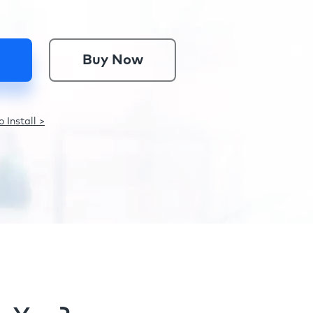
Buy Now
 Install >