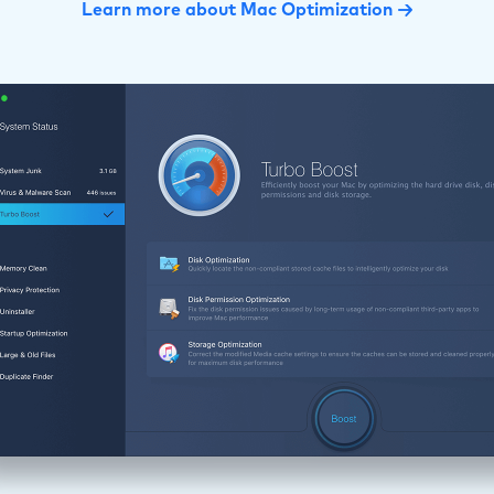
Learn more about Mac Optimization