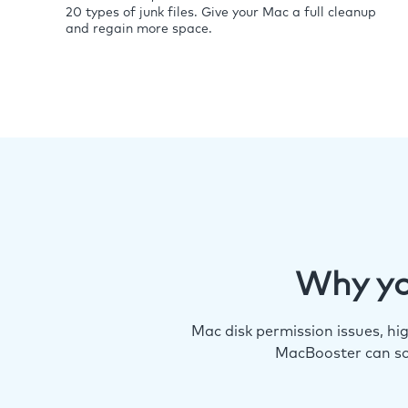
20 types of junk files. Give your Mac a full cleanup
and regain more space.
Why yo
Mac disk permission issues, h
MacBooster can so