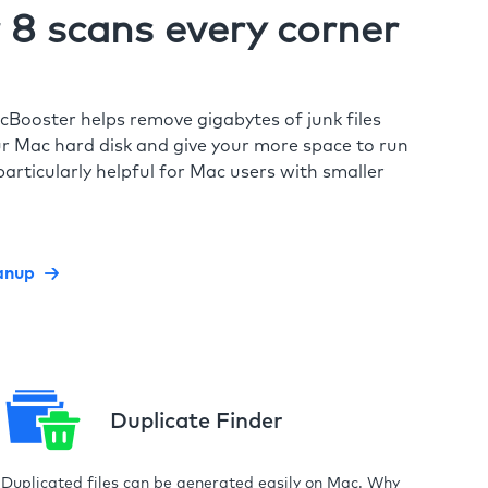
8 scans every corner
cBooster helps remove gigabytes of junk files
r Mac hard disk and give your more space to run
particularly helpful for Mac users with smaller
anup
Duplicate Finder
Duplicated files can be generated easily on Mac. Why