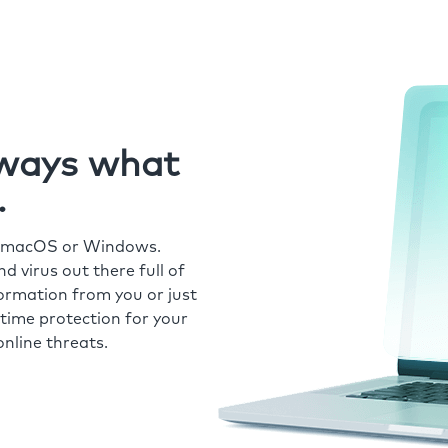
always what
.
r macOS or Windows.
 virus out there full of
formation from you or just
time protection for your
nline threats.