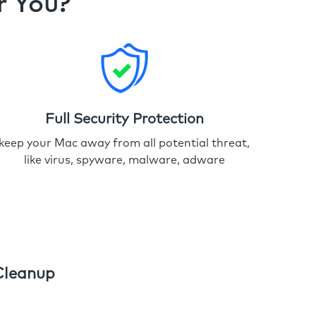
r You?
Full Security Protection
keep your Mac away from all potential threat,
like virus, spyware, malware, adware
Cleanup