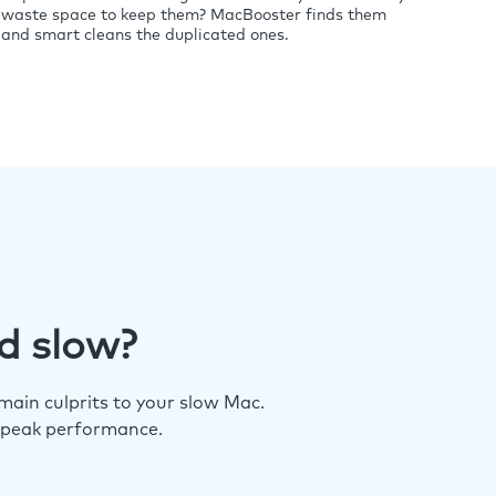
waste space to keep them? MacBooster finds them
and smart cleans the duplicated ones.
d slow?
ain culprits to your slow Mac.
 peak performance.