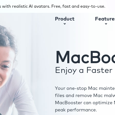
with realistic AI avatars. Free, fast and easy-to-use.
Product
Feature
MacBoo
Enjoy a Faste
Your one-stop Mac mainten
files and remove Mac malwa
MacBooster can optimize M
peak performance.