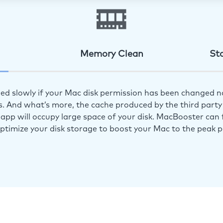
Memory Clean
St
ed slowly if your Mac disk permission has been changed n
s. And what’s more, the cache produced by the third party 
app will occupy large space of your disk. MacBooster can f
optimize your disk storage to boost your Mac to the peak 