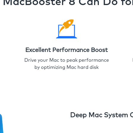
MacBooster 8 Can Do fo
Excellent Performance Boost
Drive your Mac to peak performance
by optimizing Mac hard disk
Deep Mac System 