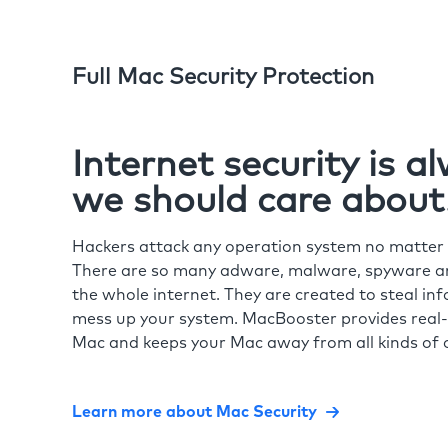
Full Mac Security Protection
Internet security is 
we should care about
Hackers attack any operation system no matte
There are so many adware, malware, spyware and
the whole internet. They are created to steal in
mess up your system. MacBooster provides real-
Mac and keeps your Mac away from all kinds of o
Learn more about Mac Security