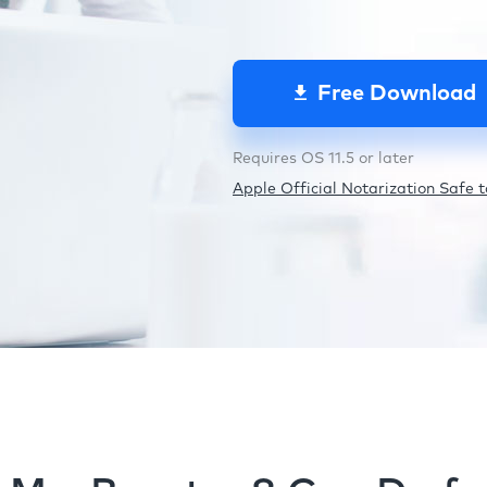
Free Download
Requires OS 11.5 or later
Apple Official Notarization Safe to