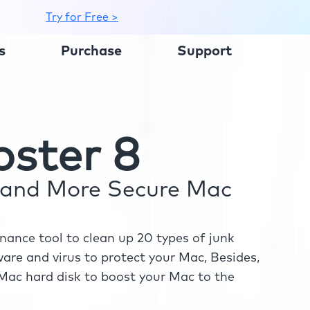
Try for Free >
s
Purchase
Support
ster 8
r and More Secure Mac
ance tool to clean up 20 types of junk
re and virus to protect your Mac, Besides,
ac hard disk to boost your Mac to the