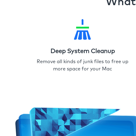
What 
Deep System Cleanup
Remove all kinds of junk files to free up
more space for your Mac