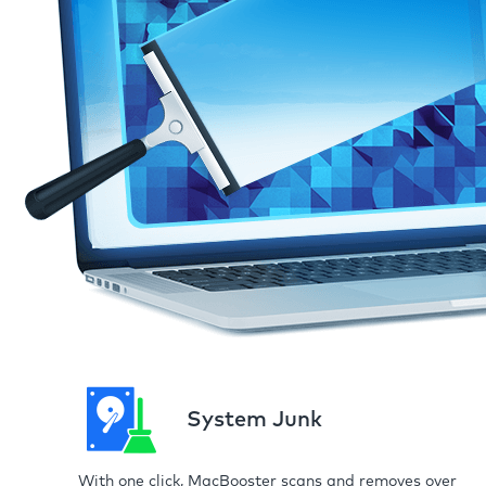
System Junk
With one click, MacBooster scans and removes over