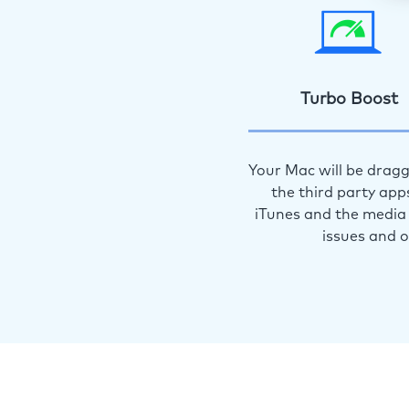
Turbo Boost
Your Mac will be dragg
the third party app
iTunes and the media 
issues and 