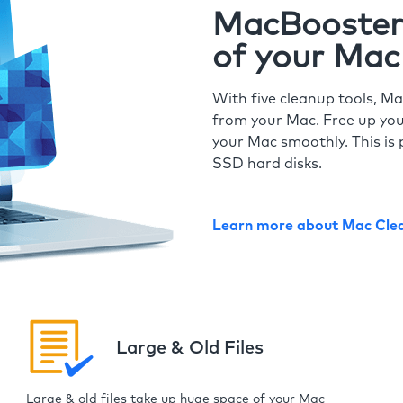
MacBooster 
of your Mac
With five cleanup tools, Ma
from your Mac. Free up you
your Mac smoothly. This is 
SSD hard disks.
Learn more about Mac Cle
Large & Old Files
Large & old files take up huge space of your Mac