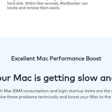
hard disk. Within few seconds, MacBooster can
locate and remove them easily.
Excellent Mac Performance Boost
ur Mac is getting slow an
igh Mac RAM consumption and login startup items are the m
lve these problems technically and boost your Mac to the