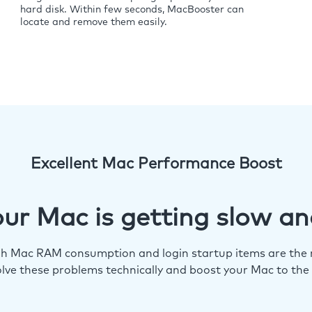
hard disk. Within few seconds, MacBooster can
locate and remove them easily.
Excellent Mac Performance Boost
ur Mac is getting slow an
igh Mac RAM consumption and login startup items are the m
lve these problems technically and boost your Mac to the