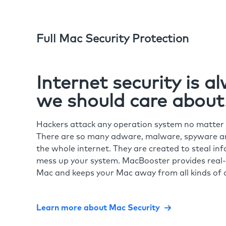
Full Mac Security Protection
Internet security is 
we should care about
Hackers attack any operation system no matte
There are so many adware, malware, spyware and
the whole internet. They are created to steal in
mess up your system. MacBooster provides real-
Mac and keeps your Mac away from all kinds of o
Learn more about Mac Security