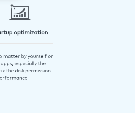
artup optimization
o matter by yourself or
apps, especially the
ix the disk permission
performance.