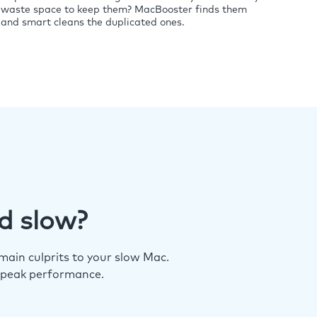
waste space to keep them? MacBooster finds them
and smart cleans the duplicated ones.
d slow?
ain culprits to your slow Mac.
 peak performance.