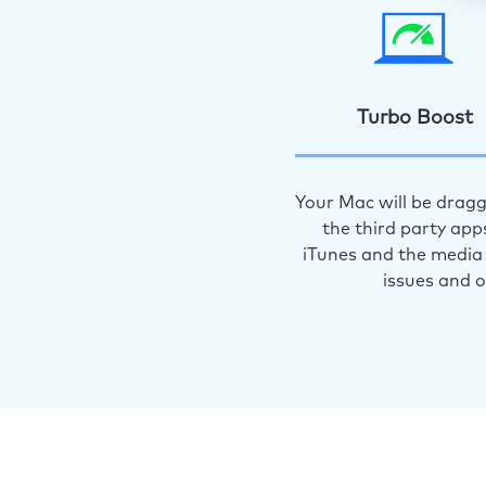
Turbo Boost
Your Mac will be dragg
the third party app
iTunes and the media 
issues and 