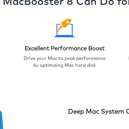
MacBooster 8 Can Do fo
Excellent Performance Boost
Drive your Mac to peak performance
by optimizing Mac hard disk
Deep Mac System 