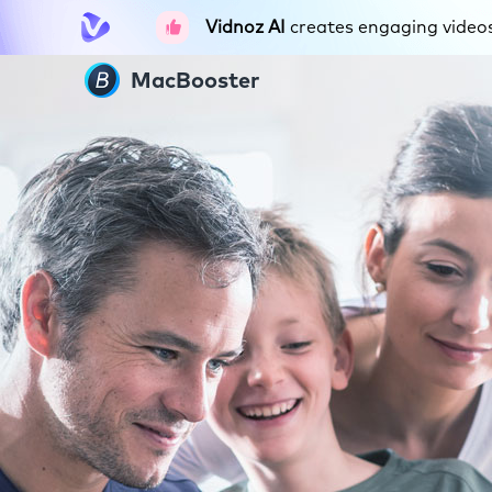
Vidnoz AI
creates engaging videos 
MacBooster