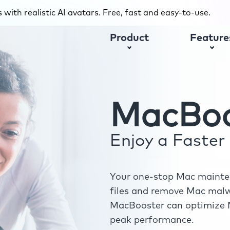
with realistic AI avatars. Free, fast and easy-to-use.
Product
Feature
MacBoo
Enjoy a Faste
Your one-stop Mac mainten
files and remove Mac malwa
MacBooster can optimize M
peak performance.