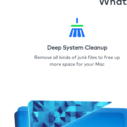
What 
Deep System Cleanup
Remove all kinds of junk files to free up
more space for your Mac