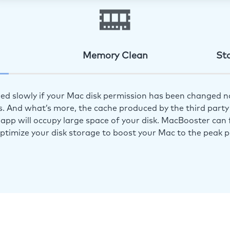
Memory Clean
St
ed slowly if your Mac disk permission has been changed n
s. And what’s more, the cache produced by the third party 
app will occupy large space of your disk. MacBooster can f
optimize your disk storage to boost your Mac to the peak 