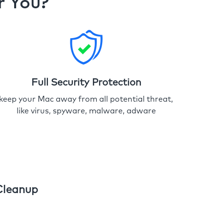
r You?
Full Security Protection
keep your Mac away from all potential threat,
like virus, spyware, malware, adware
Cleanup