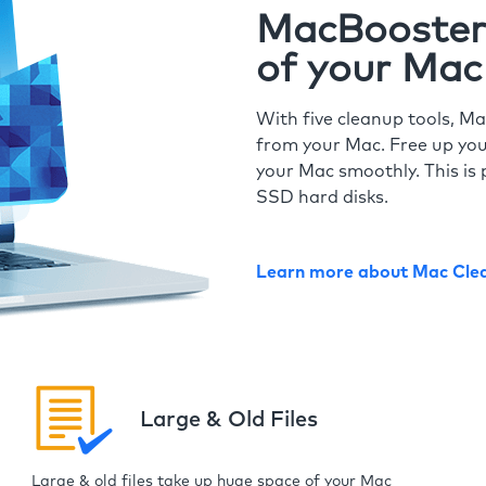
MacBooster 
of your Mac
With five cleanup tools, Ma
from your Mac. Free up you
your Mac smoothly. This is 
SSD hard disks.
Learn more about Mac Cle
Large & Old Files
Large & old files take up huge space of your Mac