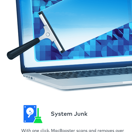
System Junk
With one click, MacBooster scans and removes over