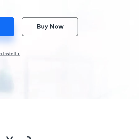
Buy Now
 Install >