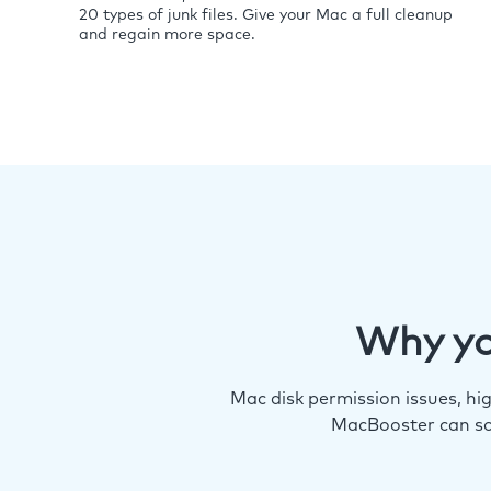
20 types of junk files. Give your Mac a full cleanup
and regain more space.
Why yo
Mac disk permission issues, h
MacBooster can so