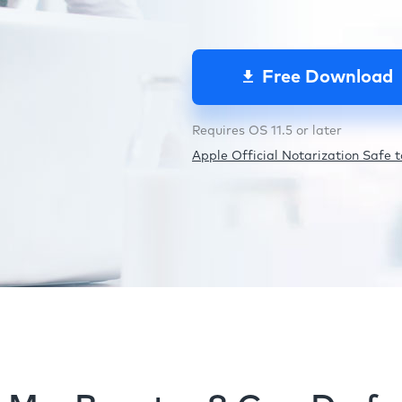
Free Download
Requires OS 11.5 or later
Apple Official Notarization Safe to