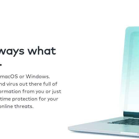
always what
.
r macOS or Windows.
 virus out there full of
formation from you or just
time protection for your
nline threats.