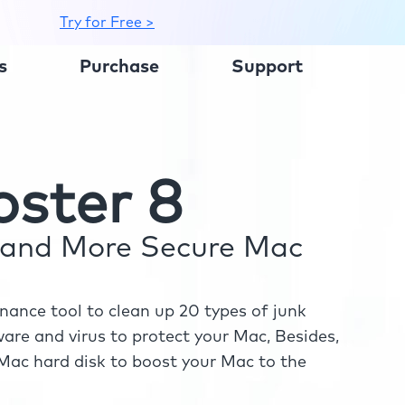
Try for Free >
s
Purchase
Support
ster 8
r and More Secure Mac
ance tool to clean up 20 types of junk
re and virus to protect your Mac, Besides,
ac hard disk to boost your Mac to the