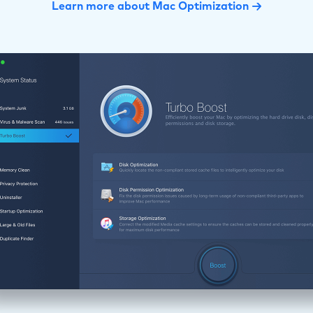
Learn more about Mac Optimization