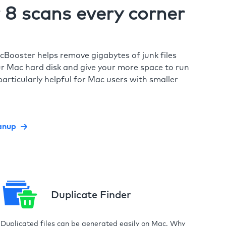
8 scans every corner
cBooster helps remove gigabytes of junk files
r Mac hard disk and give your more space to run
particularly helpful for Mac users with smaller
anup
Duplicate Finder
Duplicated files can be generated easily on Mac. Why