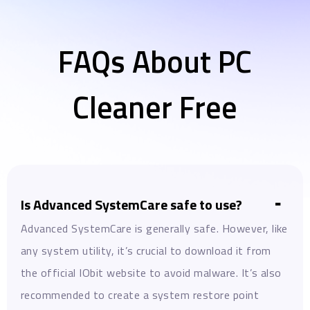
FAQs About PC
Cleaner Free
Is Advanced SystemCare safe to use?
Advanced SystemCare is generally safe. However, like
any system utility, it’s crucial to download it from
the official IObit website to avoid malware. It’s also
recommended to create a system restore point