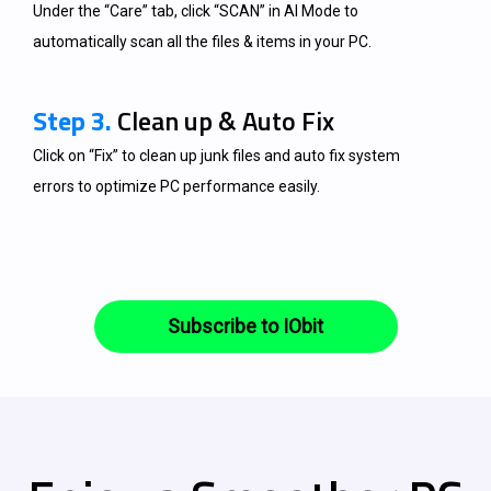
Under the “Care” tab, click “SCAN” in AI Mode to
automatically scan all the files & items in your PC.
Step 3.
Clean up & Auto Fix
Click on “Fix” to clean up junk files and auto fix system
errors to optimize PC performance easily.
Subscribe to IObit