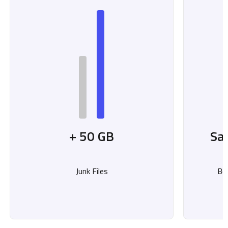
+ 50 GB
Sa
Junk Files
Bo