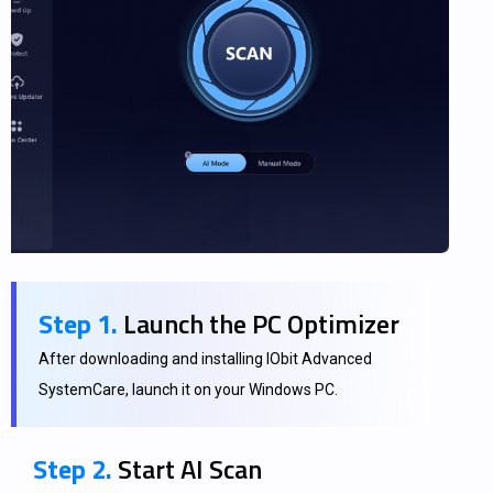
Step 1.
Launch the PC Optimizer
After downloading and installing IObit Advanced
SystemCare, launch it on your Windows PC.
Step 2.
Start AI Scan