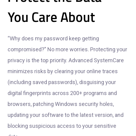
You Care About
“Why does my password keep getting
compromised?” No more worries. Protecting your
privacy is the top priority. Advanced SystemCare
minimizes risks by clearing your online traces
(including saved passwords), disguising your
digital fingerprints across 200+ programs and
browsers, patching Windows security holes,
updating your software to the latest version, and
blocking suspicious access to your sensitive