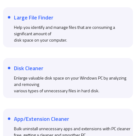
Large File Finder
Help you identify and manage files that are consuming a
significant amount of
disk space on your computer.
Disk Cleaner
Enlarge valuable disk space on your Windows PC by analyzing
and removing
various types of unnecessary files in hard disk.
App/Extension Cleaner
Bulk uninstall unnecessary apps and extensions with PC cleaner
free, getting a cleaner and smoother PC.