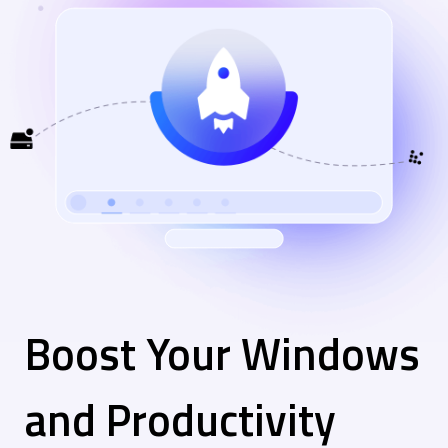
Boost Your Windows
and Productivity