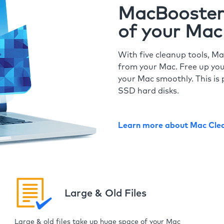
MacBooster 
of your Mac
With five cleanup tools, Ma
from your Mac. Free up you
your Mac smoothly. This is 
SSD hard disks.
Learn more about Mac Cle
Large & Old Files
Large & old files take up huge space of your Mac