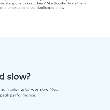
waste space to keep them? MacBooster finds them
and smart cleans the duplicated ones.
d slow?
ain culprits to your slow Mac.
 peak performance.