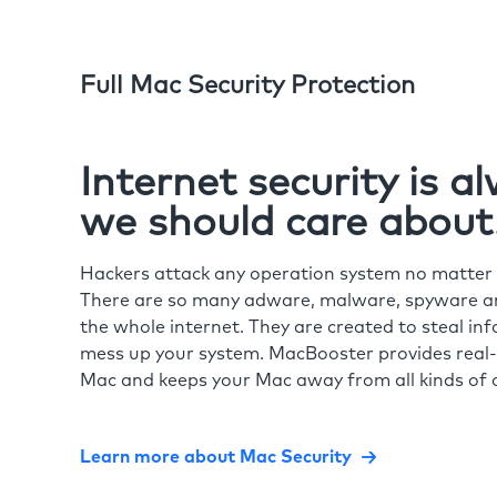
Full Mac Security Protection
Internet security is 
we should care about
Hackers attack any operation system no matte
There are so many adware, malware, spyware and
the whole internet. They are created to steal in
mess up your system. MacBooster provides real-
Mac and keeps your Mac away from all kinds of o
Learn more about Mac Security