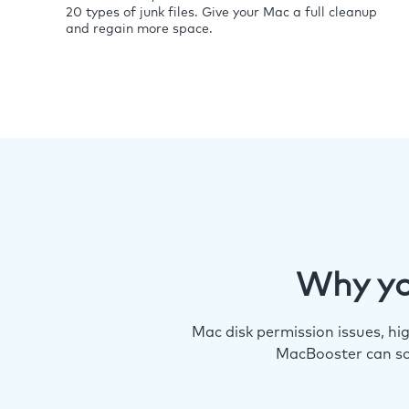
20 types of junk files. Give your Mac a full cleanup
and regain more space.
Why yo
Mac disk permission issues, h
MacBooster can so