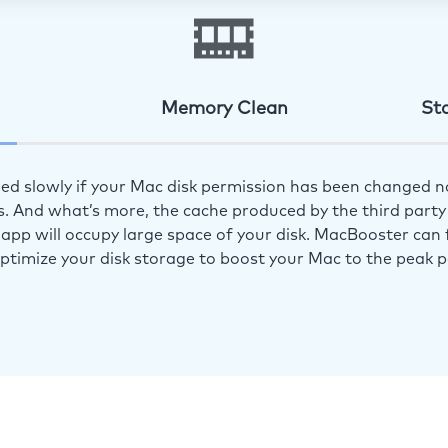
Memory Clean
St
ed slowly if your Mac disk permission has been changed n
s. And what’s more, the cache produced by the third party 
app will occupy large space of your disk. MacBooster can f
optimize your disk storage to boost your Mac to the peak 