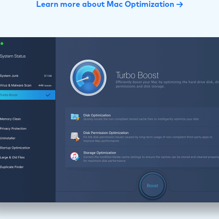
Learn more about Mac Optimization