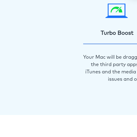
Turbo Boost
Your Mac will be dragg
the third party app
iTunes and the media 
issues and 