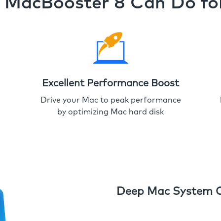
MacBooster 8 Can Do fo
Excellent Performance Boost
Drive your Mac to peak performance
by optimizing Mac hard disk
Deep Mac System 