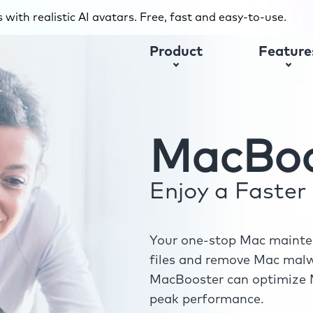
with realistic AI avatars. Free, fast and easy-to-use.
Product
Feature
MacBoo
Enjoy a Faste
Your one-stop Mac mainten
files and remove Mac malwa
MacBooster can optimize M
peak performance.