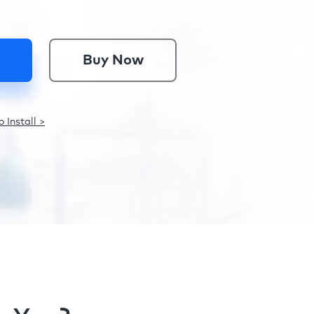
Buy Now
 Install >