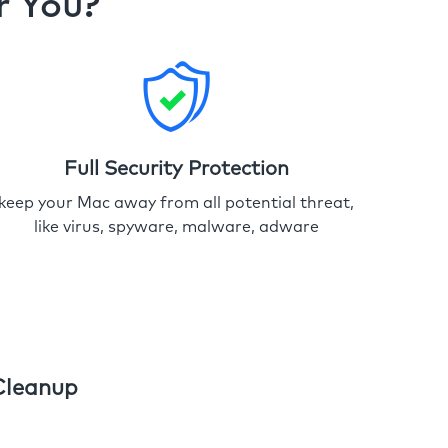
r You?
Full Security Protection
keep your Mac away from all potential threat,
like virus, spyware, malware, adware
Cleanup