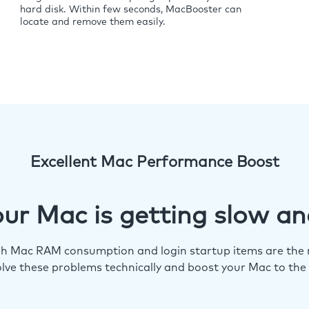
hard disk. Within few seconds, MacBooster can
locate and remove them easily.
Excellent Mac Performance Boost
ur Mac is getting slow an
igh Mac RAM consumption and login startup items are the m
lve these problems technically and boost your Mac to the