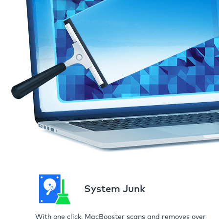
System Junk
With one click, MacBooster scans and removes over