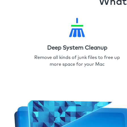
What 
Deep System Cleanup
Remove all kinds of junk files to free up
more space for your Mac