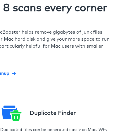
8 scans every corner
cBooster helps remove gigabytes of junk files
r Mac hard disk and give your more space to run
particularly helpful for Mac users with smaller
anup
Duplicate Finder
Duplicated files can be generated easily on Mac. Why