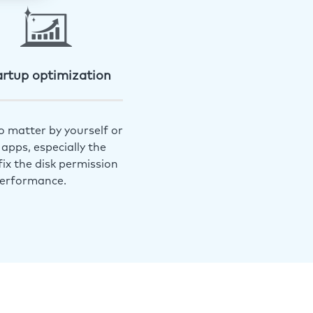
artup optimization
o matter by yourself or
apps, especially the
ix the disk permission
performance.