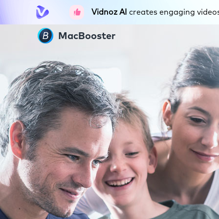
Vidnoz AI
creates engaging videos 
MacBooster