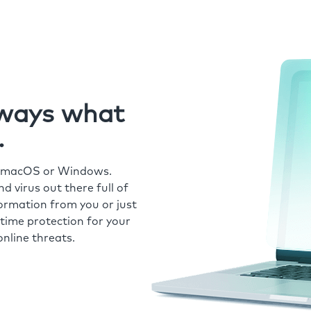
always what
.
r macOS or Windows.
 virus out there full of
formation from you or just
time protection for your
nline threats.