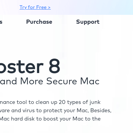
Try for Free >
s
Purchase
Support
ster 8
r and More Secure Mac
ance tool to clean up 20 types of junk
re and virus to protect your Mac, Besides,
ac hard disk to boost your Mac to the