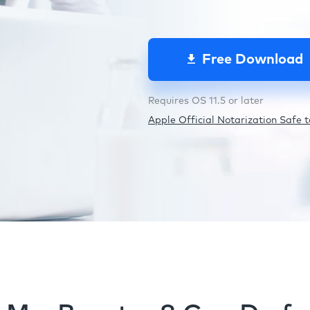
Free Download
Requires OS 11.5 or later
Apple Official Notarization Safe to