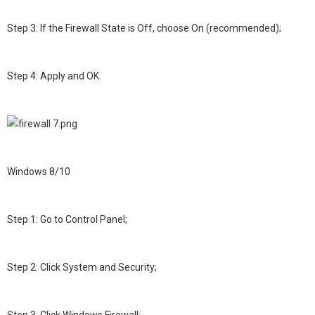
Step 3: If the Firewall State is Off, choose On (recommended);
Step 4: Apply and OK.
Windows 8/10
Step 1: Go to Control Panel;
Step 2: Click System and Security;