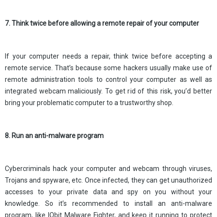
7. Think twice before allowing a remote repair of your computer
If your computer needs a repair, think twice before accepting a
remote service. That’s because some hackers usually make use of
remote administration tools to control your computer as well as
integrated webcam maliciously. To get rid of this risk, you’d better
bring your problematic computer to a trustworthy shop.
8. Run an anti-malware program
Cybercriminals hack your computer and webcam through viruses,
Trojans and spyware, etc. Once infected, they can get unauthorized
accesses to your private data and spy on you without your
knowledge. So it’s recommended to install an anti-malware
program, like IObit Malware Fighter, and keep it running to protect