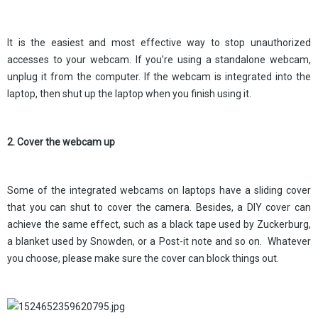
It is the easiest and most effective way to stop unauthorized
accesses to your webcam. If you’re using a standalone webcam,
unplug it from the computer. If the webcam is integrated into the
laptop, then shut up the laptop when you finish using it.
2. Cover the webcam up
Some of the integrated webcams on laptops have a sliding cover
that you can shut to cover the camera. Besides, a DIY cover can
achieve the same effect, such as a black tape used by Zuckerburg,
a blanket used by Snowden, or a Post-it note and so on. Whatever
you choose, please make sure the cover can block things out.