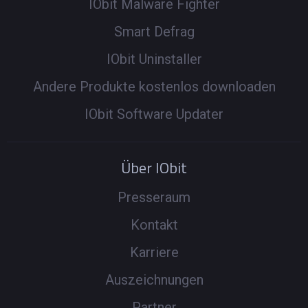
IObit Malware Fighter
Smart Defrag
IObit Uninstaller
Andere Produkte kostenlos downloaden
IObit Software Updater
Über IObit
Presseraum
Kontakt
Karriere
Auszeichnungen
Partner