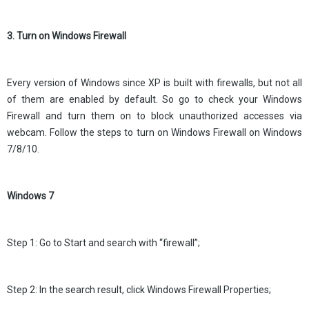
3. Turn on Windows Firewall
Every version of Windows since XP is built with firewalls, but not all
of them are enabled by default. So go to check your Windows
Firewall and turn them on to block unauthorized accesses via
webcam. Follow the steps to turn on Windows Firewall on Windows
7/8/10.
Windows 7
Step 1: Go to Start and search with “firewall”;
Step 2: In the search result, click Windows Firewall Properties;