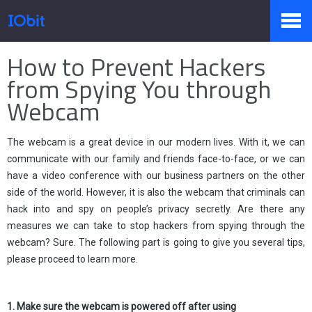
Startseite
>
Presse
>
Wissen
How to Prevent Hackers
Produkte
from Spying You through
Webcam
Sale
The webcam is a great device in our modern lives. With it, we can
communicate with our family and friends face-to-face, or we can
have a video conference with our business partners on the other
Presseraum
side of the world. However, it is also the webcam that criminals can
hack into and spy on people’s privacy secretly. Are there any
measures we can take to stop hackers from spying through the
Support
webcam? Sure. The following part is going to give you several tips,
please proceed to learn more.
Partner
1. Make sure the webcam is powered off after using