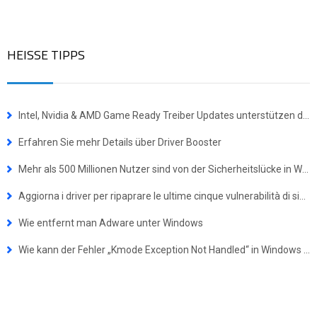
HEISSE TIPPS
Intel, Nvidia & AMD Game Ready Treiber Updates unterstützen das Windows 10 Update vom Oktober 2018
Erfahren Sie mehr Details über Driver Booster
Mehr als 500 Millionen Nutzer sind von der Sicherheitslücke in WinRAR betroffen
Aggiorna i driver per ripaprare le ultime cinque vulnerabilità di sicurezza nei driver NVIDIA
Wie entfernt man Adware unter Windows
Wie kann der Fehler „Kmode Exception Not Handled“ in Windows behoben werden