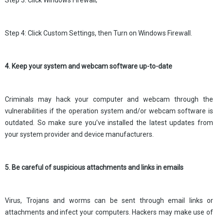
Step 3: Click Windows Firewall;
Step 4: Click Custom Settings, then Turn on Windows Firewall.
4. Keep your system and webcam software up-to-date
Criminals may hack your computer and webcam through the
vulnerabilities if the operation system and/or webcam software is
outdated. So make sure you’ve installed the latest updates from
your system provider and device manufacturers.
5. Be careful of suspicious attachments and links in emails
Virus, Trojans and worms can be sent through email links or
attachments and infect your computers. Hackers may make use of