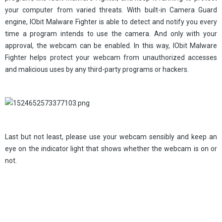
your computer from varied threats. With built-in Camera Guard
engine, IObit Malware Fighter is able to detect and notify you every
time a program intends to use the camera. And only with your
approval, the webcam can be enabled. In this way, IObit Malware
Fighter helps protect your webcam from unauthorized accesses
and malicious uses by any third-party programs or hackers.
Last but not least, please use your webcam sensibly and keep an
eye on the indicator light that shows whether the webcam is on or
not.