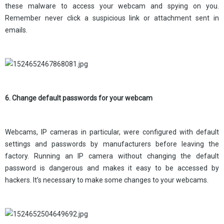
these malware to access your webcam and spying on you.
Remember never click a suspicious link or attachment sent in
emails.
6. Change default passwords for your webcam
Webcams, IP cameras in particular, were configured with default
settings and passwords by manufacturers before leaving the
factory. Running an IP camera without changing the default
password is dangerous and makes it easy to be accessed by
hackers. It’s necessary to make some changes to your webcams.