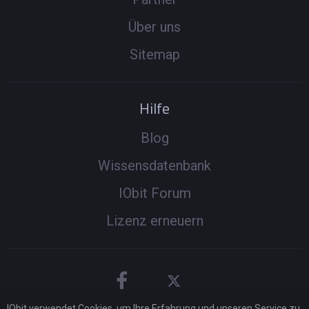
Über uns
Sitemap
Hilfe
Blog
Wissensdatenbank
IObit Forum
Lizenz erneuern
IObit verwendet Cookies, um Ihre Erfahrung und unseren Service zu