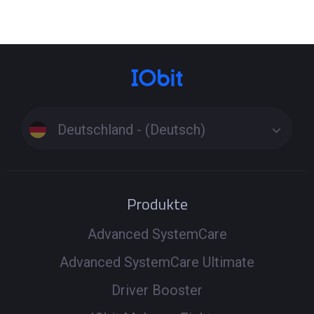
Deutschland - (Deutsch)
Produkte
Advanced SystemCare
Advanced SystemCare Ultimate
Driver Booster