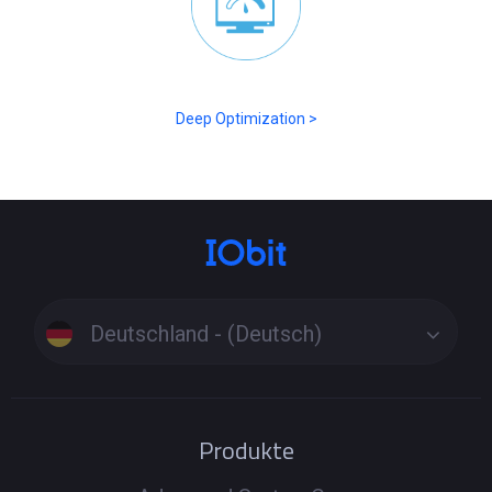
Deep Optimization >
Deutschland - (Deutsch)
Produkte