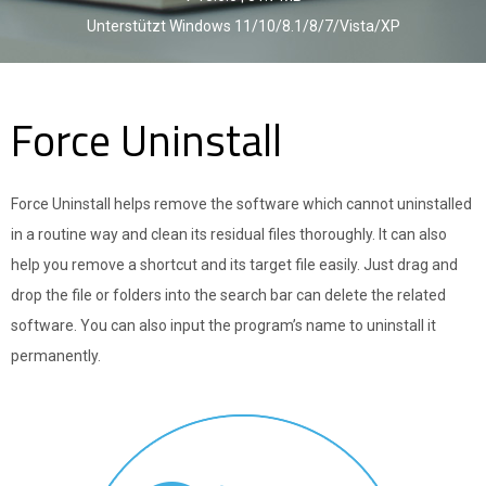
Unterstützt Windows 11/10/8.1/8/7/Vista/XP
Force Uninstall
Force Uninstall helps remove the software which cannot uninstalled
in a routine way and clean its residual files thoroughly. It can also
help you remove a shortcut and its target file easily. Just drag and
drop the file or folders into the search bar can delete the related
software. You can also input the program’s name to uninstall it
permanently.