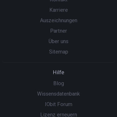
Karriere
Auszeichnungen
Partner
Über uns
Sitemap
Hilfe
Blog
Wissensdatenbank
IObit Forum
Lizenz erneuern