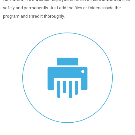
safely and permanently. Just add the files or folders inside the
program and shred it thoroughly.