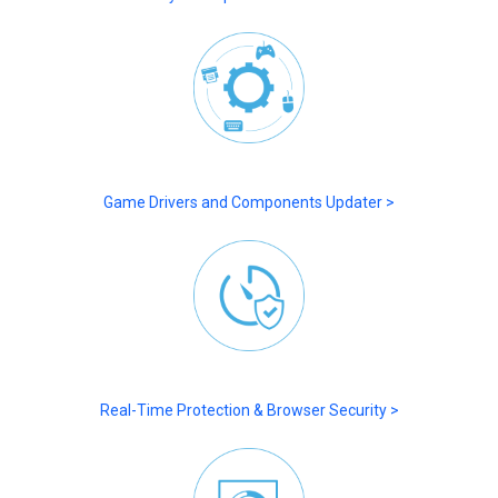
Game Drivers and Components Updater >
Real-Time Protection & Browser Security >