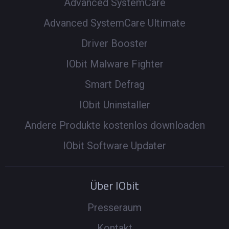
Advanced SystemCare
Advanced SystemCare Ultimate
Driver Booster
IObit Malware Fighter
Smart Defrag
IObit Uninstaller
Andere Produkte kostenlos downloaden
IObit Software Updater
Über IObit
Presseraum
Kontakt