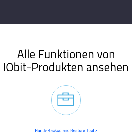
Alle Funktionen von
IObit-Produkten ansehen
Handy Backup and Restore Tool >