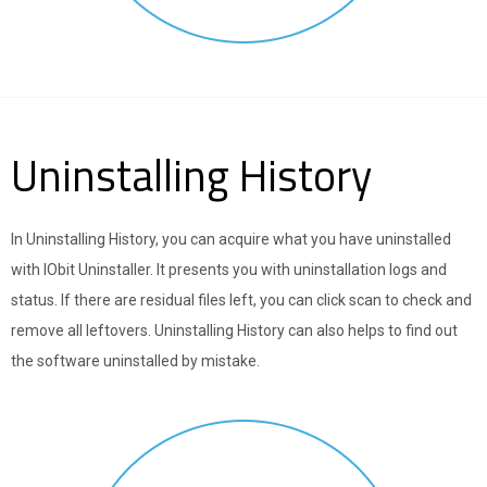
Uninstalling History
In Uninstalling History, you can acquire what you have uninstalled
with IObit Uninstaller. It presents you with uninstallation logs and
status. If there are residual files left, you can click scan to check and
remove all leftovers. Uninstalling History can also helps to find out
the software uninstalled by mistake.