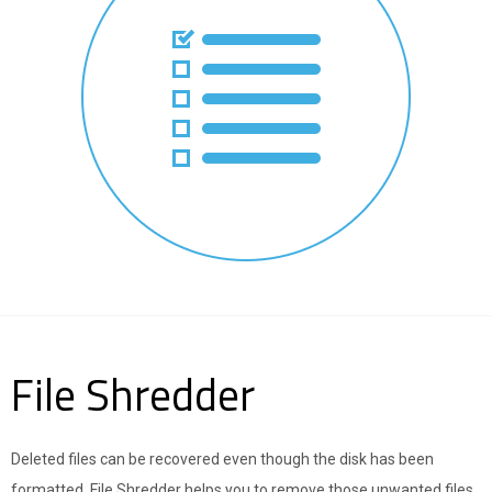
File Shredder
Deleted files can be recovered even though the disk has been
formatted. File Shredder helps you to remove those unwanted files