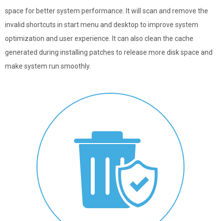
space for better system performance. It will scan and remove the
invalid shortcuts in start menu and desktop to improve system
optimization and user experience. It can also clean the cache
generated during installing patches to release more disk space and
make system run smoothly.