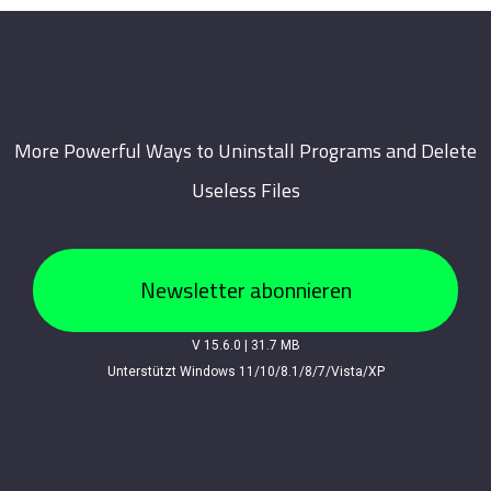
More Powerful Ways to Uninstall Programs and Delete
Useless Files
Newsletter abonnieren
V 15.6.0
|
31.7 MB
Unterstützt Windows 11/10/8.1/8/7/Vista/XP