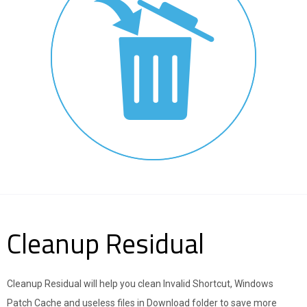
Cleanup Residual
Cleanup Residual will help you clean Invalid Shortcut, Windows
Patch Cache and useless files in Download folder to save more