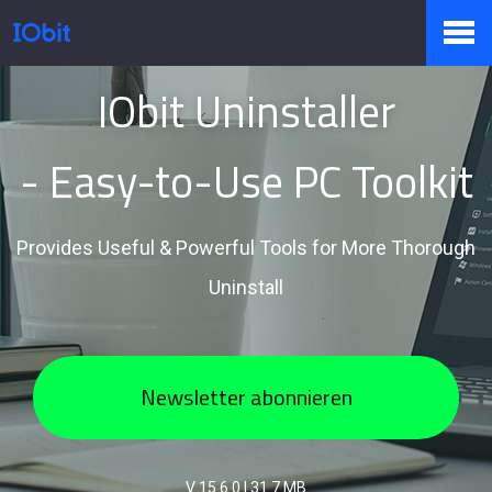
IObit Uninstaller
Produkte
- Easy-to-Use PC Toolkit
Sale
Provides Useful & Powerful Tools for More Thorough
Uninstall
Presseraum
Support
Newsletter abonnieren
Partner
V 15.6.0
|
31.7 MB