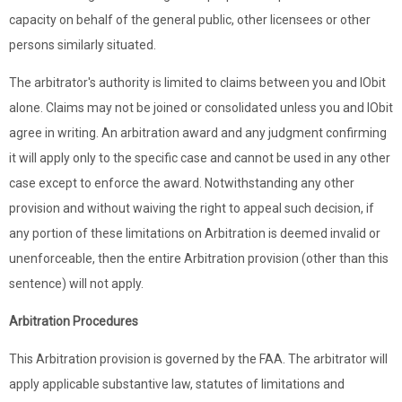
capacity on behalf of the general public, other licensees or other
persons similarly situated.
The arbitrator's authority is limited to claims between you and IObit
alone. Claims may not be joined or consolidated unless you and IObit
agree in writing. An arbitration award and any judgment confirming
it will apply only to the specific case and cannot be used in any other
case except to enforce the award. Notwithstanding any other
provision and without waiving the right to appeal such decision, if
any portion of these limitations on Arbitration is deemed invalid or
unenforceable, then the entire Arbitration provision (other than this
sentence) will not apply.
Arbitration Procedures
This Arbitration provision is governed by the FAA. The arbitrator will
apply applicable substantive law, statutes of limitations and