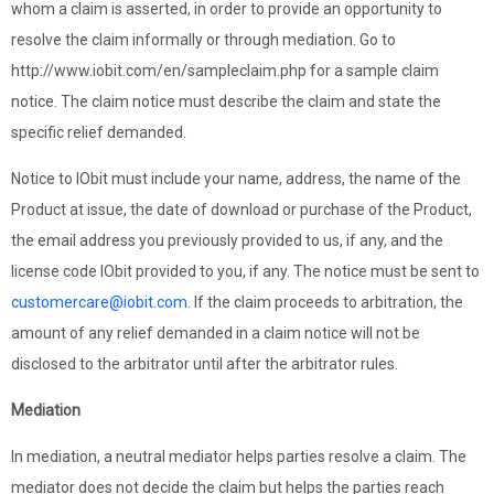
whom a claim is asserted, in order to provide an opportunity to
resolve the claim informally or through mediation. Go to
http://www.iobit.com/en/sampleclaim.php for a sample claim
notice. The claim notice must describe the claim and state the
specific relief demanded.
Notice to IObit must include your name, address, the name of the
Product at issue, the date of download or purchase of the Product,
the email address you previously provided to us, if any, and the
license code IObit provided to you, if any. The notice must be sent to
customercare@iobit.com
. If the claim proceeds to arbitration, the
amount of any relief demanded in a claim notice will not be
disclosed to the arbitrator until after the arbitrator rules.
Mediation
In mediation, a neutral mediator helps parties resolve a claim. The
mediator does not decide the claim but helps the parties reach