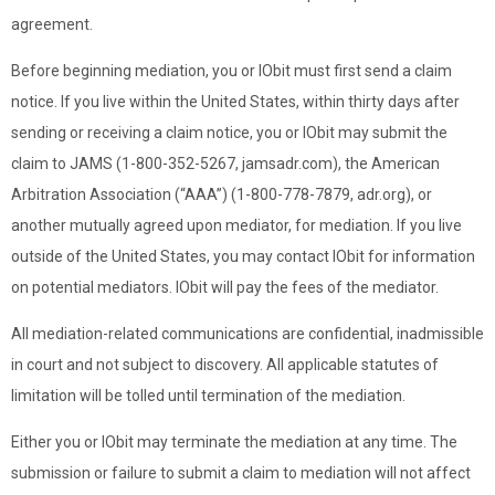
agreement.
Before beginning mediation, you or IObit must first send a claim
notice. If you live within the United States, within thirty days after
sending or receiving a claim notice, you or IObit may submit the
claim to JAMS (1-800-352-5267, jamsadr.com), the American
Arbitration Association (“AAA”) (1-800-778-7879, adr.org), or
another mutually agreed upon mediator, for mediation. If you live
outside of the United States, you may contact IObit for information
on potential mediators. IObit will pay the fees of the mediator.
All mediation-related communications are confidential, inadmissible
in court and not subject to discovery. All applicable statutes of
limitation will be tolled until termination of the mediation.
Either you or IObit may terminate the mediation at any time. The
submission or failure to submit a claim to mediation will not affect