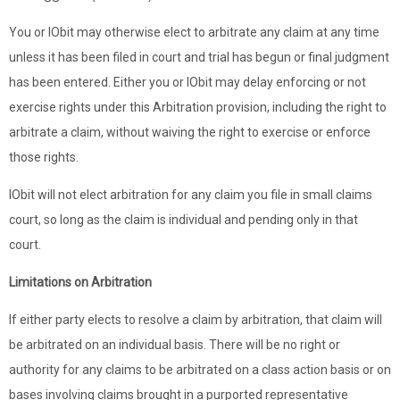
You or IObit may otherwise elect to arbitrate any claim at any time
unless it has been filed in court and trial has begun or final judgment
has been entered. Either you or IObit may delay enforcing or not
exercise rights under this Arbitration provision, including the right to
arbitrate a claim, without waiving the right to exercise or enforce
those rights.
IObit will not elect arbitration for any claim you file in small claims
court, so long as the claim is individual and pending only in that
court.
Limitations on Arbitration
If either party elects to resolve a claim by arbitration, that claim will
be arbitrated on an individual basis. There will be no right or
authority for any claims to be arbitrated on a class action basis or on
bases involving claims brought in a purported representative