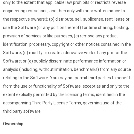
only to the extent that applicable law prohibits or restricts reverse
engineering restrictions, and then only with prior written notice to
the respective owners;); (b) distribute, sell, sublicense, rent, lease or
use the Software (or any portion thereof) for time sharing, hosting,
provision of services or like purposes; (c) remove any product
identification, proprietary, copyright or other notices contained in the
Software; (d) modify or create a derivative work of any part of the
Software; or (e) publicly disseminate performance information or
analysis (including, without limitation, benchmarks) from any source
relating to the Software. You may not permit third parties to benefit
from the use or functionality of Software, except as and only to the
extent explicitly permitted by the licensing terms, identified in the
accompanying Third Party License Terms, governing use of the
third party software.
Ownership