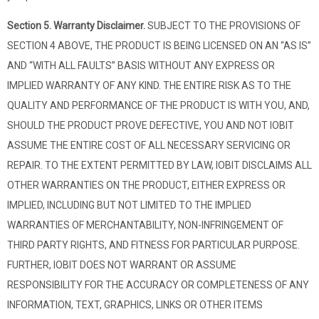
Section 5. Warranty Disclaimer.
SUBJECT TO THE PROVISIONS OF
SECTION 4 ABOVE, THE PRODUCT IS BEING LICENSED ON AN “AS IS”
AND “WITH ALL FAULTS” BASIS WITHOUT ANY EXPRESS OR
IMPLIED WARRANTY OF ANY KIND. THE ENTIRE RISK AS TO THE
QUALITY AND PERFORMANCE OF THE PRODUCT IS WITH YOU, AND,
SHOULD THE PRODUCT PROVE DEFECTIVE, YOU AND NOT IOBIT
ASSUME THE ENTIRE COST OF ALL NECESSARY SERVICING OR
REPAIR. TO THE EXTENT PERMITTED BY LAW, IOBIT DISCLAIMS ALL
OTHER WARRANTIES ON THE PRODUCT, EITHER EXPRESS OR
IMPLIED, INCLUDING BUT NOT LIMITED TO THE IMPLIED
WARRANTIES OF MERCHANTABILITY, NON-INFRINGEMENT OF
THIRD PARTY RIGHTS, AND FITNESS FOR PARTICULAR PURPOSE.
FURTHER, IOBIT DOES NOT WARRANT OR ASSUME
RESPONSIBILITY FOR THE ACCURACY OR COMPLETENESS OF ANY
INFORMATION, TEXT, GRAPHICS, LINKS OR OTHER ITEMS