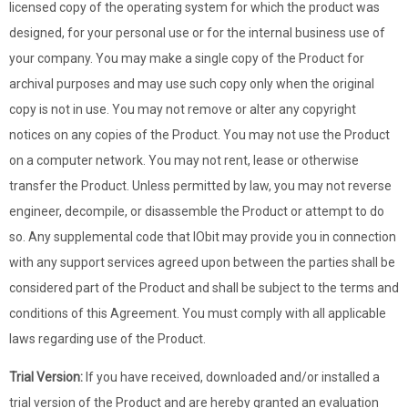
licensed copy of the operating system for which the product was
designed, for your personal use or for the internal business use of
your company. You may make a single copy of the Product for
archival purposes and may use such copy only when the original
copy is not in use. You may not remove or alter any copyright
notices on any copies of the Product. You may not use the Product
on a computer network. You may not rent, lease or otherwise
transfer the Product. Unless permitted by law, you may not reverse
engineer, decompile, or disassemble the Product or attempt to do
so. Any supplemental code that IObit may provide you in connection
with any support services agreed upon between the parties shall be
considered part of the Product and shall be subject to the terms and
conditions of this Agreement. You must comply with all applicable
laws regarding use of the Product.
Trial Version:
If you have received, downloaded and/or installed a
trial version of the Product and are hereby granted an evaluation