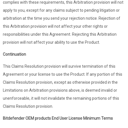
complies with these requirements, this Arbitration provision will not
apply to you, except for any claims subject to pending litigation or
arbitration at the time you send your rejection notice. Rejection of
this Arbitration provision will not affect your other rights or
responsibilities under this Agreement. Rejecting this Arbitration
provision will not affect your ability to use the Product.
Continuation
This Claims Resolution provision will survive termination of this
Agreement or your license to use the Product. If any portion of this
Claims Resolution provision, except as otherwise provided in the
Limitations on Arbitration provisions above, is deemed invalid or
unenforceable, it will not invalidate the remaining portions of this
Claims Resolution provision.
Bitdefender OEM products End User License Minimum Terms