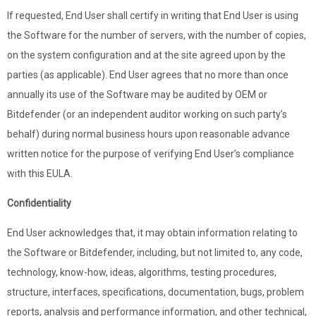
If requested, End User shall certify in writing that End User is using
the Software for the number of servers, with the number of copies,
on the system configuration and at the site agreed upon by the
parties (as applicable). End User agrees that no more than once
annually its use of the Software may be audited by OEM or
Bitdefender (or an independent auditor working on such party’s
behalf) during normal business hours upon reasonable advance
written notice for the purpose of verifying End User’s compliance
with this EULA.
Confidentiality
End User acknowledges that, it may obtain information relating to
the Software or Bitdefender, including, but not limited to, any code,
technology, know-how, ideas, algorithms, testing procedures,
structure, interfaces, specifications, documentation, bugs, problem
reports, analysis and performance information, and other technical,