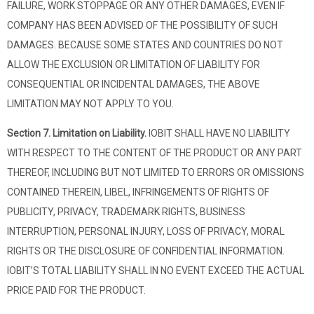
FAILURE, WORK STOPPAGE OR ANY OTHER DAMAGES, EVEN IF
COMPANY HAS BEEN ADVISED OF THE POSSIBILITY OF SUCH
DAMAGES. BECAUSE SOME STATES AND COUNTRIES DO NOT
ALLOW THE EXCLUSION OR LIMITATION OF LIABILITY FOR
CONSEQUENTIAL OR INCIDENTAL DAMAGES, THE ABOVE
LIMITATION MAY NOT APPLY TO YOU.
Section 7. Limitation on Liability.
IOBIT SHALL HAVE NO LIABILITY
WITH RESPECT TO THE CONTENT OF THE PRODUCT OR ANY PART
THEREOF, INCLUDING BUT NOT LIMITED TO ERRORS OR OMISSIONS
CONTAINED THEREIN, LIBEL, INFRINGEMENTS OF RIGHTS OF
PUBLICITY, PRIVACY, TRADEMARK RIGHTS, BUSINESS
INTERRUPTION, PERSONAL INJURY, LOSS OF PRIVACY, MORAL
RIGHTS OR THE DISCLOSURE OF CONFIDENTIAL INFORMATION.
IOBIT’S TOTAL LIABILITY SHALL IN NO EVENT EXCEED THE ACTUAL
PRICE PAID FOR THE PRODUCT.