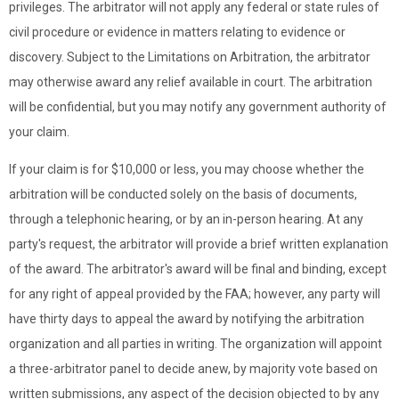
privileges. The arbitrator will not apply any federal or state rules of
civil procedure or evidence in matters relating to evidence or
discovery. Subject to the Limitations on Arbitration, the arbitrator
may otherwise award any relief available in court. The arbitration
will be confidential, but you may notify any government authority of
your claim.
If your claim is for $10,000 or less, you may choose whether the
arbitration will be conducted solely on the basis of documents,
through a telephonic hearing, or by an in-person hearing. At any
party's request, the arbitrator will provide a brief written explanation
of the award. The arbitrator's award will be final and binding, except
for any right of appeal provided by the FAA; however, any party will
have thirty days to appeal the award by notifying the arbitration
organization and all parties in writing. The organization will appoint
a three-arbitrator panel to decide anew, by majority vote based on
written submissions, any aspect of the decision objected to by any