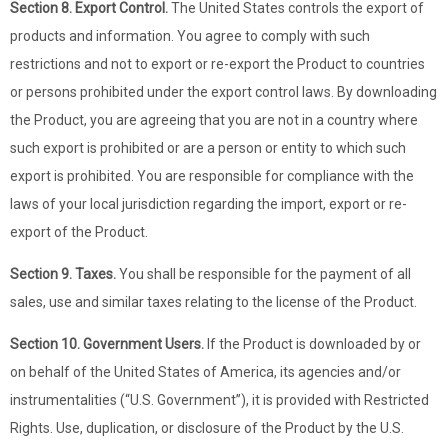
Section 8. Export Control.
The United States controls the export of
products and information. You agree to comply with such
restrictions and not to export or re-export the Product to countries
or persons prohibited under the export control laws. By downloading
the Product, you are agreeing that you are not in a country where
such export is prohibited or are a person or entity to which such
export is prohibited. You are responsible for compliance with the
laws of your local jurisdiction regarding the import, export or re-
export of the Product.
Section 9. Taxes.
You shall be responsible for the payment of all
sales, use and similar taxes relating to the license of the Product.
Section 10. Government Users.
If the Product is downloaded by or
on behalf of the United States of America, its agencies and/or
instrumentalities (“U.S. Government”), it is provided with Restricted
Rights. Use, duplication, or disclosure of the Product by the U.S.