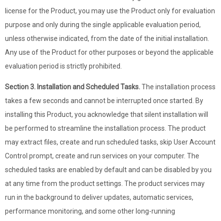
license for the Product, you may use the Product only for evaluation
purpose and only during the single applicable evaluation period,
unless otherwise indicated, from the date of the initial installation.
Any use of the Product for other purposes or beyond the applicable
evaluation period is strictly prohibited.
Section 3. Installation and Scheduled Tasks.
The installation process
takes a few seconds and cannot be interrupted once started. By
installing this Product, you acknowledge that silent installation will
be performed to streamline the installation process. The product
may extract files, create and run scheduled tasks, skip User Account
Control prompt, create and run services on your computer. The
scheduled tasks are enabled by default and can be disabled by you
at any time from the product settings. The product services may
run in the background to deliver updates, automatic services,
performance monitoring, and some other long-running