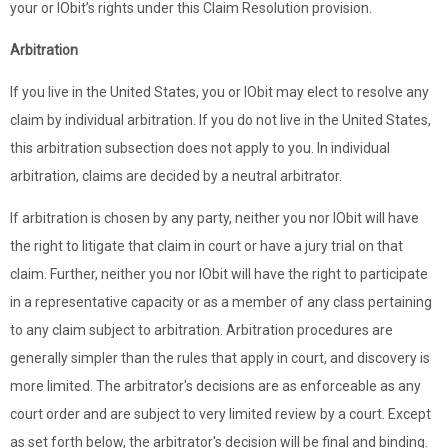
your or IObit’s rights under this Claim Resolution provision.
Arbitration
If you live in the United States, you or IObit may elect to resolve any
claim by individual arbitration. If you do not live in the United States,
this arbitration subsection does not apply to you. In individual
arbitration, claims are decided by a neutral arbitrator.
If arbitration is chosen by any party, neither you nor IObit will have
the right to litigate that claim in court or have a jury trial on that
claim. Further, neither you nor IObit will have the right to participate
in a representative capacity or as a member of any class pertaining
to any claim subject to arbitration. Arbitration procedures are
generally simpler than the rules that apply in court, and discovery is
more limited. The arbitrator's decisions are as enforceable as any
court order and are subject to very limited review by a court. Except
as set forth below, the arbitrator's decision will be final and binding.