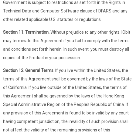
Government is subject to restrictions as set forth in the Rights in
Technical Data and Computer Software clause of DFARS and any
other related applicable U.S. statutes or regulations.
Section 11. Termination.
Without prejudice to any other rights, IObit
may terminate this Agreement if you fail to comply with the terms
and conditions set forth herein. In such event, you must destroy all
copies of the Product in your possession.
Section 12. General Terms.
If you live within the United States, the
terms of this Agreement shall be governed by the laws of the State
of California. If you live outside of the United States, the terms of
this Agreement shall be governed by the laws of the Hong Kong
Special Administrative Region of the People’s Republic of China. If
any provision of this Agreement is found to be invalid by any court
having competent jurisdiction, the invalidity of such provision shall
not affect the validity of the remaining provisions of this