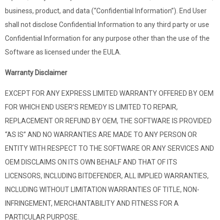
business, product, and data (“Confidential Information”). End User
shall not disclose Confidential Information to any third party or use
Confidential Information for any purpose other than the use of the
Software as licensed under the EULA.
Warranty Disclaimer
EXCEPT FOR ANY EXPRESS LIMITED WARRANTY OFFERED BY OEM
FOR WHICH END USER’S REMEDY IS LIMITED TO REPAIR,
REPLACEMENT OR REFUND BY OEM, THE SOFTWARE IS PROVIDED
“AS IS” AND NO WARRANTIES ARE MADE TO ANY PERSON OR
ENTITY WITH RESPECT TO THE SOFTWARE OR ANY SERVICES AND
OEM DISCLAIMS ON ITS OWN BEHALF AND THAT OF ITS
LICENSORS, INCLUDING BITDEFENDER, ALL IMPLIED WARRANTIES,
INCLUDING WITHOUT LIMITATION WARRANTIES OF TITLE, NON-
INFRINGEMENT, MERCHANTABILITY AND FITNESS FOR A
PARTICULAR PURPOSE.