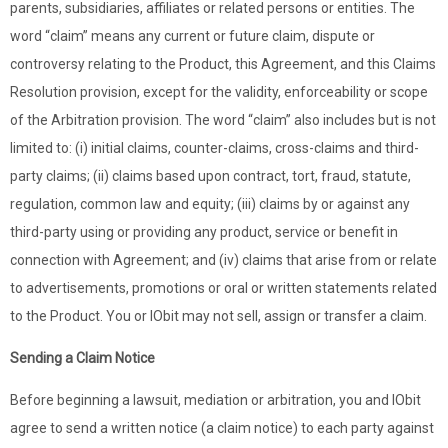
parents, subsidiaries, affiliates or related persons or entities. The
word “claim” means any current or future claim, dispute or
controversy relating to the Product, this Agreement, and this Claims
Resolution provision, except for the validity, enforceability or scope
of the Arbitration provision. The word “claim” also includes but is not
limited to: (i) initial claims, counter-claims, cross-claims and third-
party claims; (ii) claims based upon contract, tort, fraud, statute,
regulation, common law and equity; (iii) claims by or against any
third-party using or providing any product, service or benefit in
connection with Agreement; and (iv) claims that arise from or relate
to advertisements, promotions or oral or written statements related
to the Product. You or IObit may not sell, assign or transfer a claim.
Sending a Claim Notice
Before beginning a lawsuit, mediation or arbitration, you and IObit
agree to send a written notice (a claim notice) to each party against