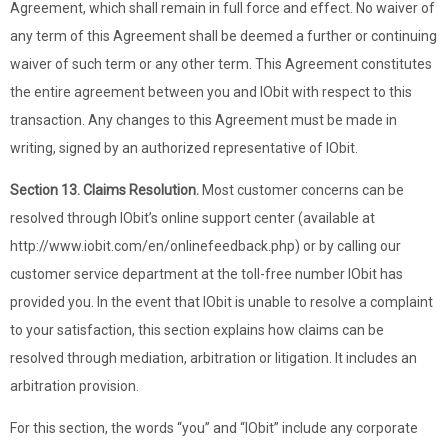
Agreement, which shall remain in full force and effect. No waiver of
any term of this Agreement shall be deemed a further or continuing
waiver of such term or any other term. This Agreement constitutes
the entire agreement between you and IObit with respect to this
transaction. Any changes to this Agreement must be made in
writing, signed by an authorized representative of IObit.
Section 13. Claims Resolution.
Most customer concerns can be
resolved through IObit’s online support center (available at
http://www.iobit.com/en/onlinefeedback.php) or by calling our
customer service department at the toll-free number IObit has
provided you. In the event that IObit is unable to resolve a complaint
to your satisfaction, this section explains how claims can be
resolved through mediation, arbitration or litigation. It includes an
arbitration provision.
For this section, the words “you” and “IObit” include any corporate