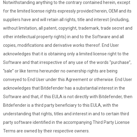
Notwithstanding anything to the contrary contained herein, except
for the limited license rights expressly provided herein, OEM and its
suppliers have and will retain all rights, title and interest (including,
without limitation, all patent, copyright, trademark, trade secret and
other intellectual property rights) in and to the Software and all
copies, modifications and derivative works thereof. End User
acknowledges that it is obtaining only a limited license right to the
Software and that irrespective of any use of the words “purchase”,
“sale” or like terms hereunder no ownership rights are being
conveyed to End User under this Agreement or otherwise. End User
acknowledges that Bitdefender has a substantial interest in the
Software and that, if this EULA is not directly with Bitdefender, then
Bitdefender is a third party beneficiary to this EULA, with the
understanding that rights, titles and interest in and to certain third
party software identified in the accompanying Third Party License
Terms are owned by their respective owners.