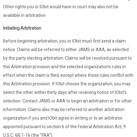
Other rights you or IObit would have in court may also not be
available in arbitration.
Initiating Arbitration
Before beginning arbitration, you or IObit must first send a claim
notice. Claims will be referred to either JAMS or AAA, as selected
by the party electing arbitration. Claims will be resolved pursuant to
this Arbitration provision and the selected organization's rules in
effect when the claim is filed, except where those rules conflict with
this Arbitration provision. If IObit choose the organization, you may
select the other within thirty days after receiving notice of IObit’s
selection. Contact JAMS or AAA to begin an arbitration or for other
information. Claims also may be referred to another arbitration
organization if you and IObit agree in writing or to an arbitrator
appointed pursuant to section 6 of the Federal Arbitration Act, 9
U.S.C. §§ 1-16 (the “FAA”).