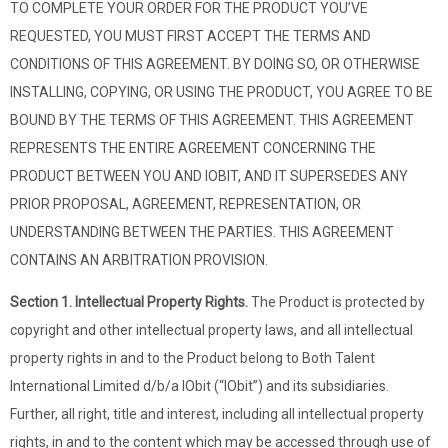
TO COMPLETE YOUR ORDER FOR THE PRODUCT YOU’VE
REQUESTED, YOU MUST FIRST ACCEPT THE TERMS AND
CONDITIONS OF THIS AGREEMENT. BY DOING SO, OR OTHERWISE
INSTALLING, COPYING, OR USING THE PRODUCT, YOU AGREE TO BE
BOUND BY THE TERMS OF THIS AGREEMENT. THIS AGREEMENT
REPRESENTS THE ENTIRE AGREEMENT CONCERNING THE
PRODUCT BETWEEN YOU AND IOBIT, AND IT SUPERSEDES ANY
PRIOR PROPOSAL, AGREEMENT, REPRESENTATION, OR
UNDERSTANDING BETWEEN THE PARTIES. THIS AGREEMENT
CONTAINS AN ARBITRATION PROVISION.
Section 1. Intellectual Property Rights.
The Product is protected by
copyright and other intellectual property laws, and all intellectual
property rights in and to the Product belong to Both Talent
International Limited d/b/a IObit (“IObit”) and its subsidiaries.
Further, all right, title and interest, including all intellectual property
rights, in and to the content which may be accessed through use of