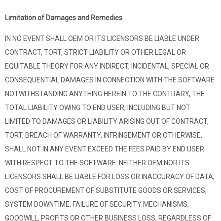
Limitation of Damages and Remedies
IN NO EVENT SHALL OEM OR ITS LICENSORS BE LIABLE UNDER
CONTRACT, TORT, STRICT LIABILITY OR OTHER LEGAL OR
EQUITABLE THEORY FOR ANY INDIRECT, INCIDENTAL, SPECIAL OR
CONSEQUENTIAL DAMAGES IN CONNECTION WITH THE SOFTWARE.
NOTWITHSTANDING ANYTHING HEREIN TO THE CONTRARY, THE
TOTAL LIABILITY OWING TO END USER, INCLUDING BUT NOT
LIMITED TO DAMAGES OR LIABILITY ARISING OUT OF CONTRACT,
TORT, BREACH OF WARRANTY, INFRINGEMENT OR OTHERWISE,
SHALL NOT IN ANY EVENT EXCEED THE FEES PAID BY END USER
WITH RESPECT TO THE SOFTWARE. NEITHER OEM NOR ITS
LICENSORS SHALL BE LIABLE FOR LOSS OR INACCURACY OF DATA,
COST OF PROCUREMENT OF SUBSTITUTE GOODS OR SERVICES,
SYSTEM DOWNTIME, FAILURE OF SECURITY MECHANISMS,
GOODWILL, PROFITS OR OTHER BUSINESS LOSS, REGARDLESS OF