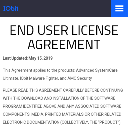
END USER LICENSE
Produkte
AGREEMENT
Sale
Last Updated: May 15, 2019
This Agreement applies to the products: Advanced SystemCare
Presseraum
Ultimate, IObit Malware Fighter, and AMC Security.
PLEASE READ THIS AGREEMENT CAREFULLY BEFORE CONTINUING
WITH THE DOWNLOAD AND INSTALLATION OF THE SOFTWARE
Support
PROGRAM IDENTIFIED ABOVE AND ANY ASSOCIATED SOFTWARE
COMPONENTS, MEDIA, PRINTED MATERIALS OR OTHER RELATED
ELECTRONIC DOCUMENTATION (COLLECTIVELY, THE “PRODUCT”).
Partner