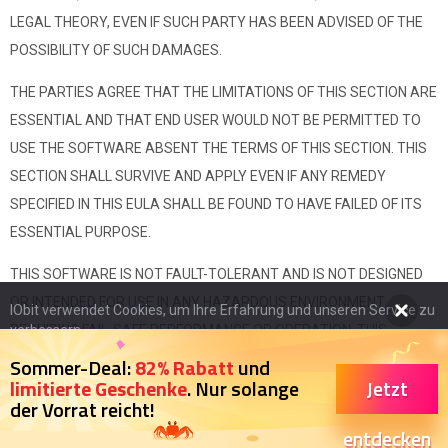
LEGAL THEORY, EVEN IF SUCH PARTY HAS BEEN ADVISED OF THE
POSSIBILITY OF SUCH DAMAGES.
THE PARTIES AGREE THAT THE LIMITATIONS OF THIS SECTION ARE
ESSENTIAL AND THAT END USER WOULD NOT BE PERMITTED TO
USE THE SOFTWARE ABSENT THE TERMS OF THIS SECTION. THIS
SECTION SHALL SURVIVE AND APPLY EVEN IF ANY REMEDY
SPECIFIED IN THIS EULA SHALL BE FOUND TO HAVE FAILED OF ITS
ESSENTIAL PURPOSE.
THIS SOFTWARE IS NOT FAULT-TOLERANT AND IS NOT DESIGNED
OR INTENDED FOR USE IN ANY HAZARDOUS ENVIRONMENT
IObit verwendet Cookies, um Ihre Erfahrung und unseren Service zu
REQUIRING FAIL-SAFE PERFORMANCE OR OPERATION. THIS
verbessern.
Wenn Sie auf der Seite weitersurfen stimmen Sie der
SOFTWARE IS NOT FOR USE IN THE OPERATION OF AIRCRAFT
Sommer-Deal:
82% Rabatt
und
Datenschutzrichtlinie
zu.
Jetzt
limitierte Geschenke
. Nur solange
NAVIGATION, NUCLEAR FACILITIES, OR COMMUNICATION SYSTEMS,
der Vorrat reicht!
WEAPONS SYSTEMS, DIRECT OR INDIRECT LIFE-SUPPORT
Ich stimme zu
entdecken
SYSTEMS, AIR TRAFFIC CONTROL, OR ANY APPLICATION OR