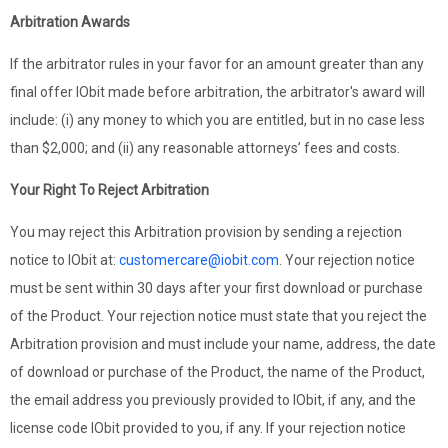
Arbitration Awards
If the arbitrator rules in your favor for an amount greater than any
final offer IObit made before arbitration, the arbitrator's award will
include: (i) any money to which you are entitled, but in no case less
than $2,000; and (ii) any reasonable attorneys’ fees and costs.
Your Right To Reject Arbitration
You may reject this Arbitration provision by sending a rejection
notice to IObit at:
customercare@iobit.com
. Your rejection notice
must be sent within 30 days after your first download or purchase
of the Product. Your rejection notice must state that you reject the
Arbitration provision and must include your name, address, the date
of download or purchase of the Product, the name of the Product,
the email address you previously provided to IObit, if any, and the
license code IObit provided to you, if any. If your rejection notice