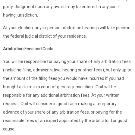
party. Judgment upon any award may be entered in any court
having jurisdiction.
At your election, any in-person arbitration hearings will take place in
the federal judicial district of your residence.
Arbitration Fees and Costs
You will be responsible for paying your share of any arbitration fees
(including filing, administrative, hearing or other fees), but only up to
the amount of the filing fees you would have incurred if you had
brought a claim in a court of general jurisdiction. IObit will be
responsible for any additional arbitration fees. At your written
request, IObit will consider in good faith making a temporary
advance of your share of any arbitration fees, or paying for the
reasonable fees of an expert appointed by the arbitrator for good
cause.