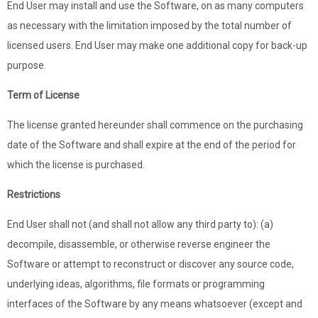
End User may install and use the Software, on as many computers
as necessary with the limitation imposed by the total number of
licensed users. End User may make one additional copy for back-up
purpose.
Term of License
The license granted hereunder shall commence on the purchasing
date of the Software and shall expire at the end of the period for
which the license is purchased.
Restrictions
End User shall not (and shall not allow any third party to): (a)
decompile, disassemble, or otherwise reverse engineer the
Software or attempt to reconstruct or discover any source code,
underlying ideas, algorithms, file formats or programming
interfaces of the Software by any means whatsoever (except and