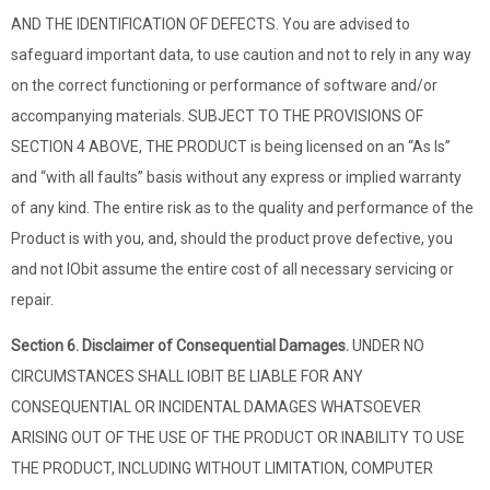
AND THE IDENTIFICATION OF DEFECTS. You are advised to
safeguard important data, to use caution and not to rely in any way
on the correct functioning or performance of software and/or
accompanying materials. SUBJECT TO THE PROVISIONS OF
SECTION 4 ABOVE, THE PRODUCT is being licensed on an “As Is”
and “with all faults” basis without any express or implied warranty
of any kind. The entire risk as to the quality and performance of the
Product is with you, and, should the product prove defective, you
and not IObit assume the entire cost of all necessary servicing or
repair.
Section 6. Disclaimer of Consequential Damages.
UNDER NO
CIRCUMSTANCES SHALL IOBIT BE LIABLE FOR ANY
CONSEQUENTIAL OR INCIDENTAL DAMAGES WHATSOEVER
ARISING OUT OF THE USE OF THE PRODUCT OR INABILITY TO USE
THE PRODUCT, INCLUDING WITHOUT LIMITATION, COMPUTER