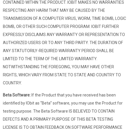
CONTAINED WITHIN THE PRODUCT. IOBIT MAKES NO WARRANTIES
RESPECTING ANY HARM THAT MAY BE CAUSED BY THE
TRANSMISSION OF A COMPUTER VIRUS, WORM, TIME BOMB, LOGIC
BOMB, OR OTHER SUCH COMPUTER PROGRAM. IOBIT FURTHER
EXPRESSLY DISCLAIMS ANY WARRANTY OR REPRESENTATION TO
AUTHORIZED USERS OR TO ANY THIRD PARTY. THE DURATION OF
ANY STATUTORILY-REQUIRED WARRANTY PERIOD SHALL BE
LIMITED TO THE TERM OF THE LIMITED WARRANTY.
NOTWITHSTANDING THE FOREGOING, YOU MAY HAVE OTHER
RIGHTS, WHICH VARY FROM STATE TO STATE AND COUNTRY TO
COUNTRY.
Beta Software:
If the Product that you have received has been
identified by IObit as “Beta” software, you may use the Product for
testing purpose. The Beta Software IS BELIEVED TO CONTAIN
DEFECTS AND A PRIMARY PURPOSE OF THIS BETA TESTING
LICENSE IS TO OBTAIN FEEDBACK ON SOFTWARE PERFORMANCE