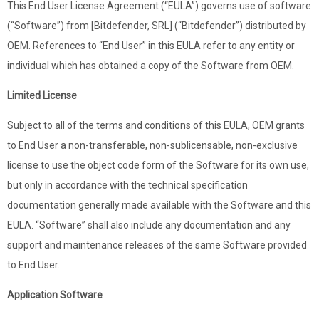
This End User License Agreement (“EULA”) governs use of software
(“Software”) from [Bitdefender, SRL] (“Bitdefender”) distributed by
OEM. References to “End User” in this EULA refer to any entity or
individual which has obtained a copy of the Software from OEM.
Limited License
Subject to all of the terms and conditions of this EULA, OEM grants
to End User a non-transferable, non-sublicensable, non-exclusive
license to use the object code form of the Software for its own use,
but only in accordance with the technical specification
documentation generally made available with the Software and this
EULA. “Software” shall also include any documentation and any
support and maintenance releases of the same Software provided
to End User.
Application Software