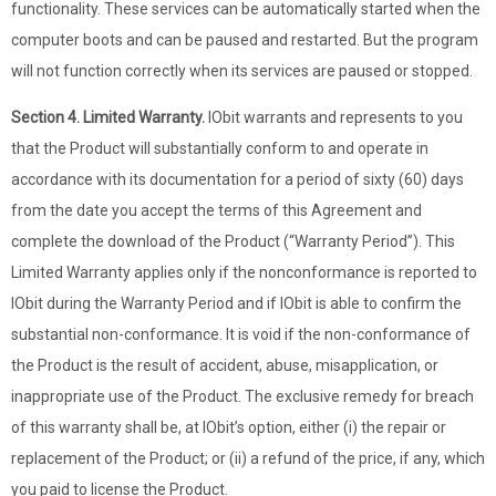
functionality. These services can be automatically started when the
computer boots and can be paused and restarted. But the program
will not function correctly when its services are paused or stopped.
Section 4. Limited Warranty.
IObit warrants and represents to you
that the Product will substantially conform to and operate in
accordance with its documentation for a period of sixty (60) days
from the date you accept the terms of this Agreement and
complete the download of the Product (“Warranty Period”). This
Limited Warranty applies only if the nonconformance is reported to
IObit during the Warranty Period and if IObit is able to confirm the
substantial non-conformance. It is void if the non-conformance of
the Product is the result of accident, abuse, misapplication, or
inappropriate use of the Product. The exclusive remedy for breach
of this warranty shall be, at IObit’s option, either (i) the repair or
replacement of the Product; or (ii) a refund of the price, if any, which
you paid to license the Product.