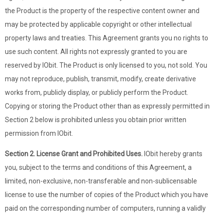
the Product is the property of the respective content owner and
may be protected by applicable copyright or other intellectual
property laws and treaties. This Agreement grants you no rights to
use such content. All rights not expressly granted to you are
reserved by IObit. The Product is only licensed to you, not sold. You
may not reproduce, publish, transmit, modify, create derivative
works from, publicly display, or publicly perform the Product.
Copying or storing the Product other than as expressly permitted in
Section 2 below is prohibited unless you obtain prior written
permission from IObit.
Section 2. License Grant and Prohibited Uses.
IObit hereby grants
you, subject to the terms and conditions of this Agreement, a
limited, non-exclusive, non-transferable and non-sublicensable
license to use the number of copies of the Product which you have
paid on the corresponding number of computers, running a validly