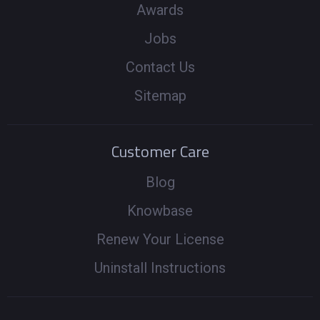
Awards
Jobs
Contact Us
Sitemap
Customer Care
Blog
Knowbase
Renew Your License
Uninstall Instructions