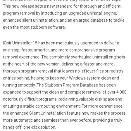
This new release sets a new standard for thorough and efficient
program removal by introducing an upgraded uninstall engine,
enhanced silent uninstallation, and an enlarged database to tackle
even the most stubborn software.
IObit Uninstaller 15 has been meticulously upgraded to deliver a
one-stop, faster, smarter, and more comprehensive program
removal experience. The completely overhauled uninstall engine is
at the heart of the new version, delivering a faster and more
thorough program removal that leaves no leftover files or registry
entries behind, helping to keep your Windows system clean and
running smoothly. The Stubborn Program Database has been
expanded to support the clean and complete removal of over 4,000
notoriously difficult programs, reclaiming valuable disk space and
ensuring a stable computing environment. For more convenience,
the enhanced Silent Uninstallation feature now makes the process
more automatic and seamless than ever before, providing a truly
hands-off, one-click solution.