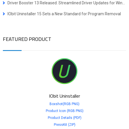
Driver Booster 13 Released: Streamlined Driver Updates for Windows ARM64 Devices
IObit Uninstaller 15 Sets a New Standard for Program Removal
FEATURED PRODUCT
IObit Uninstaller
Boxshot(RGB PNG)
Product Icon (RGB PNG)
Product Details (PDF)
PressKit (ZIP)