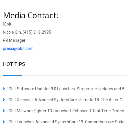
Media Contact:
IObit
Nicole Qin, (415) 813-2995
PR Manager
press@iobit.com
HOT TIPS
IObit Software Updater 9.0 Launches: Streamline Updates and Bulk Installs
IObit Releases Advanced SystemCare Ultimate 18: The All-in-One Virus Defense and System Optimization Powerhouse
IObit Malware Fighter 13 Launched: Enhanced Real-Time Protection Against Advanced Threats
IObit Launches Advanced SystemCare 19: Comprehensive Suite for Faster, More Secure Windows Experience