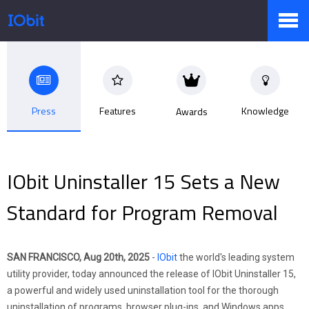
Products
Press
Features
Knowledge
Awards
Store
IObit Uninstaller 15 Sets a New
Pressroom
Standard for Program Removal
Support
SAN FRANCISCO, Aug 20th, 2025
-
IObit
the world's leading system
utility provider, today announced the release of IObit Uninstaller 15,
a powerful and widely used uninstallation tool for the thorough
Partner
uninstallation of programs, browser plug-ins, and Windows apps.