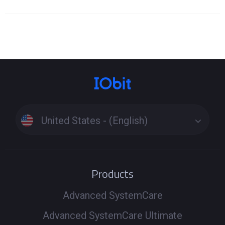
United States - (English)
Products
Advanced SystemCare
Advanced SystemCare Ultimate