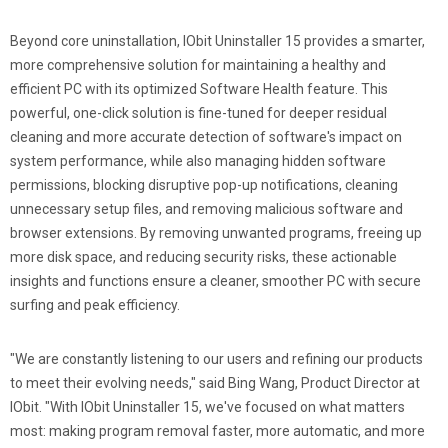
Beyond core uninstallation, IObit Uninstaller 15 provides a smarter,
more comprehensive solution for maintaining a healthy and
efficient PC with its optimized Software Health feature. This
powerful, one-click solution is fine-tuned for deeper residual
cleaning and more accurate detection of software's impact on
system performance, while also managing hidden software
permissions, blocking disruptive pop-up notifications, cleaning
unnecessary setup files, and removing malicious software and
browser extensions. By removing unwanted programs, freeing up
more disk space, and reducing security risks, these actionable
insights and functions ensure a cleaner, smoother PC with secure
surfing and peak efficiency.
"We are constantly listening to our users and refining our products
to meet their evolving needs," said Bing Wang, Product Director at
IObit. "With IObit Uninstaller 15, we've focused on what matters
most: making program removal faster, more automatic, and more