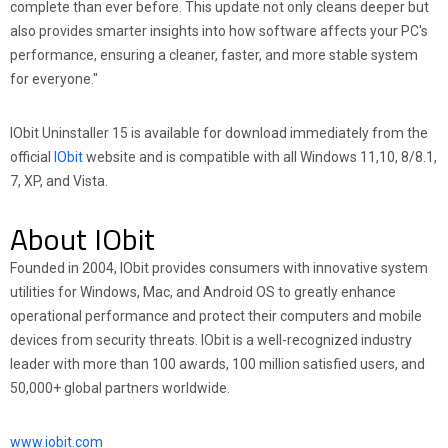
complete than ever before. This update not only cleans deeper but
also provides smarter insights into how software affects your PC's
performance, ensuring a cleaner, faster, and more stable system
for everyone."
IObit Uninstaller 15 is available for download immediately from the
official
IObit
website and is compatible with all Windows 11,10, 8/8.1,
7, XP, and Vista.
About IObit
Founded in 2004, IObit provides consumers with innovative system
utilities for Windows, Mac, and Android OS to greatly enhance
operational performance and protect their computers and mobile
devices from security threats. IObit is a well-recognized industry
leader with more than 100 awards, 100 million satisfied users, and
50,000+ global partners worldwide.
www.iobit.com