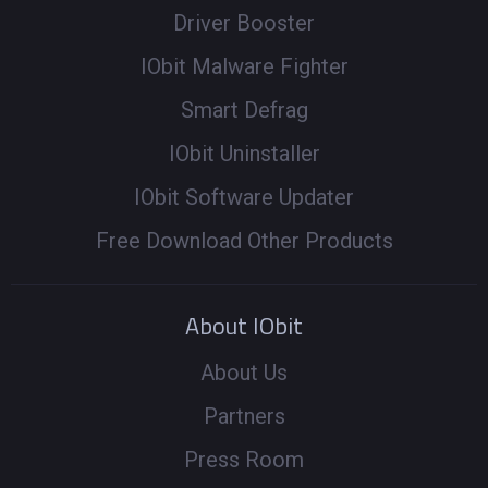
Driver Booster
IObit Malware Fighter
Smart Defrag
IObit Uninstaller
IObit Software Updater
Free Download Other Products
About IObit
About Us
Partners
Press Room