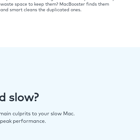
waste space to keep them? MacBooster finds them
and smart cleans the duplicated ones.
d slow?
ain culprits to your slow Mac.
 peak performance.