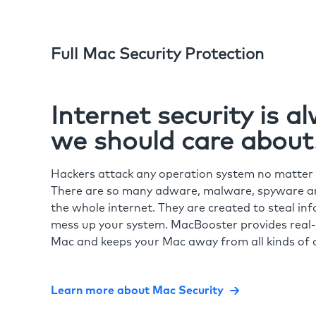
Full Mac Security Protection
Internet security is 
we should care about
Hackers attack any operation system no matte
There are so many adware, malware, spyware and
the whole internet. They are created to steal in
mess up your system. MacBooster provides real-
Mac and keeps your Mac away from all kinds of o
Learn more about Mac Security