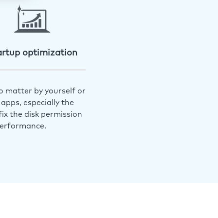
artup optimization
o matter by yourself or
apps, especially the
ix the disk permission
performance.