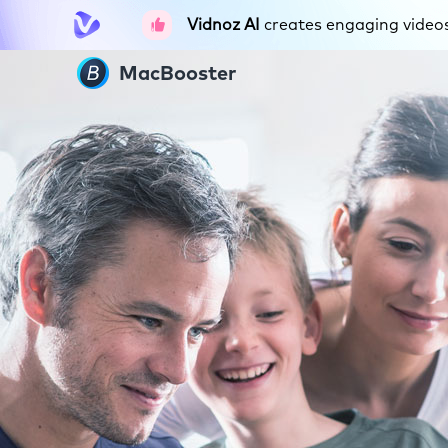
Vidnoz AI
creates engaging videos 
MacBooster