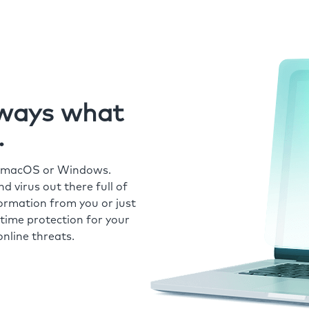
always what
.
r macOS or Windows.
 virus out there full of
formation from you or just
time protection for your
nline threats.