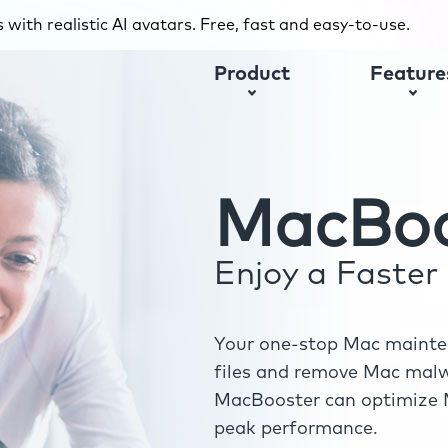
with realistic AI avatars. Free, fast and easy-to-use.
Product
Feature
MacBoo
Enjoy a Faste
Your one-stop Mac mainten
files and remove Mac malwa
MacBooster can optimize M
peak performance.