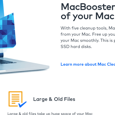
MacBooster 
of your Mac
With five cleanup tools, Ma
from your Mac. Free up you
your Mac smoothly. This is 
SSD hard disks.
Learn more about Mac Cle
Large & Old Files
Large & old files take up huge space of your Mac