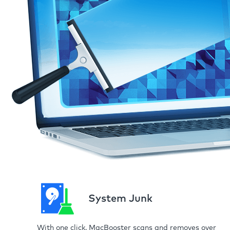
System Junk
With one click, MacBooster scans and removes over