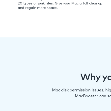
20 types of junk files. Give your Mac a full cleanup
and regain more space.
Why yo
Mac disk permission issues, h
MacBooster can so