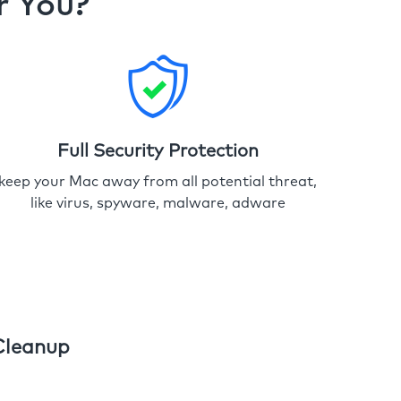
r You?
Full Security Protection
keep your Mac away from all potential threat,
like virus, spyware, malware, adware
Cleanup