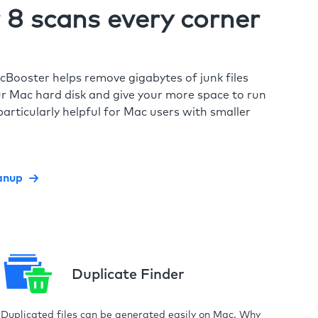
8 scans every corner
cBooster helps remove gigabytes of junk files
r Mac hard disk and give your more space to run
particularly helpful for Mac users with smaller
anup
Duplicate Finder
Duplicated files can be generated easily on Mac. Why