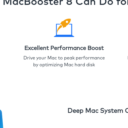
MacBooster 8 Can Do fo
Excellent Performance Boost
Drive your Mac to peak performance
by optimizing Mac hard disk
Deep Mac System 