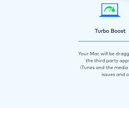
Turbo Boost
Your Mac will be dragg
the third party app
iTunes and the media 
issues and 