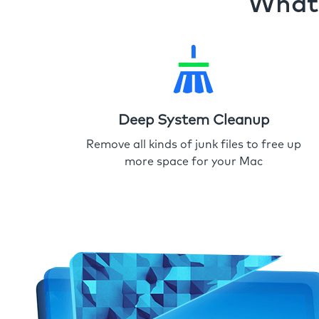
What 
Deep System Cleanup
Remove all kinds of junk files to free up
more space for your Mac