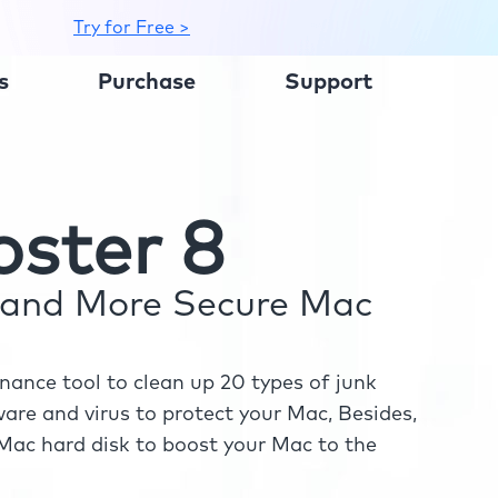
Try for Free >
s
Purchase
Support
ster 8
r and More Secure Mac
ance tool to clean up 20 types of junk
re and virus to protect your Mac, Besides,
ac hard disk to boost your Mac to the