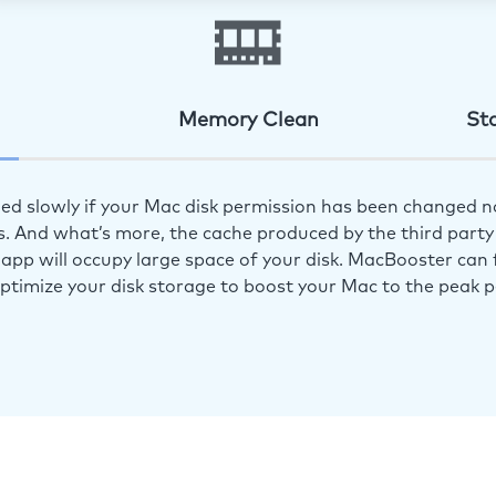
Memory Clean
St
ed slowly if your Mac disk permission has been changed n
s. And what’s more, the cache produced by the third party 
app will occupy large space of your disk. MacBooster can f
optimize your disk storage to boost your Mac to the peak 