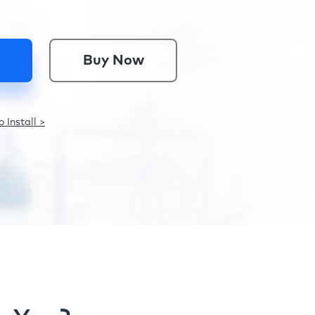
Buy Now
 Install >