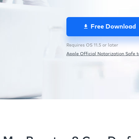
Free Download
Requires OS 11.5 or later
Apple Official Notarization Safe to