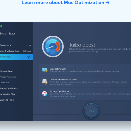
Learn more about Mac Optimization