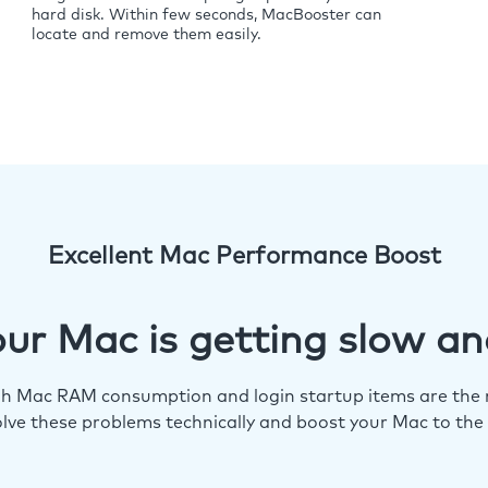
hard disk. Within few seconds, MacBooster can
locate and remove them easily.
Excellent Mac Performance Boost
ur Mac is getting slow an
igh Mac RAM consumption and login startup items are the m
lve these problems technically and boost your Mac to the