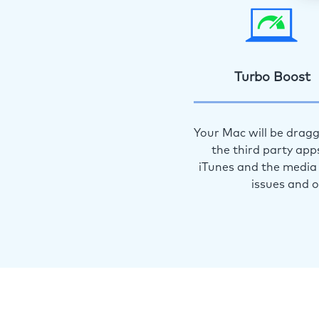
Turbo Boost
Your Mac will be dragg
the third party app
iTunes and the media 
issues and 