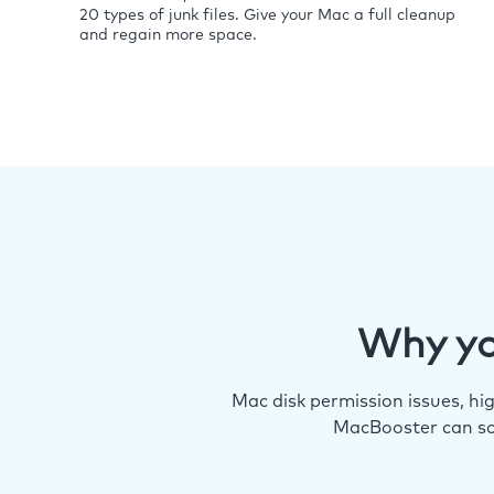
20 types of junk files. Give your Mac a full cleanup
and regain more space.
Why yo
Mac disk permission issues, h
MacBooster can so