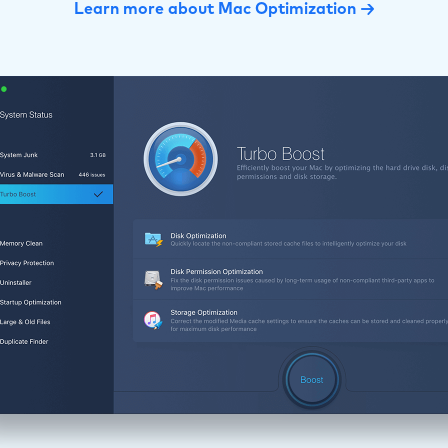
Learn more about Mac Optimization