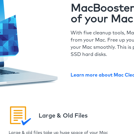
MacBooster 
of your Mac
With five cleanup tools, Ma
from your Mac. Free up you
your Mac smoothly. This is 
SSD hard disks.
Learn more about Mac Cle
Large & Old Files
Large & old files take up huge space of your Mac