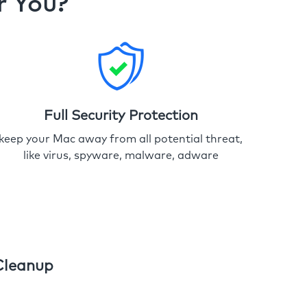
r You?
Full Security Protection
keep your Mac away from all potential threat,
like virus, spyware, malware, adware
Cleanup