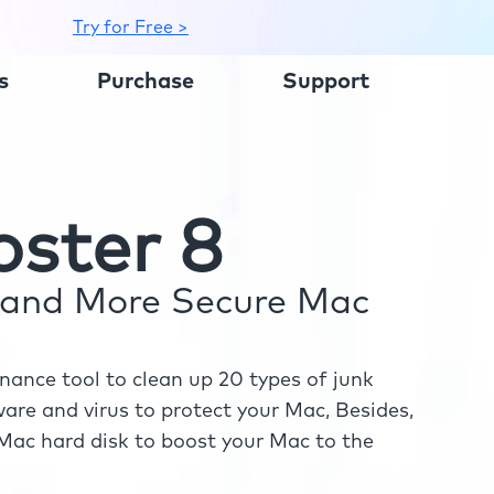
Try for Free >
s
Purchase
Support
ster 8
r and More Secure Mac
ance tool to clean up 20 types of junk
re and virus to protect your Mac, Besides,
ac hard disk to boost your Mac to the