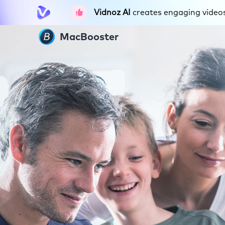
Vidnoz AI
creates engaging videos 
MacBooster