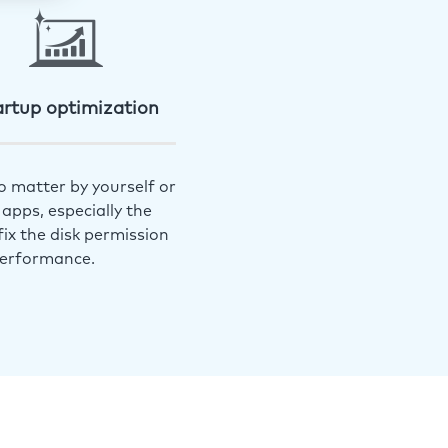
artup optimization
o matter by yourself or
apps, especially the
ix the disk permission
performance.