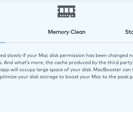
Memory Clean
St
ed slowly if your Mac disk permission has been changed n
s. And what’s more, the cache produced by the third party 
app will occupy large space of your disk. MacBooster can f
optimize your disk storage to boost your Mac to the peak 