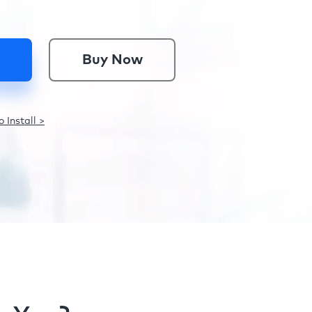
Buy Now
 Install >