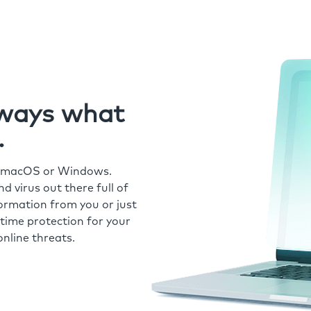
always what
.
r macOS or Windows.
 virus out there full of
formation from you or just
time protection for your
nline threats.