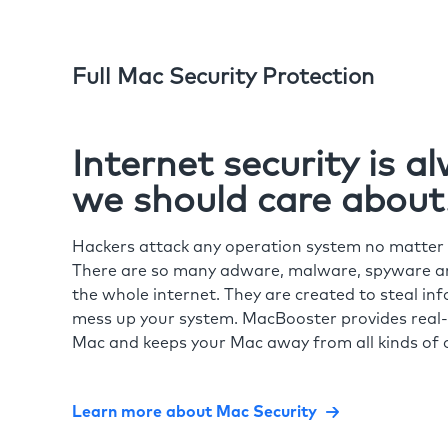
Full Mac Security Protection
Internet security is 
we should care about
Hackers attack any operation system no matte
There are so many adware, malware, spyware and
the whole internet. They are created to steal in
mess up your system. MacBooster provides real-
Mac and keeps your Mac away from all kinds of o
Learn more about Mac Security