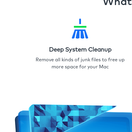
What 
Deep System Cleanup
Remove all kinds of junk files to free up
more space for your Mac