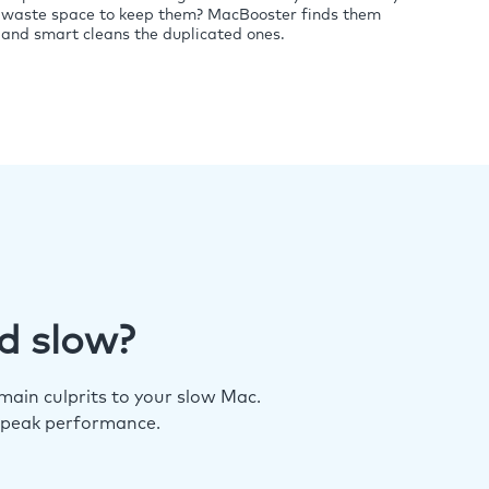
waste space to keep them? MacBooster finds them
and smart cleans the duplicated ones.
d slow?
ain culprits to your slow Mac.
 peak performance.