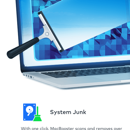
System Junk
With one click, MacBooster scans and removes over