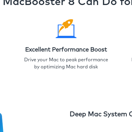
MacBooster 8 Can Do fo
Excellent Performance Boost
Drive your Mac to peak performance
by optimizing Mac hard disk
Deep Mac System 