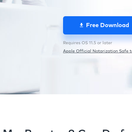
Free Download
Requires OS 11.5 or later
Apple Official Notarization Safe to