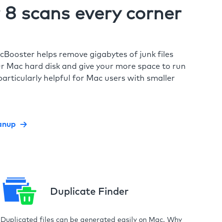
8 scans every corner
cBooster helps remove gigabytes of junk files
r Mac hard disk and give your more space to run
particularly helpful for Mac users with smaller
anup
Duplicate Finder
Duplicated files can be generated easily on Mac. Why