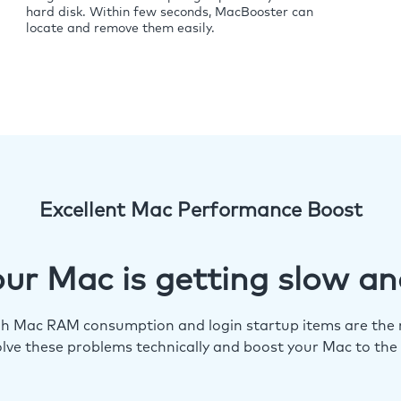
hard disk. Within few seconds, MacBooster can
locate and remove them easily.
Excellent Mac Performance Boost
ur Mac is getting slow an
igh Mac RAM consumption and login startup items are the m
lve these problems technically and boost your Mac to the