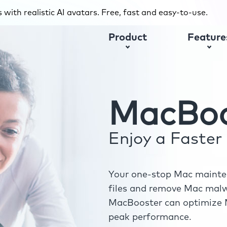
with realistic AI avatars. Free, fast and easy-to-use.
Product
Feature
MacBoo
Enjoy a Faste
Your one-stop Mac mainten
files and remove Mac malwa
MacBooster can optimize M
peak performance.