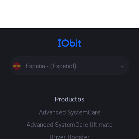
España - (Español)
Productos
Advanced SystemCare
Advanced SystemCare Ultimate
Driver Booster