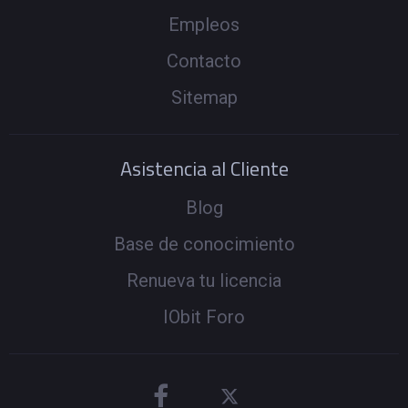
Empleos
Contacto
Sitemap
Asistencia al Cliente
Blog
Base de conocimiento
Renueva tu licencia
IObit Foro