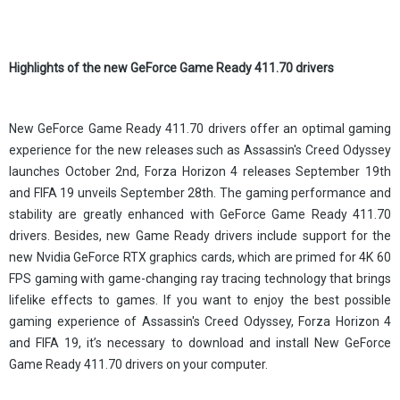
Highlights of the new GeForce Game Ready 411.70 drivers
New GeForce Game Ready 411.70 drivers offer an optimal gaming
experience for the new releases such as Assassin's Creed Odyssey
launches October 2nd, Forza Horizon 4 releases September 19th
and FIFA 19 unveils September 28th. The gaming performance and
stability are greatly enhanced with GeForce Game Ready 411.70
drivers. Besides, new Game Ready drivers include support for the
new Nvidia GeForce RTX graphics cards, which are primed for 4K 60
FPS gaming with game-changing ray tracing technology that brings
lifelike effects to games. If you want to enjoy the best possible
gaming experience of Assassin's Creed Odyssey, Forza Horizon 4
and FIFA 19, it’s necessary to download and install New GeForce
Game Ready 411.70 drivers on your computer.