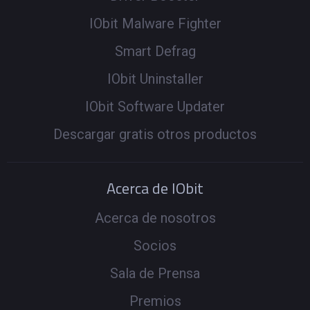
IObit Malware Fighter
Smart Defrag
IObit Uninstaller
IObit Software Updater
Descargar gratis otros productos
Acerca de IObit
Acerca de nosotros
Socios
Sala de Prensa
Premios