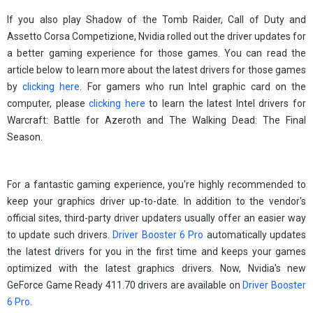
If you also play Shadow of the Tomb Raider, Call of Duty and
Assetto Corsa Competizione, Nvidia rolled out the driver updates for
a better gaming experience for those games. You can read the
article below to learn more about the latest drivers for those games
by
clicking here
. For gamers who run Intel graphic card on the
computer, please
clicking here
to learn the latest Intel drivers for
Warcraft: Battle for Azeroth and The Walking Dead: The Final
Season.
For a fantastic gaming experience, you're highly recommended to
keep your graphics driver up-to-date. In addition to the vendor's
official sites, third-party driver updaters usually offer an easier way
to update such drivers.
Driver Booster 6 Pro
automatically updates
the latest drivers for you in the first time and keeps your games
optimized with the latest graphics drivers. Now, Nvidia's new
GeForce Game Ready 411.70 drivers are available on
Driver Booster
6 Pro
.