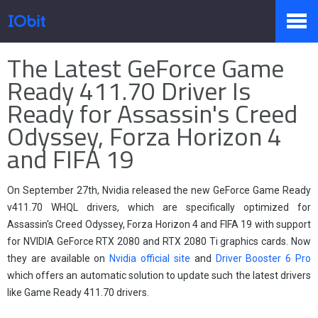
Página principal
>
Prensa
>
Información
The Latest GeForce Game
Productos
Ready 411.70 Driver Is
Ready for Assassin's Creed
Odyssey, Forza Horizon 4
Tienda
and FIFA 19
Pressroom
On September 27th, Nvidia released the new GeForce Game Ready
v411.70 WHQL drivers, which are specifically optimized for
Assassin's Creed Odyssey, Forza Horizon 4 and FIFA 19 with support
for NVIDIA GeForce RTX 2080 and RTX 2080 Ti graphics cards. Now
Soporte
they are available on
Nvidia official site
and
Driver Booster 6 Pro
which offers an automatic solution to update such the latest drivers
like Game Ready 411.70 drivers.
Socio