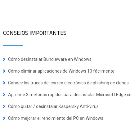
CONSEJOS IMPORTANTES
Cómo desinstalar Bundleware en Windows
Cómo eliminar aplicaciones de Windows 10 fácilmente
Conoce los trucos del correo electrónico de phishing de clones
Aprende 3 métodos rápidos para desinstalar Microsoft Edge completamente de tu PC
Cómo quitar / desinstalar Kaspersky Anti-virus
Cómo mejorar el rendimiento del PC en Windows