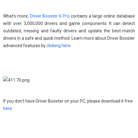
What's more,
Driver Booster 6 Pro
contains a large online database
with over 3,000,000 drivers and game components. It can detect
outdated, missing and faulty drivers and update the best-match
drivers in a safe and quick method. Learn more about Driver Booster
advanced features by
clicking here
.
If you don't have Driver Booster on your PC, please download it free
here
.