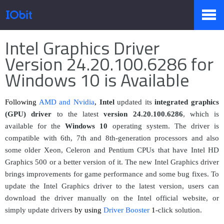
Página principal
>
Prensa
>
Información
Intel Graphics Driver
Productos
Version 24.20.100.6286 for
Windows 10 is Available
Tienda
Following
AMD and Nvidia
,
Intel
updated its
integrated graphics
(GPU) driver
to the latest
version
24.20.100.628
6
, which is
available for the
Windows 10
operating system. The driver is
Pressroom
compatible with 6th, 7th and 8th-generation processors and also
some older Xeon, Celeron and Pentium CPUs that have Intel HD
Graphics 500 or a better version of it. The new Intel Graphics driver
Soporte
brings improvements for game performance and some bug fixes. To
update the Intel Graphics driver to the latest version, users can
download the driver manually on the Intel official website, or
simply update drivers
by using
Driver Booster
1
-click solution.
Socio