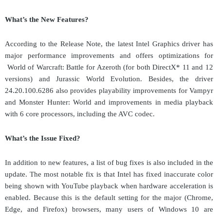
What
’
s the New Features?
According to the Release Note, the latest
Intel Graphics
d
river has
major performance improvements and offers optimizations for
World of Warcraft: Battle for Azeroth (for both DirectX* 11 and 12
versions) and Jurassic World Evolution.
Besides, the driver
24.20.100.6286
also provides playability improvements for Vampyr
and Monster Hunter: World and improvements in media playback
with 6 core processors, including the AVC codec.
What
’
s the Issue Fixed?
In addition to new features, a list of bug fixes is also included in the
update. The most notable fix is that Intel has fixed inaccurate color
being shown with YouTube playback when hardware acceleration is
enabled. Because this is the default setting for the major (Chrome,
Edge, and Firefox) browsers, many users of Windows 10 are