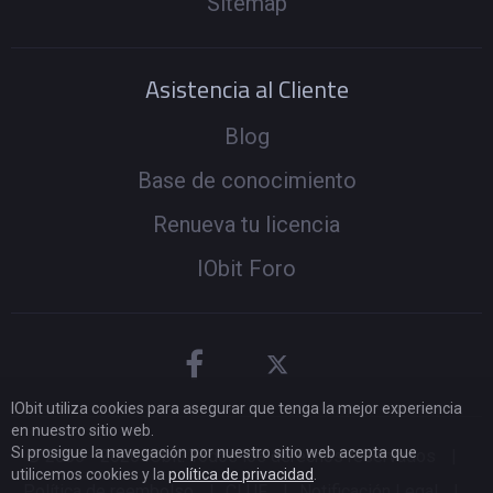
Sitemap
Asistencia al Cliente
Blog
Base de conocimiento
Renueva tu licencia
IObit Foro
IObit utiliza cookies para asegurar que tenga la mejor experiencia
en nuestro sitio web.
Si prosigue la navegación por nuestro sitio web acepta que
© 2005 -
2026
IObit. Todos los derechos reservados
|
utilicemos cookies y la
política de privacidad
.
Política de reembolso
|
CLUF
|
Notificación Legal
|