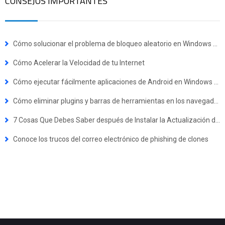
CONSEJOS IMPORTANTES
Cómo solucionar el problema de bloqueo aleatorio en Windows 10
Cómo Acelerar la Velocidad de tu Internet
Cómo ejecutar fácilmente aplicaciones de Android en Windows 11
Cómo eliminar plugins y barras de herramientas en los navegadores
7 Cosas Que Debes Saber después de Instalar la Actualización de Windows 10 de Octubre de 2018
Conoce los trucos del correo electrónico de phishing de clones