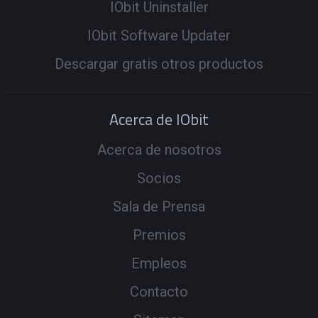
IObit Uninstaller
IObit Software Updater
Descargar gratis otros productos
Acerca de IObit
Acerca de nosotros
Socios
Sala de Prensa
Premios
Empleos
Contacto