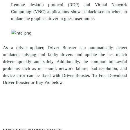
Remote desktop protocol (RDP) and Virtual Network
Computing (VNC) applications show a black screen when to
update the graphics driver in guest user mode.
As a driver updater, Driver Booster can automatically detect
outdated, missing and faulty drivers and update the best-match
drivers quickly and safely. Additionally, the common but awful
problems such as no sound, network failure, bad resolution, and
device error can be fixed with Driver Booster. To Free Download
Driver Booster or Buy Pro below.