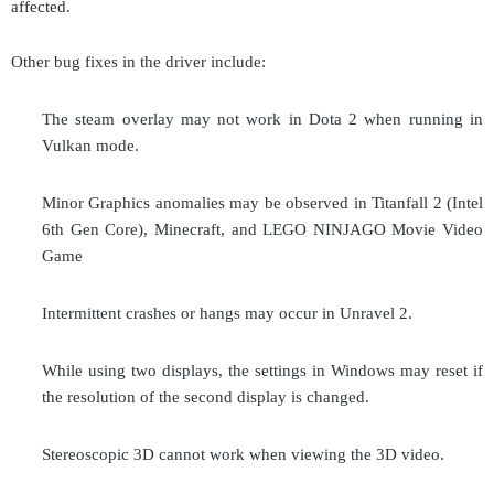
affected.
Other bug fixes in the driver include:
The steam overlay may not work in Dota 2 when running in
Vulkan mode.
Minor Graphics anomalies may be observed in Titanfall 2 (Intel
6th Gen Core), Minecraft, and LEGO NINJAGO Movie Video
Game
Intermittent crashes or hangs may occur in Unravel 2.
While using two displays, the settings in Windows may reset if
the resolution of the second display is changed.
Stereoscopic 3D
cannot work
when viewing the 3D video.