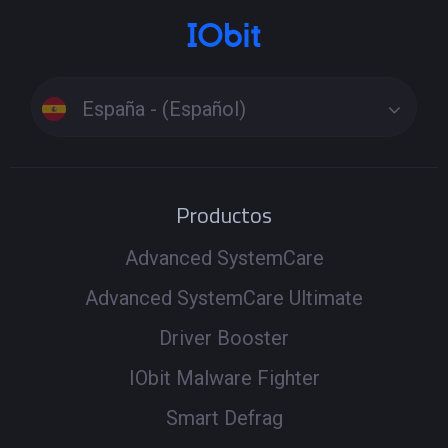
España - (Español)
Productos
Advanced SystemCare
Advanced SystemCare Ultimate
Driver Booster
IObit Malware Fighter
Smart Defrag