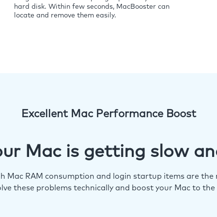
hard disk. Within few seconds, MacBooster can
locate and remove them easily.
Excellent Mac Performance Boost
ur Mac is getting slow an
igh Mac RAM consumption and login startup items are the m
lve these problems technically and boost your Mac to the