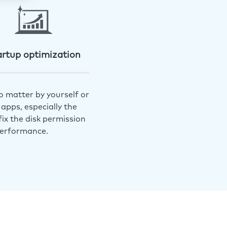
artup optimization
o matter by yourself or
apps, especially the
ix the disk permission
performance.