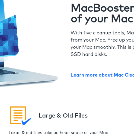
MacBooster 
of your Mac
With five cleanup tools, Ma
from your Mac. Free up you
your Mac smoothly. This is 
SSD hard disks.
Learn more about Mac Cle
Large & Old Files
Large & old files take up huge space of your Mac