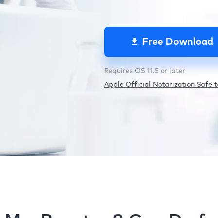
Free Download
Requires OS 11.5 or later
Apple Official Notarization Safe to