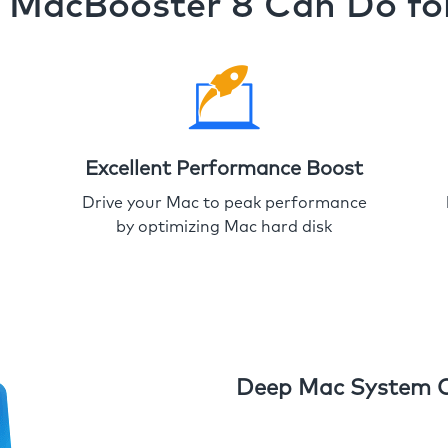
MacBooster 8 Can Do fo
Excellent Performance Boost
Drive your Mac to peak performance
by optimizing Mac hard disk
Deep Mac System 