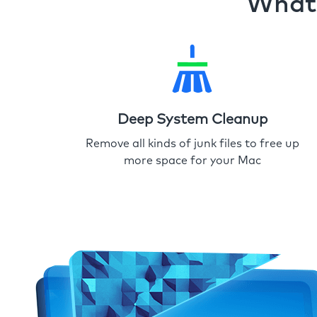
What 
Deep System Cleanup
Remove all kinds of junk files to free up
more space for your Mac