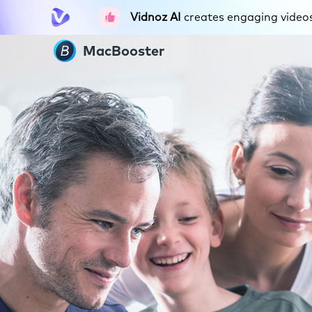
Vidnoz AI
creates engaging videos 
MacBooster