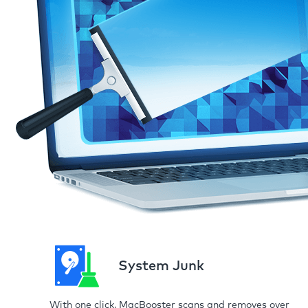
System Junk
With one click, MacBooster scans and removes over