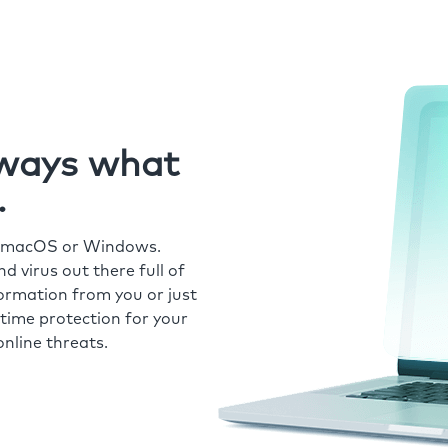
always what
.
r macOS or Windows.
 virus out there full of
formation from you or just
time protection for your
nline threats.