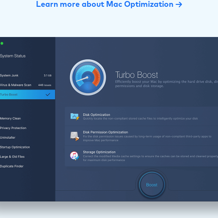
Learn more about Mac Optimization