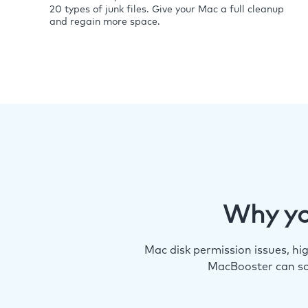
20 types of junk files. Give your Mac a full cleanup
and regain more space.
Why yo
Mac disk permission issues, h
MacBooster can so