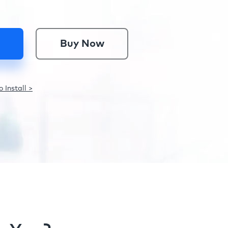
Buy Now
 Install >