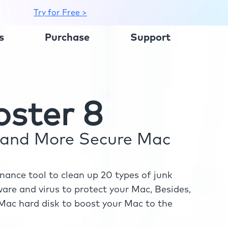
Try for Free >
s
Purchase
Support
ster 8
r and More Secure Mac
ance tool to clean up 20 types of junk
re and virus to protect your Mac, Besides,
ac hard disk to boost your Mac to the