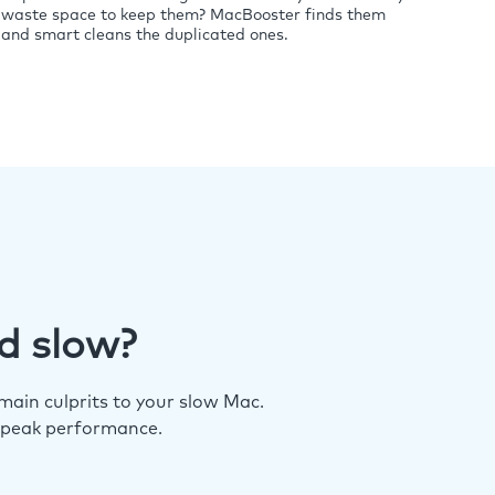
waste space to keep them? MacBooster finds them
and smart cleans the duplicated ones.
d slow?
ain culprits to your slow Mac.
 peak performance.