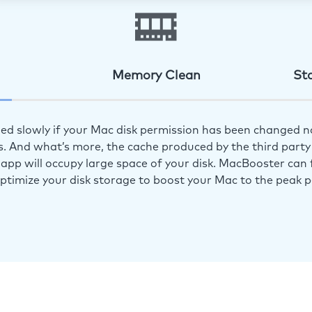
Memory Clean
St
ed slowly if your Mac disk permission has been changed n
s. And what’s more, the cache produced by the third party 
app will occupy large space of your disk. MacBooster can f
optimize your disk storage to boost your Mac to the peak 