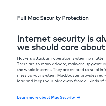
Full Mac Security Protection
Internet security is 
we should care about
Hackers attack any operation system no matte
There are so many adware, malware, spyware and
the whole internet. They are created to steal in
mess up your system. MacBooster provides real-
Mac and keeps your Mac away from all kinds of o
Learn more about Mac Security