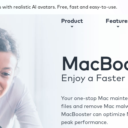
with realistic AI avatars. Free, fast and easy-to-use.
Product
Feature
MacBoo
Enjoy a Faste
Your one-stop Mac mainten
files and remove Mac malwa
MacBooster can optimize M
peak performance.