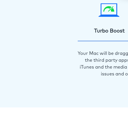
Turbo Boost
Your Mac will be dragg
the third party app
iTunes and the media 
issues and 