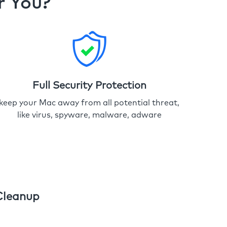
r You?
Full Security Protection
keep your Mac away from all potential threat,
like virus, spyware, malware, adware
Cleanup