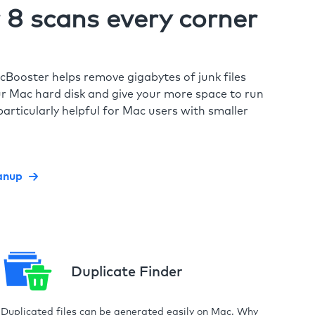
8 scans every corner
cBooster helps remove gigabytes of junk files
r Mac hard disk and give your more space to run
particularly helpful for Mac users with smaller
anup
Duplicate Finder
Duplicated files can be generated easily on Mac. Why