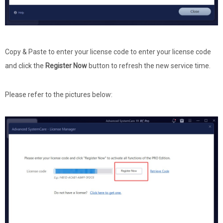
Copy & Paste to enter your license code to enter your license code
and click the
Register Now
button to refresh the new service time.
Please refer to the pictures below: