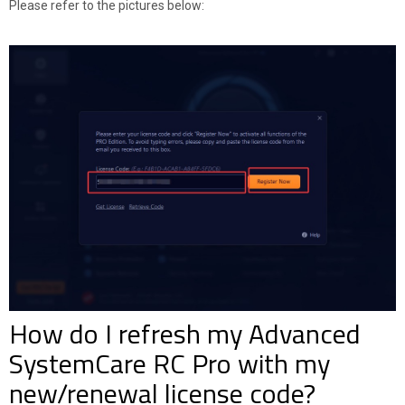
Please refer to the pictures below:
How do I refresh my Advanced
SystemCare RC Pro with my
new/renewal license code?