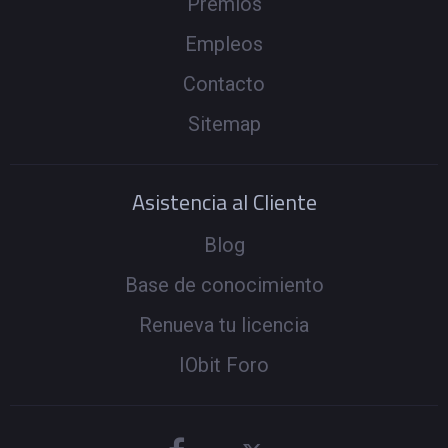
Premios
Empleos
Contacto
Sitemap
Asistencia al Cliente
Blog
Base de conocimiento
Renueva tu licencia
IObit Foro