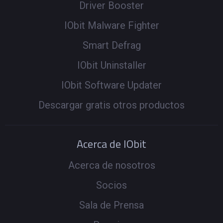
Driver Booster
IObit Malware Fighter
Smart Defrag
IObit Uninstaller
IObit Software Updater
Descargar gratis otros productos
Acerca de IObit
Acerca de nosotros
Socios
Sala de Prensa