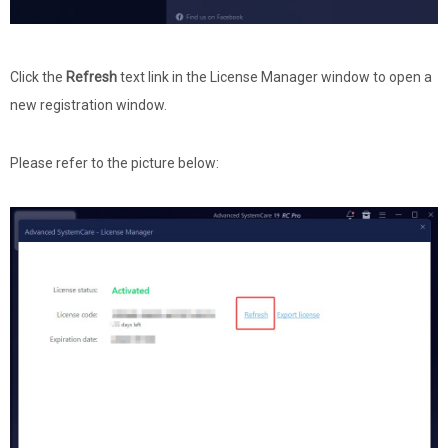
Click the
Refresh
text link in the License Manager window to open a
new registration window.
Please refer to the picture below: