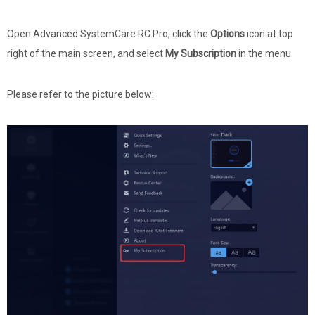
Open Advanced SystemCare RC Pro, click the
Options
icon at top
right of the main screen, and select
My Subscription
in the menu.
Please refer to the picture below: