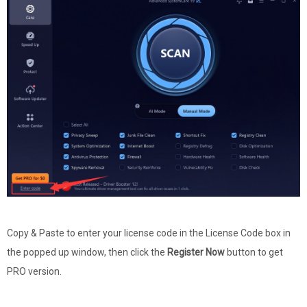
Copy & Paste to enter your license code in the License Code box in
the popped up window, then click the
Register Now
button to get
PRO version.