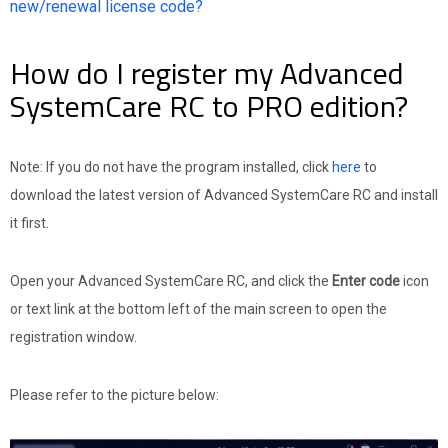
new/renewal license code?
How do I register my Advanced
SystemCare RC to PRO edition?
Note: If you do not have the program installed, click
here
to
download the latest version of Advanced SystemCare RC and install
it first.
Open your Advanced SystemCare RC, and click the
Enter code
icon
or text link at the bottom left of the main screen to open the
registration window.
Please refer to the picture below: