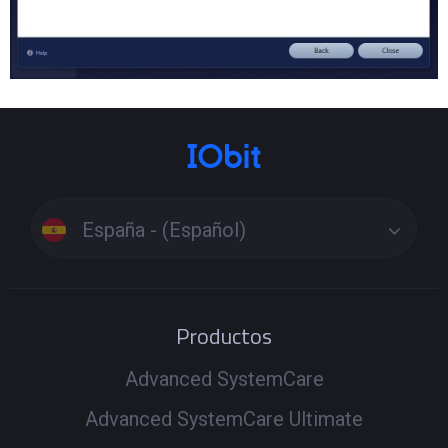
España - (Español)
Productos
Advanced SystemCare
Advanced SystemCare Ultimate