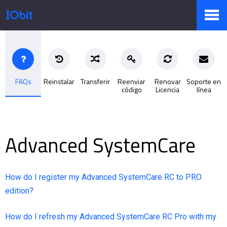
Productos
FAQs
Reinstalar
Transferir
Reenviar
Renovar
Soporte en
código
Licencia
línea
Tienda
Pressroom
Advanced SystemCare
Soporte
How do I register my Advanced SystemCare RC to PRO
edition?
How do I refresh my Advanced SystemCare RC Pro with my
Socio