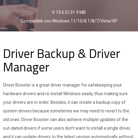
V 13.6.0
|
31.9 MB
Compatible con Windows 11/10/8.1/8/7/Vista/XP
Driver Backup & Driver
Manager
Driver Booster is a great driver manager for safekeeping your
hardware drivers and re-install Windows easily, thus making sure
your drivers are in order. Besides, it can create a backup copy of
system drivers because sometimes we may need to revert to the
old ones. Driver Booster can also achieve multiple updates of the
out-dated drivers if some users don’t want to install a single driver,
and it can update drivers to the latest version automatically without