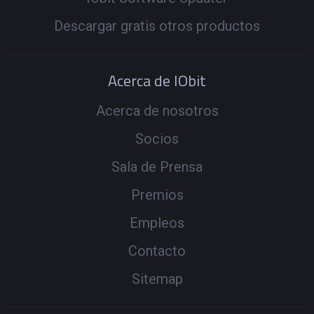
Descargar gratis otros productos
Acerca de IObit
Acerca de nosotros
Socios
Sala de Prensa
Premios
Empleos
Contacto
Sitemap