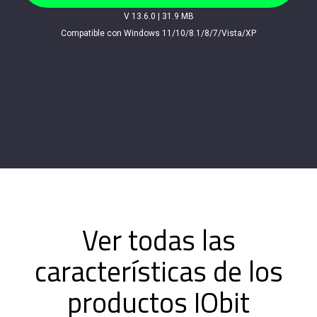
V 13.6.0
|
31.9 MB
Compatible con Windows 11/10/8.1/8/7/Vista/XP
Ver todas las
características de los
productos IObit