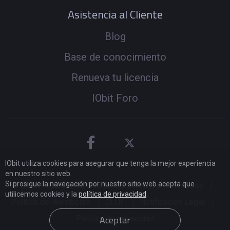
Asistencia al Cliente
Blog
Base de conocimiento
Renueva tu licencia
IObit Foro
IObit utiliza cookies para asegurar que tenga la mejor experiencia
en nuestro sitio web.
Si prosigue la navegación por nuestro sitio web acepta que
© 2005 -
2026
IObit. Todos los derechos reservados
|
utilicemos cookies y la
política de privacidad
.
Política de reembolso
|
CLUF
|
Notificación Legal
|
Aceptar
Política de privacidad