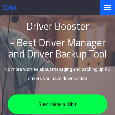
Driver Booster
Productos
- Best Driver Manager
Tienda
and Driver Backup Tool
Pressroom
No more worries about managing and backing up PC
drivers you have downloaded
Soporte
Suscribirse a IObit
Socio