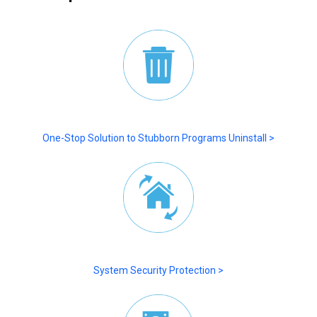
One-Stop Solution to Stubborn Programs Uninstall >
System Security Protection >