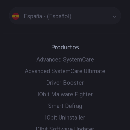
España - (Español)
Productos
Advanced SystemCare
Advanced SystemCare Ultimate
Driver Booster
IObit Malware Fighter
Smart Defrag
IObit Uninstaller
IObit Software Updater