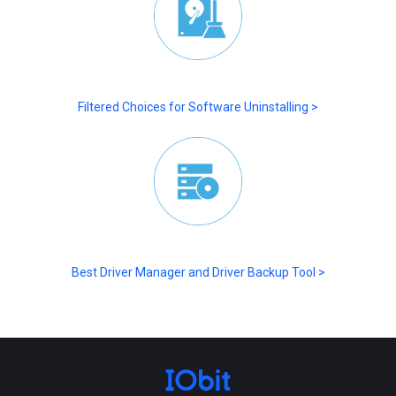
Filtered Choices for Software Uninstalling >
Best Driver Manager and Driver Backup Tool >