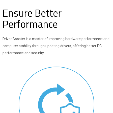
Ensure Better
Performance
Driver Booster is a master of improving hardware performance and
computer stability through updating drivers, offering better PC
performance and security.