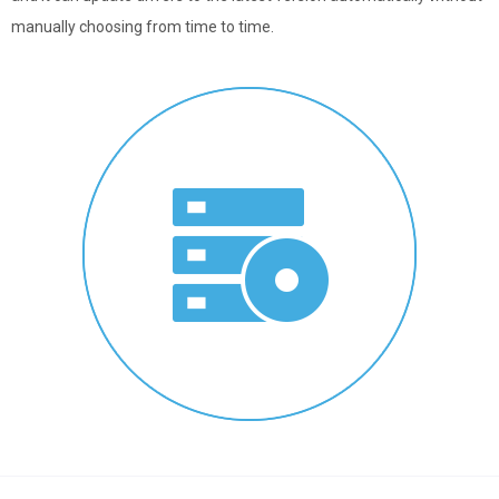
manually choosing from time to time.