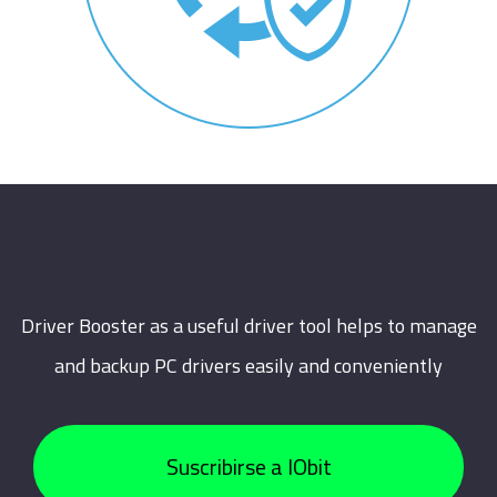
Driver Booster as a useful driver tool helps to manage
and backup PC drivers easily and conveniently
Suscribirse a IObit