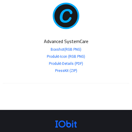
Advanced SystemCare
Boxshot(RGB PNG)
Produkt-Icon (RGB PNG)
Produkt-Details (PDF)
PressKit (ZIP)