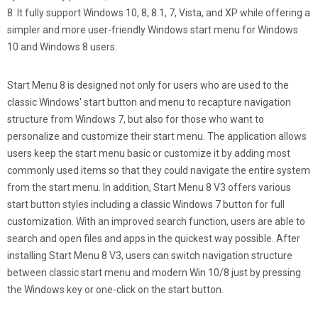
8. It fully support Windows 10, 8, 8.1, 7, Vista, and XP while offering a
simpler and more user-friendly Windows start menu for Windows
10 and Windows 8 users.
Start Menu 8 is designed not only for users who are used to the
classic Windows' start button and menu to recapture navigation
structure from Windows 7, but also for those who want to
personalize and customize their start menu. The application allows
users keep the start menu basic or customize it by adding most
commonly used items so that they could navigate the entire system
from the start menu. In addition, Start Menu 8 V3 offers various
start button styles including a classic Windows 7 button for full
customization. With an improved search function, users are able to
search and open files and apps in the quickest way possible. After
installing Start Menu 8 V3, users can switch navigation structure
between classic start menu and modern Win 10/8 just by pressing
the Windows key or one-click on the start button.