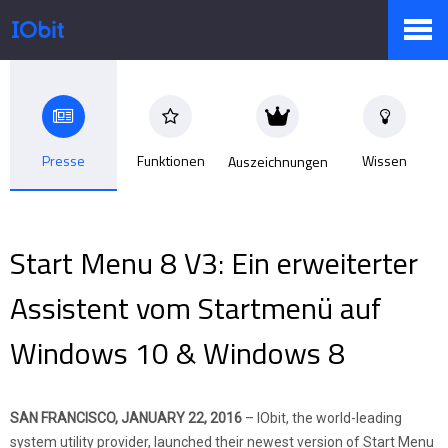
Produkte
Presse
Funktionen
Wissen
Auszeichnungen
Sale
Start Menu 8 V3: Ein erweiterter
Presseraum
Assistent vom Startmenü auf
Windows 10 & Windows 8
Support
SAN FRANCISCO, JANUARY 22, 2016
– IObit, the world-leading
Partner
system utility provider, launched their newest version of Start Menu