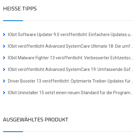
HEISSE TIPPS
IObit Software Updater 9.0 veröffentlicht: Einfachere Updates und Masseninstallationen für mehr Effizienz
IObit veröffentlicht Advanced SystemCare Ultimate 18: Die umfassende Komplettlösung für Virenschutz und Systemoptimierung
IObit Malware Fighter 13 veröffentlicht: Verbesserter Echtzeitschutz gegen hochentwickelte Bedrohungen
IObit veröffentlicht Advanced SystemCare 19: Umfassende Software-Suite für ein schnelleres und sichereres Windows-Erlebnis
Driver Booster 13 veröffentlicht: Optimierte Treiber-Updates für Windows-ARM64-Geräte
IObit Uninstaller 15 setzt einen neuen Standard für die Programmdeinstallation
AUSGEWÄHLTES PRODUKT