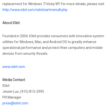
replacement for Windows 7/Vista/XP. For more details, please visit:
http://www.iobit.com/iobitstartmenu8.php
About IObit
Founded in 2004, IObit provides consumers with innovative system
utilities for Windows, Mac, and Android OS to greatly enhance
operational performance and protect their computers and mobile
devices from security threats.
www.iobit.com
Media Contact:
IObit
Jessie Luo, (415) 813-2995
PR Manager
press@iobit.com