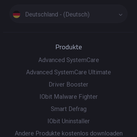
Deutschland - (Deutsch)
Produkte
Advanced SystemCare
Advanced SystemCare Ultimate
Driver Booster
IObit Malware Fighter
Smart Defrag
IObit Uninstaller
Andere Produkte kostenlos downloaden