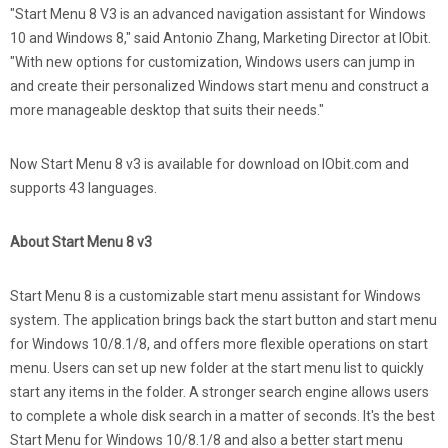
"Start Menu 8 V3 is an advanced navigation assistant for Windows
10 and Windows 8," said Antonio Zhang, Marketing Director at IObit.
"With new options for customization, Windows users can jump in
and create their personalized Windows start menu and construct a
more manageable desktop that suits their needs."
Now Start Menu 8 v3 is available for download on IObit.com and
supports 43 languages.
About Start Menu 8 v3
Start Menu 8 is a customizable start menu assistant for Windows
system. The application brings back the start button and start menu
for Windows 10/8.1/8, and offers more flexible operations on start
menu. Users can set up new folder at the start menu list to quickly
start any items in the folder. A stronger search engine allows users
to complete a whole disk search in a matter of seconds. It's the best
Start Menu for Windows 10/8.1/8 and also a better start menu