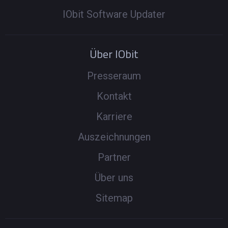
IObit Software Updater
Über IObit
Presseraum
Kontakt
Karriere
Auszeichnungen
Partner
Über uns
Sitemap