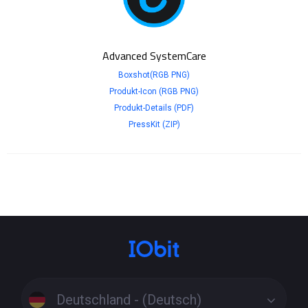
Advanced SystemCare
Boxshot(RGB PNG)
Produkt-Icon (RGB PNG)
Produkt-Details (PDF)
PressKit (ZIP)
Deutschland - (Deutsch)