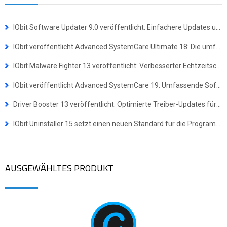
IObit Software Updater 9.0 veröffentlicht: Einfachere Updates und Masseninstallationen für mehr Effizienz
IObit veröffentlicht Advanced SystemCare Ultimate 18: Die umfassende Komplettlösung für Virenschutz und Systemoptimierung
IObit Malware Fighter 13 veröffentlicht: Verbesserter Echtzeitschutz gegen hochentwickelte Bedrohungen
IObit veröffentlicht Advanced SystemCare 19: Umfassende Software-Suite für ein schnelleres und sichereres Windows-Erlebnis
Driver Booster 13 veröffentlicht: Optimierte Treiber-Updates für Windows-ARM64-Geräte
IObit Uninstaller 15 setzt einen neuen Standard für die Programmdeinstallation
AUSGEWÄHLTES PRODUKT