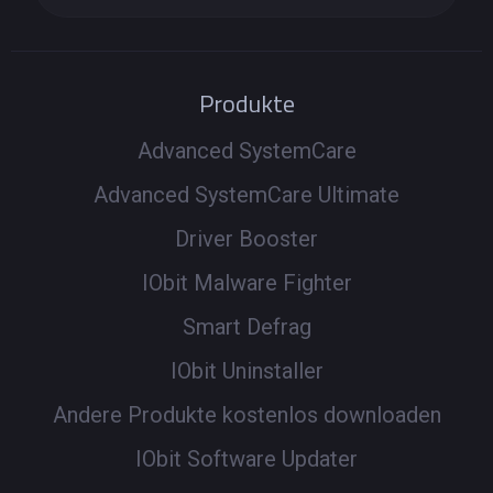
Produkte
Advanced SystemCare
Advanced SystemCare Ultimate
Driver Booster
IObit Malware Fighter
Smart Defrag
IObit Uninstaller
Andere Produkte kostenlos downloaden
IObit Software Updater