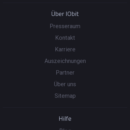
Über IObit
Presseraum
Kontakt
Karriere
Auszeichnungen
Partner
Über uns
Sitemap
Hilfe