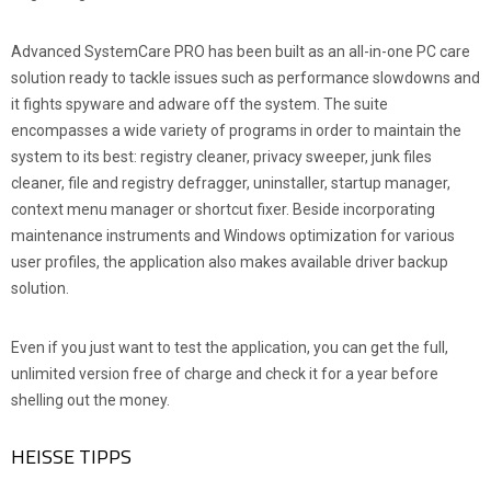
Advanced SystemCare PRO has been built as an all-in-one PC care
solution ready to tackle issues such as performance slowdowns and
it fights spyware and adware off the system. The suite
encompasses a wide variety of programs in order to maintain the
system to its best: registry cleaner, privacy sweeper, junk files
cleaner, file and registry defragger, uninstaller, startup manager,
context menu manager or shortcut fixer. Beside incorporating
maintenance instruments and Windows optimization for various
user profiles, the application also makes available driver backup
solution.
Even if you just want to test the application, you can get the full,
unlimited version free of charge and check it for a year before
shelling out the money.
HEISSE TIPPS