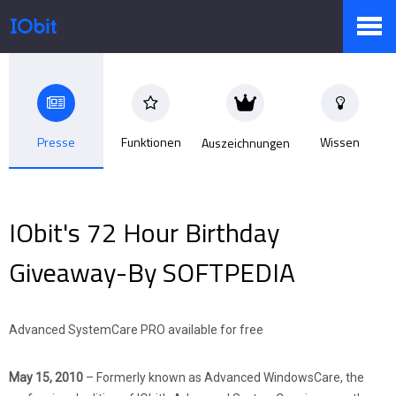
Produkte
Presse
Funktionen
Wissen
Auszeichnungen
Sale
IObit's 72 Hour Birthday
Presseraum
Giveaway-By SOFTPEDIA
Support
Advanced SystemCare PRO available for free
May 15, 2010
– Formerly known as Advanced WindowsCare, the
Partner