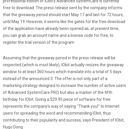
professional edition of IObit's Advanced SystemCare is currently
free to download. The press release sent by the company informs
that the giveaway period should start May 17 and last for 72 hours,
until May 19. However, it seems like the gates for the free download
of the application have already been opened as, at present time,
you can grab an account name and a license code for free, to
register the trial version of the program.
Assuming that the giveaway period in the press release will be
respected (which is most likely), IObit actually resizes the giveaway
window to at least 360 hours which translate into a total of 5 days
instead of the announced 3. The offer is not only part of a
marketing strategy designed to increase the number of active users
of Advanced SystemCare PRO, but also a marker of the fifth
birthday for IObit. Giving a $29.95 piece of software for free
represents the company's way of saying "Thank you!" to Internet
users for spreading the word and recommending IObit, thus
contributing to their popularity and success, says President of IObit,
Hugo Dong.