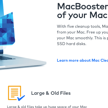
MacBooster 
of your Mac
With five cleanup tools, Ma
from your Mac. Free up you
your Mac smoothly. This is 
SSD hard disks.
Learn more about Mac Cle
Large & Old Files
Large & old files take up huge space of your Mac