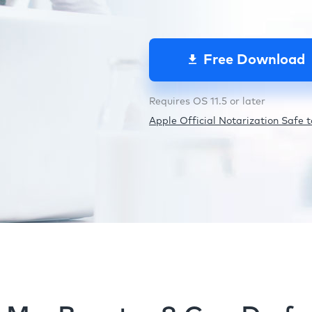
Free Download
Requires OS 11.5 or later
Apple Official Notarization Safe to