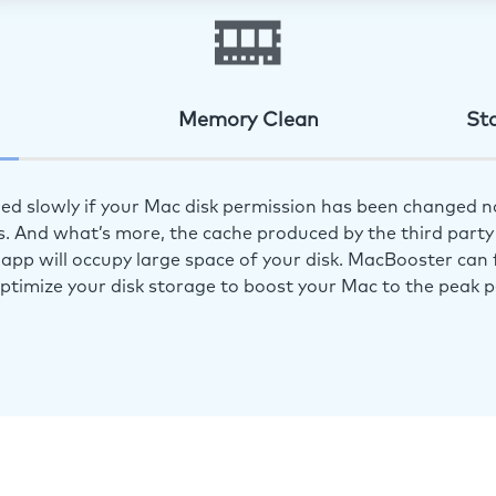
Memory Clean
St
ed slowly if your Mac disk permission has been changed n
s. And what’s more, the cache produced by the third party 
app will occupy large space of your disk. MacBooster can f
optimize your disk storage to boost your Mac to the peak 