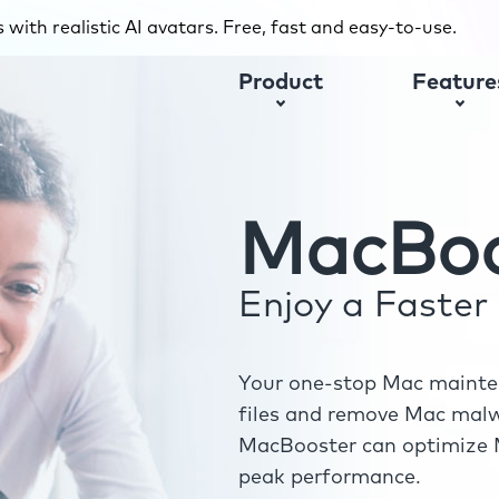
with realistic AI avatars. Free, fast and easy-to-use.
Product
Feature
MacBoo
Enjoy a Faste
Your one-stop Mac mainten
files and remove Mac malwa
MacBooster can optimize M
peak performance.