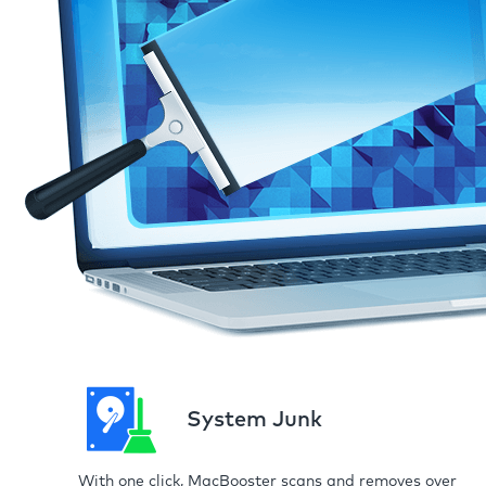
System Junk
With one click, MacBooster scans and removes over