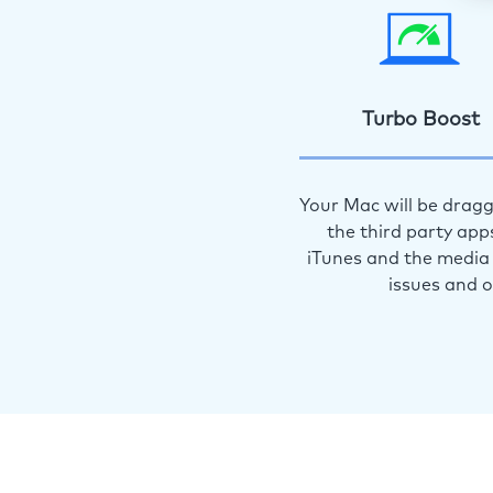
Turbo Boost
Your Mac will be dragg
the third party app
iTunes and the media 
issues and 