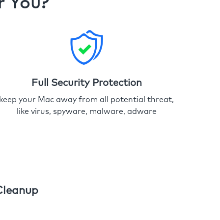
r You?
Full Security Protection
keep your Mac away from all potential threat,
like virus, spyware, malware, adware
Cleanup