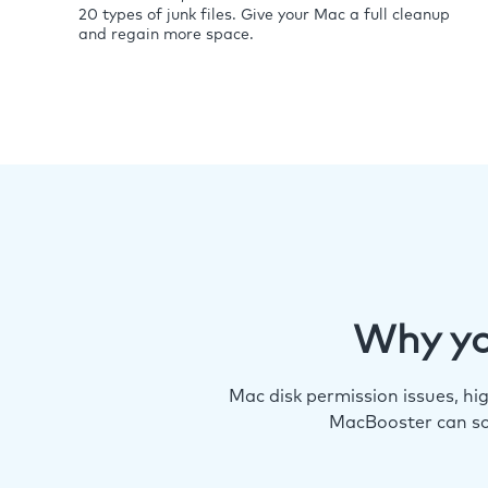
20 types of junk files. Give your Mac a full cleanup
and regain more space.
Why yo
Mac disk permission issues, h
MacBooster can so