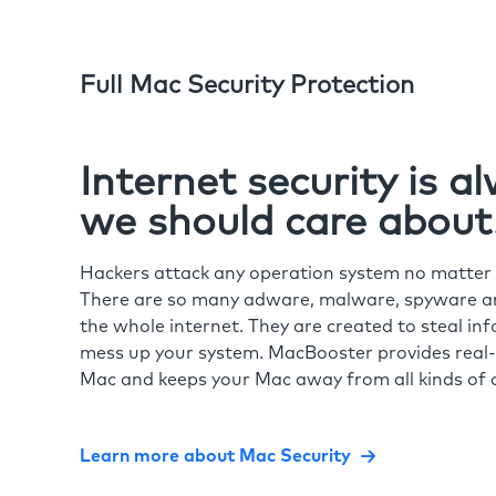
Full Mac Security Protection
Internet security is 
we should care about
Hackers attack any operation system no matte
There are so many adware, malware, spyware and
the whole internet. They are created to steal in
mess up your system. MacBooster provides real-
Mac and keeps your Mac away from all kinds of o
Learn more about Mac Security