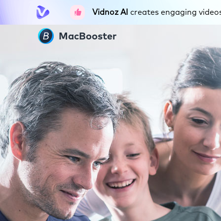
Vidnoz AI
creates engaging videos 
MacBooster