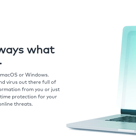
always what
.
r macOS or Windows.
 virus out there full of
formation from you or just
time protection for your
nline threats.