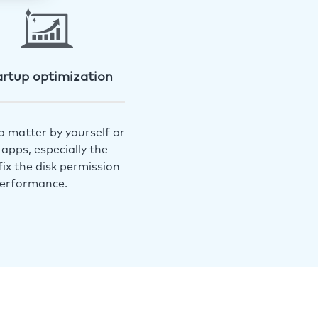
artup optimization
o matter by yourself or
apps, especially the
ix the disk permission
performance.