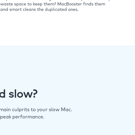
waste space to keep them? MacBooster finds them
and smart cleans the duplicated ones.
d slow?
ain culprits to your slow Mac.
 peak performance.