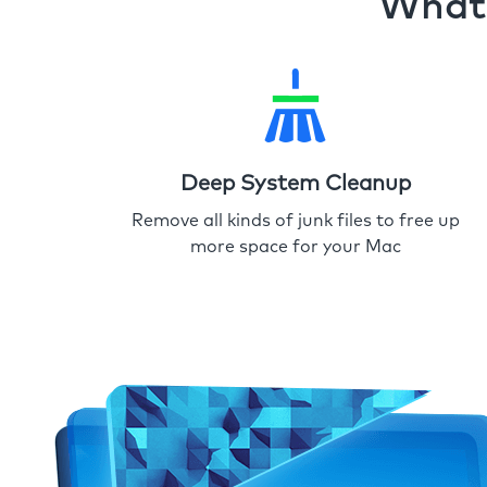
What 
Deep System Cleanup
Remove all kinds of junk files to free up
more space for your Mac