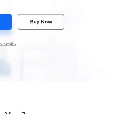
Buy Now
 Install >