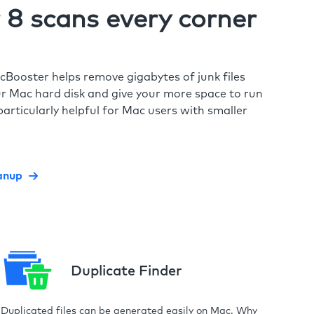
8 scans every corner
cBooster helps remove gigabytes of junk files
r Mac hard disk and give your more space to run
particularly helpful for Mac users with smaller
anup
Duplicate Finder
Duplicated files can be generated easily on Mac. Why