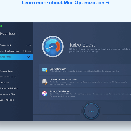
Learn more about Mac Optimization