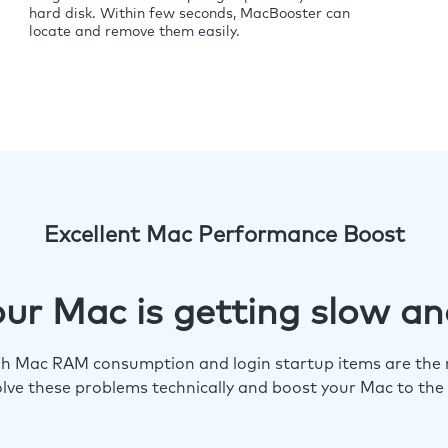
hard disk. Within few seconds, MacBooster can
locate and remove them easily.
Excellent Mac Performance Boost
ur Mac is getting slow an
igh Mac RAM consumption and login startup items are the m
lve these problems technically and boost your Mac to the