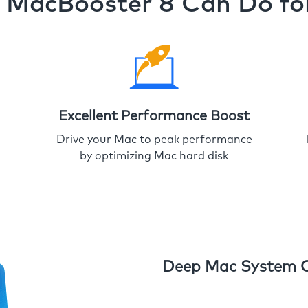
MacBooster 8 Can Do fo
Excellent Performance Boost
Drive your Mac to peak performance
by optimizing Mac hard disk
Deep Mac System 