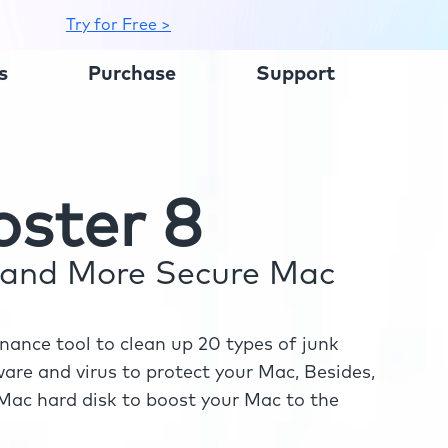
Try for Free >
s
Purchase
Support
ster 8
r and More Secure Mac
ance tool to clean up 20 types of junk
re and virus to protect your Mac, Besides,
ac hard disk to boost your Mac to the