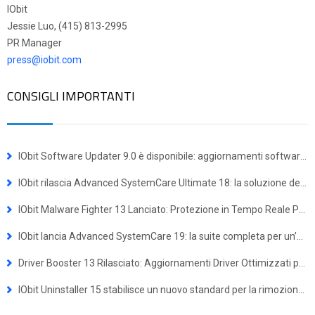
IObit
Jessie Luo, (415) 813-2995
PR Manager
press@iobit.com
CONSIGLI IMPORTANTI
IObit Software Updater 9.0 è disponibile: aggiornamenti software più semplici e installazioni multiple con un solo clic
IObit rilascia Advanced SystemCare Ultimate 18: la soluzione definitiva per difesa antivirus e ottimizzazione del sistema
IObit Malware Fighter 13 Lanciato: Protezione in Tempo Reale Potenziata contro le Minacce Avanzate
IObit lancia Advanced SystemCare 19: la suite completa per un’esperienza Windows più veloce e sicura
Driver Booster 13 Rilasciato: Aggiornamenti Driver Ottimizzati per Dispositivi Windows ARM64
IObit Uninstaller 15 stabilisce un nuovo standard per la rimozione dei programmi