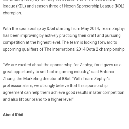
league (KDL) and season three of Nexon Sponsorship League (KDL)
champion.
With the sponsorship by IObit starting from May 2014, Team Zephyr
has been improving by actively practicing their craft and pursuing
competition at the highest level. The team is looking forward to
upcoming qualifiers of The International 2014 Dota 2 championship.
“We are excited about the sponsorship for Zephyr, for it gives us a
great opportunity to set foot in gaming industry,” said Antonio
Zhang, the Marketing director at IObit. “With Team Zephyr’s
professionalism, we strongly believe that this sponsorship
agreement can help them achieve good results in later competition
and also lift our brand to a higher level.”
About IObit