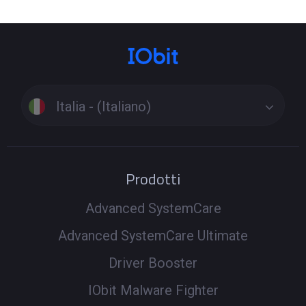
Italia - (Italiano)
Prodotti
Advanced SystemCare
Advanced SystemCare Ultimate
Driver Booster
IObit Malware Fighter