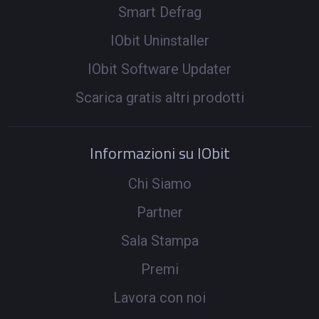
Smart Defrag
IObit Uninstaller
IObit Software Updater
Scarica gratis altri prodotti
Informazioni su IObit
Chi Siamo
Partner
Sala Stampa
Premi
Lavora con noi