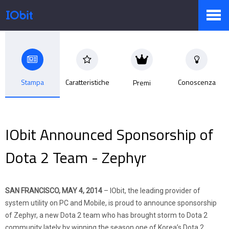
Prodotti
Stampa
Caratteristiche
Conoscenza
Premi
Negozio
IObit Announced Sponsorship of
Sala Stampa
Dota 2 Team - Zephyr
Supporto
SAN FRANCISCO, MAY 4, 2014
– IObit, the leading provider of
system utility on PC and Mobile, is proud to announce sponsorship
of Zephyr, a new Dota 2 team who has brought storm to Dota 2
Partner
community lately by winning the season one of Korea’s Dota 2