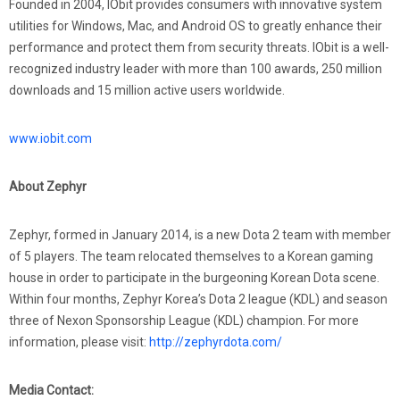
Founded in 2004, IObit provides consumers with innovative system
utilities for Windows, Mac, and Android OS to greatly enhance their
performance and protect them from security threats. IObit is a well-
recognized industry leader with more than 100 awards, 250 million
downloads and 15 million active users worldwide.
www.iobit.com
About Zephyr
Zephyr, formed in January 2014, is a new Dota 2 team with member
of 5 players. The team relocated themselves to a Korean gaming
house in order to participate in the burgeoning Korean Dota scene.
Within four months, Zephyr Korea’s Dota 2 league (KDL) and season
three of Nexon Sponsorship League (KDL) champion. For more
information, please visit:
http://zephyrdota.com/
Media Contact: