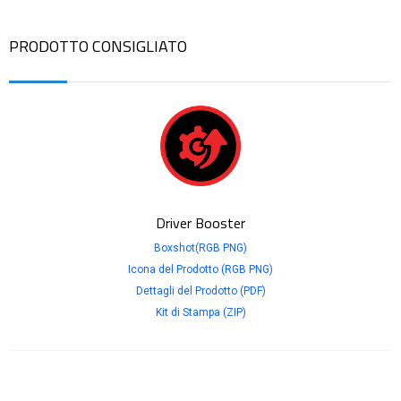
PRODOTTO CONSIGLIATO
Driver Booster
Boxshot(RGB PNG)
Icona del Prodotto (RGB PNG)
Dettagli del Prodotto (PDF)
Kit di Stampa (ZIP)