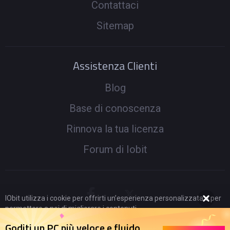
Contattaci
Sitemap
Assistenza Clienti
Blog
Base di conoscenza
Rinnova la tua licenza
Forum di Iobit
IObit utilizza i cookie per offrirti un’esperienza personalizzata e per
permettere a noi di migliorare i contenuti.
Proseguendo nella navigazione acconsenti al loro utilizzo secondo
Goditi un PC più veloce e fluido
la nostra
Politica di Privacy
.