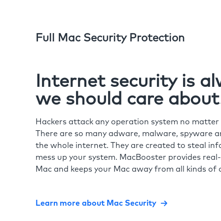
Full Mac Security Protection
Internet security is 
we should care about
Hackers attack any operation system no matte
There are so many adware, malware, spyware and
the whole internet. They are created to steal in
mess up your system. MacBooster provides real-
Mac and keeps your Mac away from all kinds of o
Learn more about Mac Security