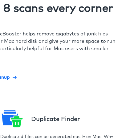
8 scans every corner
cBooster helps remove gigabytes of junk files
r Mac hard disk and give your more space to run
particularly helpful for Mac users with smaller
anup
Duplicate Finder
Duplicated files can be generated easily on Mac. Why