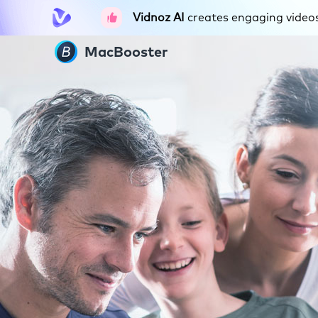
Vidnoz AI
creates engaging videos 
MacBooster