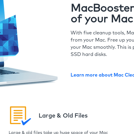
MacBooster 
of your Mac
With five cleanup tools, Ma
from your Mac. Free up you
your Mac smoothly. This is 
SSD hard disks.
Learn more about Mac Cle
Large & Old Files
Large & old files take up huge space of your Mac