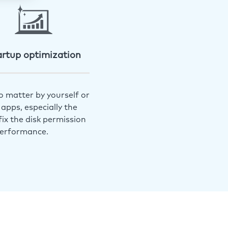
artup optimization
o matter by yourself or
apps, especially the
ix the disk permission
performance.