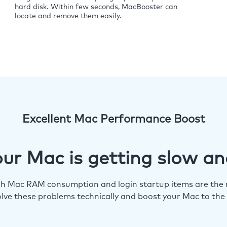
hard disk. Within few seconds, MacBooster can
locate and remove them easily.
Excellent Mac Performance Boost
ur Mac is getting slow an
igh Mac RAM consumption and login startup items are the m
lve these problems technically and boost your Mac to the