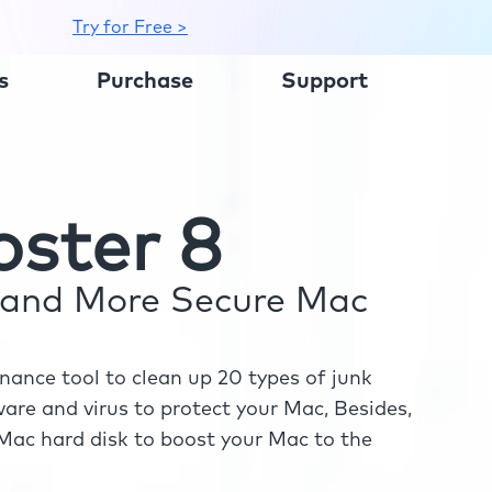
Try for Free >
s
Purchase
Support
ster 8
r and More Secure Mac
ance tool to clean up 20 types of junk
re and virus to protect your Mac, Besides,
ac hard disk to boost your Mac to the