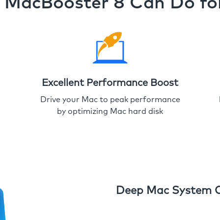
MacBooster 8 Can Do fo
Excellent Performance Boost
Drive your Mac to peak performance
by optimizing Mac hard disk
Deep Mac System 