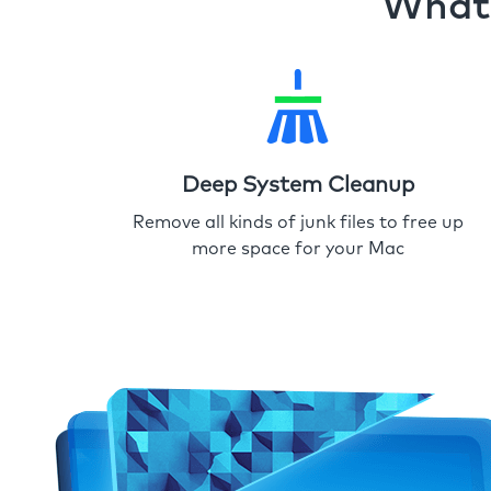
What 
Deep System Cleanup
Remove all kinds of junk files to free up
more space for your Mac