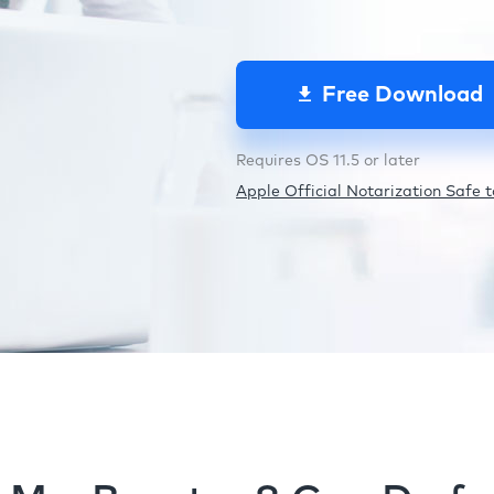
Free Download
Requires OS 11.5 or later
Apple Official Notarization Safe to