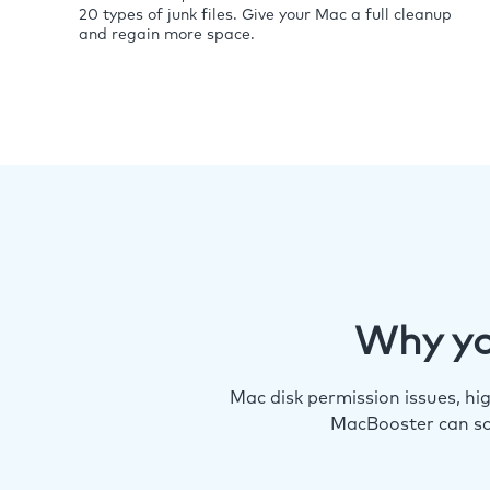
20 types of junk files. Give your Mac a full cleanup
and regain more space.
Why yo
Mac disk permission issues, h
MacBooster can so