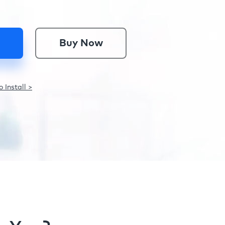
Buy Now
 Install >