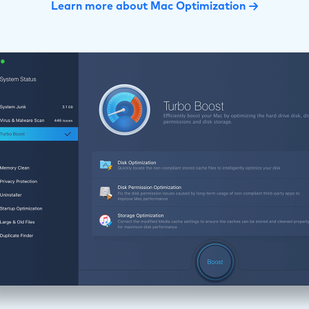
Learn more about Mac Optimization