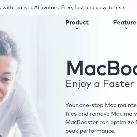
with realistic AI avatars. Free, fast and easy-to-use.
Product
Feature
MacBoo
Enjoy a Faste
Your one-stop Mac mainten
files and remove Mac malwa
MacBooster can optimize M
peak performance.