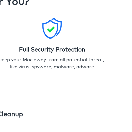
r You?
Full Security Protection
keep your Mac away from all potential threat,
like virus, spyware, malware, adware
Cleanup