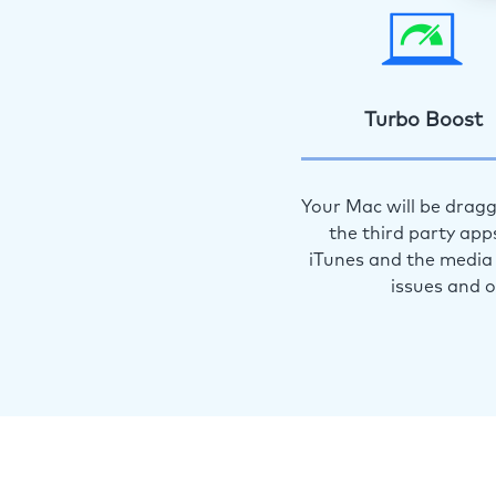
Turbo Boost
Your Mac will be dragg
the third party app
iTunes and the media 
issues and 