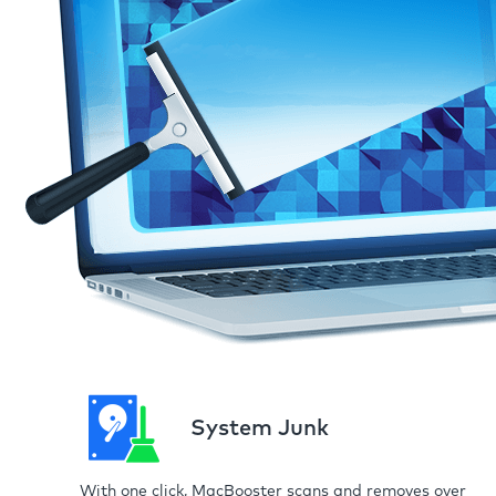
System Junk
With one click, MacBooster scans and removes over