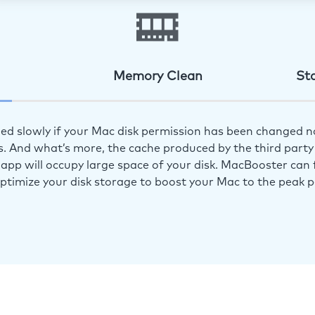
Memory Clean
St
ed slowly if your Mac disk permission has been changed n
s. And what’s more, the cache produced by the third party 
app will occupy large space of your disk. MacBooster can f
optimize your disk storage to boost your Mac to the peak 