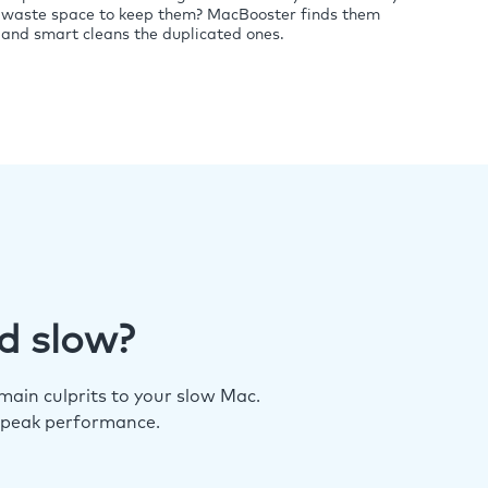
waste space to keep them? MacBooster finds them
and smart cleans the duplicated ones.
d slow?
ain culprits to your slow Mac.
 peak performance.