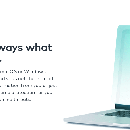
always what
.
r macOS or Windows.
 virus out there full of
formation from you or just
time protection for your
nline threats.