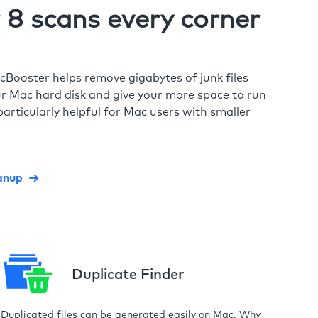
8 scans every corner
cBooster helps remove gigabytes of junk files
r Mac hard disk and give your more space to run
particularly helpful for Mac users with smaller
anup
Duplicate Finder
Duplicated files can be generated easily on Mac. Why