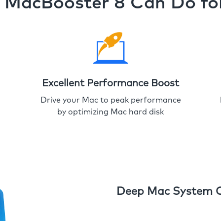
MacBooster 8 Can Do fo
Excellent Performance Boost
Drive your Mac to peak performance
by optimizing Mac hard disk
Deep Mac System 