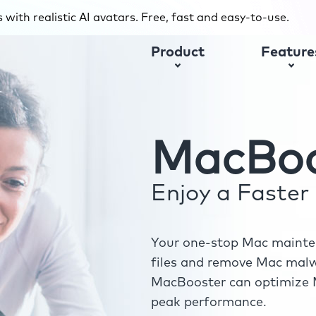
with realistic AI avatars. Free, fast and easy-to-use.
Product
Feature
MacBoo
Enjoy a Faste
Your one-stop Mac mainten
files and remove Mac malwa
MacBooster can optimize M
peak performance.