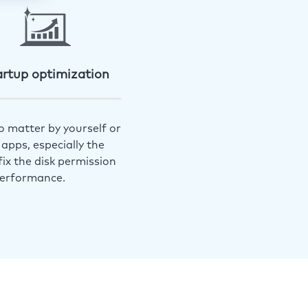
artup optimization
o matter by yourself or
apps, especially the
ix the disk permission
performance.