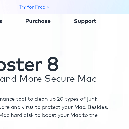
Try for Free >
s
Purchase
Support
ster 8
r and More Secure Mac
ance tool to clean up 20 types of junk
re and virus to protect your Mac, Besides,
ac hard disk to boost your Mac to the