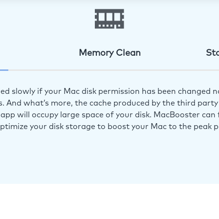
Memory Clean
St
ed slowly if your Mac disk permission has been changed n
s. And what’s more, the cache produced by the third party 
app will occupy large space of your disk. MacBooster can f
optimize your disk storage to boost your Mac to the peak 