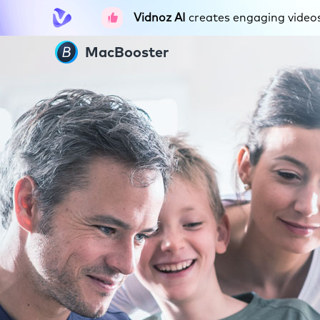
Vidnoz AI
creates engaging videos 
MacBooster