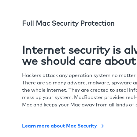
Full Mac Security Protection
Internet security is 
we should care about
Hackers attack any operation system no matte
There are so many adware, malware, spyware and
the whole internet. They are created to steal in
mess up your system. MacBooster provides real-
Mac and keeps your Mac away from all kinds of o
Learn more about Mac Security