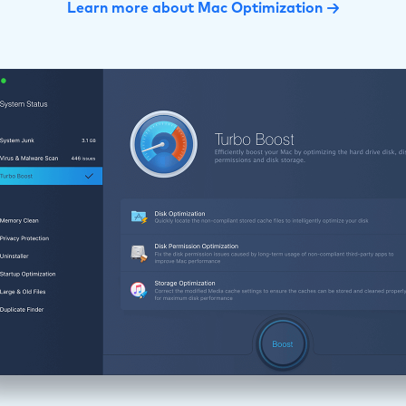
Learn more about Mac Optimization