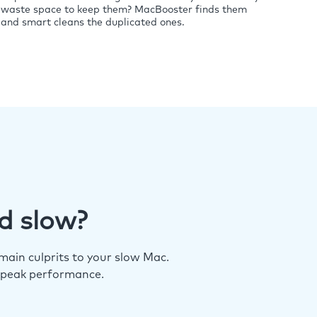
waste space to keep them? MacBooster finds them
and smart cleans the duplicated ones.
d slow?
ain culprits to your slow Mac.
 peak performance.