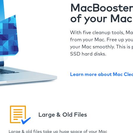
MacBooster 
of your Mac
With five cleanup tools, Ma
from your Mac. Free up you
your Mac smoothly. This is 
SSD hard disks.
Learn more about Mac Cle
Large & Old Files
Large & old files take up huge space of your Mac