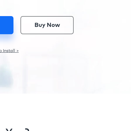
Buy Now
 Install >