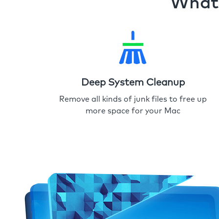
What 
Deep System Cleanup
Remove all kinds of junk files to free up
more space for your Mac