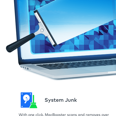
System Junk
With one click, MacBooster scans and removes over