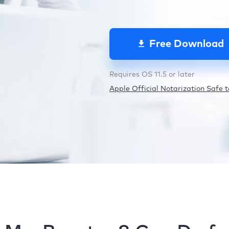
Free Download
Requires OS 11.5 or later
Apple Official Notarization Safe to