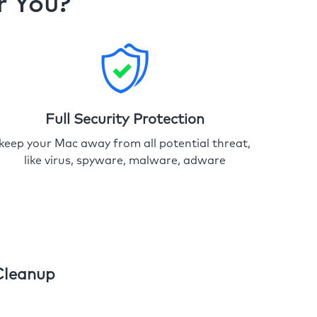
r You?
Full Security Protection
keep your Mac away from all potential threat,
like virus, spyware, malware, adware
Cleanup