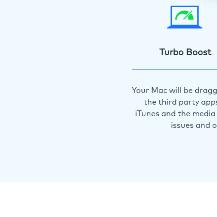
Turbo Boost
Your Mac will be dragg
the third party app
iTunes and the media 
issues and 