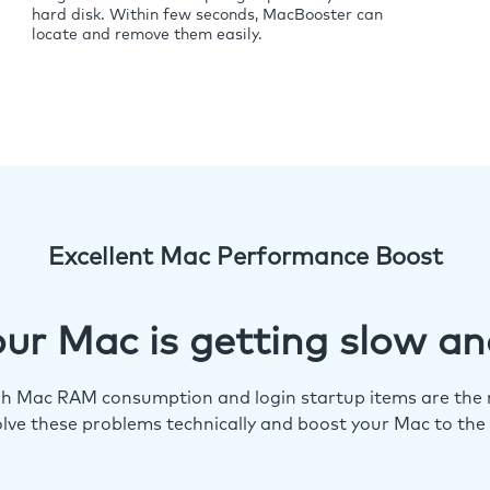
hard disk. Within few seconds, MacBooster can
locate and remove them easily.
Excellent Mac Performance Boost
ur Mac is getting slow an
igh Mac RAM consumption and login startup items are the m
lve these problems technically and boost your Mac to the