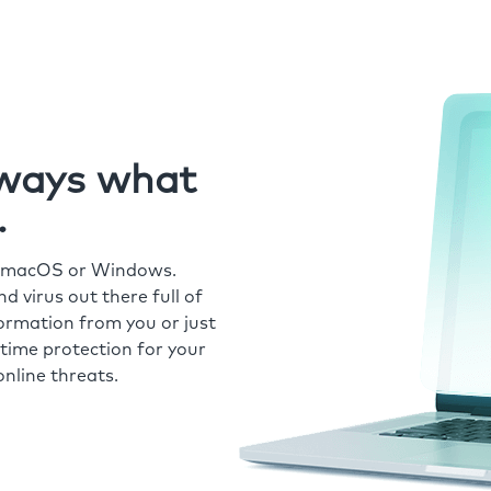
always what
.
r macOS or Windows.
 virus out there full of
formation from you or just
time protection for your
nline threats.