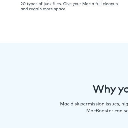
20 types of junk files. Give your Mac a full cleanup
and regain more space.
Why yo
Mac disk permission issues, h
MacBooster can so