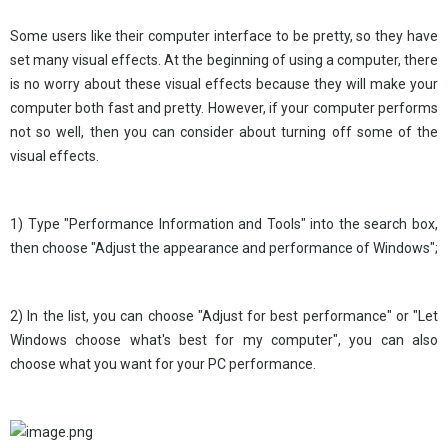
Some users like their computer interface to be pretty, so they have
set many visual effects. At the beginning of using a computer, there
is no worry about these visual effects because they will make your
computer both fast and pretty. However, if your computer performs
not so well, then you can consider about turning off some of the
visual effects.
1) Type "Performance Information and Tools" into the search box,
then choose "Adjust the appearance and performance of Windows";
2) In the list, you can choose "Adjust for best performance" or "Let
Windows choose what's best for my computer", you can also
choose what you want for your PC performance.