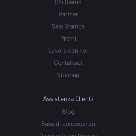
Chi Siamo
Partner
Sala Stampa
Premi
Lavora con noi
Contattaci
Sitemap
Assistenza Clienti
Blog
Base di conoscenza