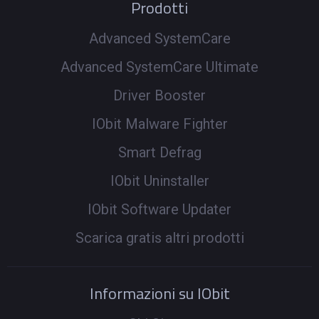
Prodotti
Advanced SystemCare
Advanced SystemCare Ultimate
Driver Booster
IObit Malware Fighter
Smart Defrag
IObit Uninstaller
IObit Software Updater
Scarica gratis altri prodotti
Informazioni su IObit