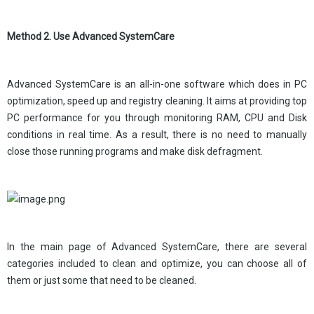
Method 2. Use Advanced SystemCare
Advanced SystemCare is an all-in-one software which does in PC
optimization, speed up and registry cleaning. It aims at providing top
PC performance for you through monitoring RAM, CPU and Disk
conditions in real time. As a result, there is no need to manually
close those running programs and make disk defragment.
In the main page of Advanced SystemCare, there are several
categories included to clean and optimize, you can choose all of
them or just some that need to be cleaned.