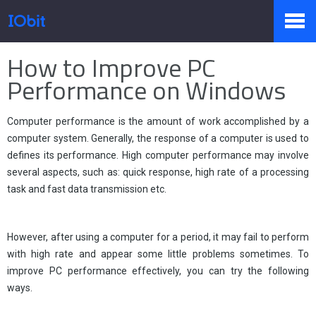
Home
>
Stampa
>
Conoscenza
How to Improve PC
Prodotti
Performance on Windows
Computer performance is the amount of work accomplished by a
Negozio
computer system. Generally, the response of a computer is used to
defines its performance. High computer performance may involve
several aspects, such as: quick response, high rate of a processing
Sala Stampa
task and fast data transmission etc.
However, after using a computer for a period, it may fail to perform
Supporto
with high rate and appear some little problems sometimes. To
improve PC performance effectively, you can try the following
ways.
Partner