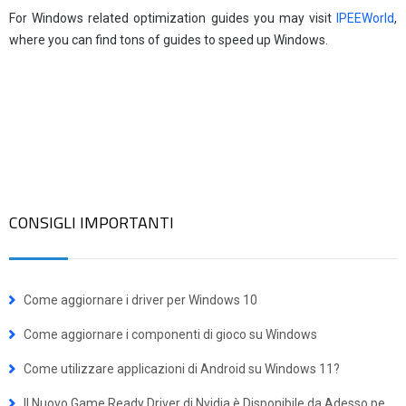
For Windows related optimization guides you may visit
IPEEWorld
,
where you can find tons of guides to speed up Windows.
CONSIGLI IMPORTANTI
Come aggiornare i driver per Windows 10
Come aggiornare i componenti di gioco su Windows
Come utilizzare applicazioni di Android su Windows 11?
Il Nuovo Game Ready Driver di Nvidia è Disponibile da Adesso per BattleTech e Frostpunk