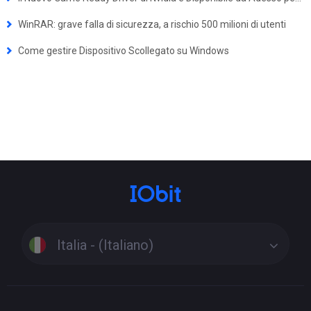
WinRAR: grave falla di sicurezza, a rischio 500 milioni di utenti
Come gestire Dispositivo Scollegato su Windows
Italia - (Italiano)