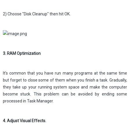
2) Choose "Disk Cleanup" then hit OK.
3. RAM Optimization
It's common that you have run many programs at the same time
but forget to close some of them when you finish a task. Gradually,
they take up your running system space and make the computer
become stuck. This problem can be avoided by ending some
processed in Task Manager.
4. Adjust Visual Effects.