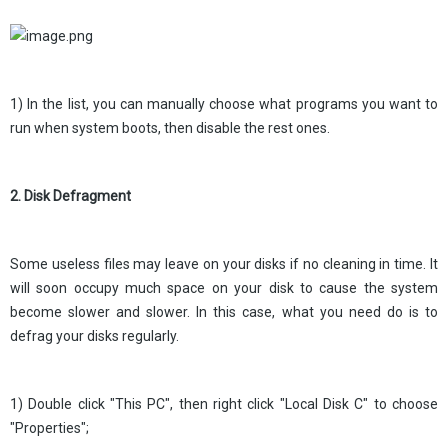
1) In the list, you can manually choose what programs you want to
run when system boots, then disable the rest ones.
2. Disk Defragment
Some useless files may leave on your disks if no cleaning in time. It
will soon occupy much space on your disk to cause the system
become slower and slower. In this case, what you need do is to
defrag your disks regularly.
1) Double click "This PC", then right click "Local Disk C" to choose
"Properties";