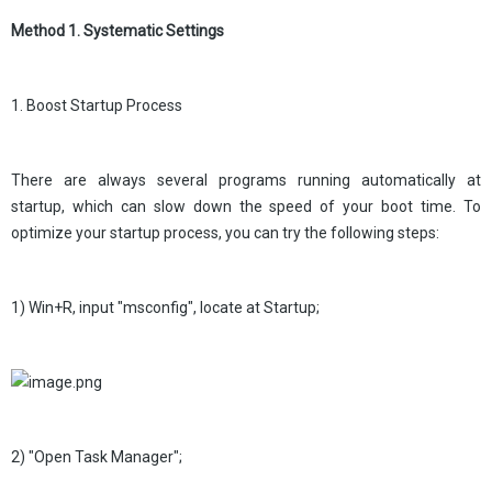
Method 1. Systematic Settings
1. Boost Startup Process
There are always several programs running automatically at
startup, which can slow down the speed of your boot time. To
optimize your startup process, you can try the following steps:
1) Win+R, input "msconfig", locate at Startup;
2) "Open Task Manager";