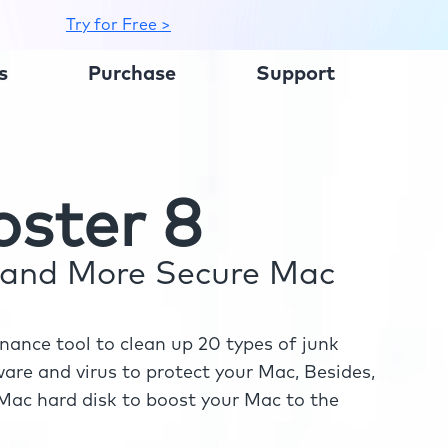
Try for Free >
s
Purchase
Support
ster 8
r and More Secure Mac
ance tool to clean up 20 types of junk
re and virus to protect your Mac, Besides,
ac hard disk to boost your Mac to the