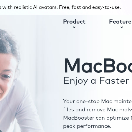
with realistic AI avatars. Free, fast and easy-to-use.
Product
Feature
MacBoo
Enjoy a Faste
Your one-stop Mac mainten
files and remove Mac malwa
MacBooster can optimize M
peak performance.