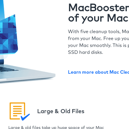
MacBooster 
of your Mac
With five cleanup tools, Ma
from your Mac. Free up you
your Mac smoothly. This is 
SSD hard disks.
Learn more about Mac Cle
Large & Old Files
Large & old files take up huge space of your Mac