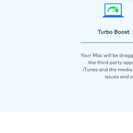
Turbo Boost
Your Mac will be dragg
the third party app
iTunes and the media 
issues and 