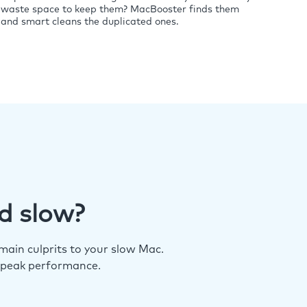
waste space to keep them? MacBooster finds them
and smart cleans the duplicated ones.
d slow?
ain culprits to your slow Mac.
 peak performance.