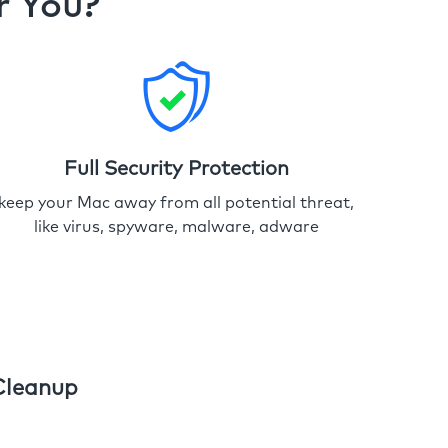
r You?
Full Security Protection
keep your Mac away from all potential threat,
like virus, spyware, malware, adware
Cleanup