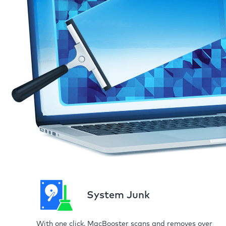
System Junk
With one click, MacBooster scans and removes over