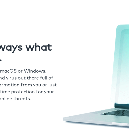
always what
.
r macOS or Windows.
 virus out there full of
formation from you or just
time protection for your
nline threats.