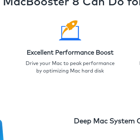
MacBooster 8 Can Do fo
Excellent Performance Boost
Drive your Mac to peak performance
by optimizing Mac hard disk
Deep Mac System 