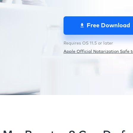
Free Download
Requires OS 11.5 or later
Apple Official Notarization Safe to