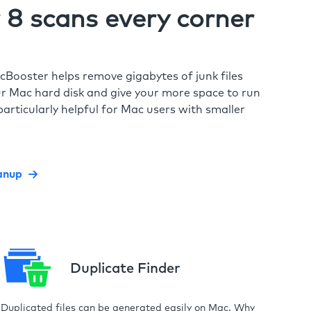
8 scans every corner
cBooster helps remove gigabytes of junk files
r Mac hard disk and give your more space to run
particularly helpful for Mac users with smaller
anup
Duplicate Finder
Duplicated files can be generated easily on Mac. Why