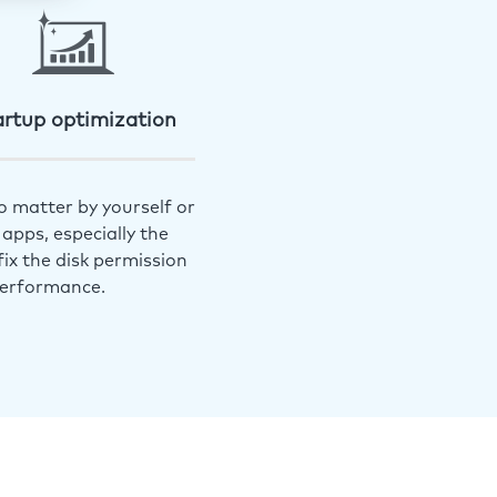
artup optimization
o matter by yourself or
apps, especially the
ix the disk permission
performance.