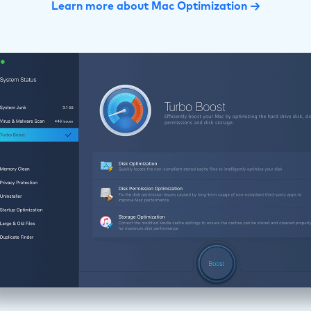
Learn more about Mac Optimization