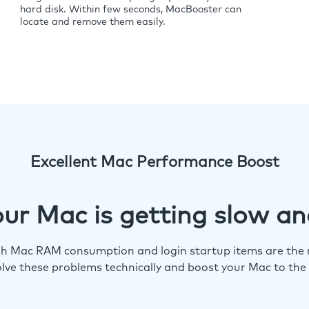
hard disk. Within few seconds, MacBooster can
locate and remove them easily.
Excellent Mac Performance Boost
ur Mac is getting slow an
igh Mac RAM consumption and login startup items are the m
lve these problems technically and boost your Mac to the