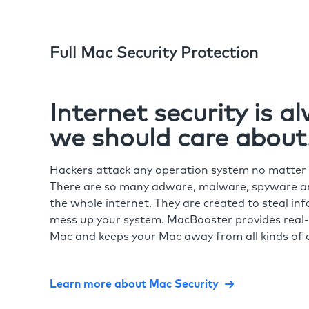
Full Mac Security Protection
Internet security is 
we should care about
Hackers attack any operation system no matte
There are so many adware, malware, spyware and
the whole internet. They are created to steal in
mess up your system. MacBooster provides real-
Mac and keeps your Mac away from all kinds of o
Learn more about Mac Security