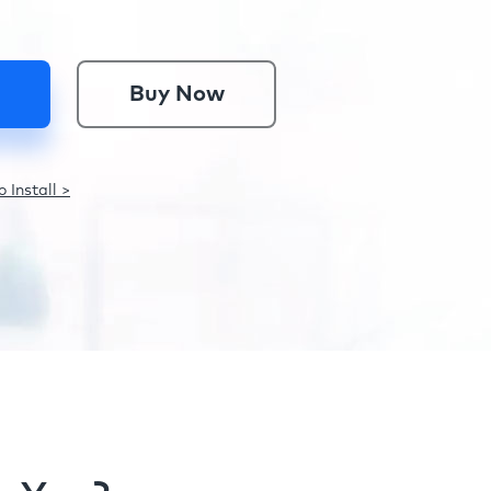
Buy Now
 Install >