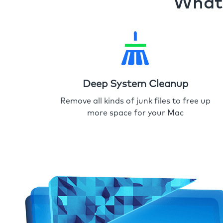
What 
Deep System Cleanup
Remove all kinds of junk files to free up
more space for your Mac