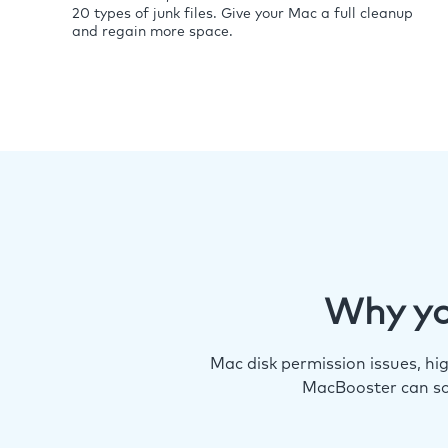
20 types of junk files. Give your Mac a full cleanup
and regain more space.
Why yo
Mac disk permission issues, h
MacBooster can so