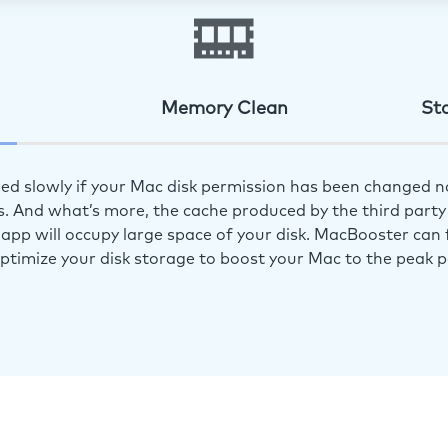
Memory Clean
St
ed slowly if your Mac disk permission has been changed n
s. And what’s more, the cache produced by the third party 
app will occupy large space of your disk. MacBooster can f
optimize your disk storage to boost your Mac to the peak 