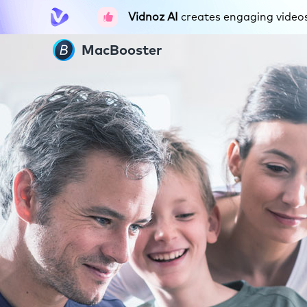
Vidnoz AI
creates engaging videos 
MacBooster