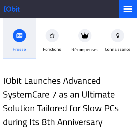
Produits
Presse
Fonctions
Connaissance
Récompenses
Boutique
IObit Launches Advanced
Centre de presse
SystemCare 7 as an Ultimate
Solution Tailored for Slow PCs
Support
during Its 8th Anniversary
Partenaires