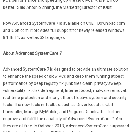
PC's performance and speeding up the slow PCs. And it will do
better." Said Antonio Zhang, the Marketing Director of IObit.
Now Advanced SystemCare 7 is available on CNET Download.com
and IObit.com. It provides full support for newly released Windows
8.1, IE 11, as well as 32 languages.
About Advanced SystemCare 7
Advanced SystemCare 7 is designed to provide an ultimate solution
to enhance the speed of slow PCs and keep them running at best
performance by deep registry fix, junk files clean, privacy sweep,
vulnerability fix, disk defragment, Internet boost, malware removal,
real-time protection and many other effective system and security
tools. The new tools in Toolbox, such as Driver Booster, IObit
Uninstaller, ManageMyMobile, and Program Deactivator, further
improve and fulfill the capability of Advanced SystemCare 7. And
they are all free. In October, 2013, Advanced SystemCare surpassed