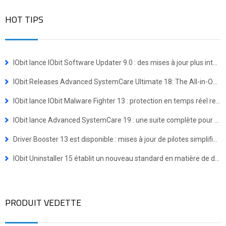
HOT TIPS
IObit lance IObit Software Updater 9.0 : des mises à jour plus intelligentes et une installation groupée en un clic
IObit Releases Advanced SystemCare Ultimate 18: The All-in-One Virus Defense and System Optimization Powerhouse
IObit lance IObit Malware Fighter 13 : protection en temps réel renforcée contre les menaces avancées
IObit lance Advanced SystemCare 19 : une suite complète pour une expérience Windows plus rapide et plus sécurisée
Driver Booster 13 est disponible : mises à jour de pilotes simplifiées pour les appareils Windows ARM64
IObit Uninstaller 15 établit un nouveau standard en matière de désinstallation de programmes
PRODUIT VEDETTE