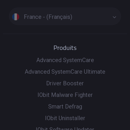
France - (Français)
Produits
Advanced SystemCare
Advanced SystemCare Ultimate
Driver Booster
IObit Malware Fighter
Smart Defrag
IObit Uninstaller
IObit Software Updater