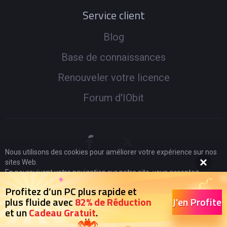
Service client
Blog
Base de connaissances
Renouveler votre licence
Forum d'IObit
Nous utilisons des cookies pour améliorer votre expérience sur nos
sites Web.
En poursuivant votre navigation sur notre site, vous acceptez
l'utilisation de cookies et adhérez à notre
politique de
© 2005 -
2026
IObit. Tous droits réservés
|
Politique de
Profitez d’un PC plus rapide et
confidentialité
.
J'en Profite
plus fluide avec
82% de Réduction
Remboursement
|
CLUF
|
Notification Juridique
|
et un
Cadeau Gratuit
.
J'accepte
Politique de Confidentialité