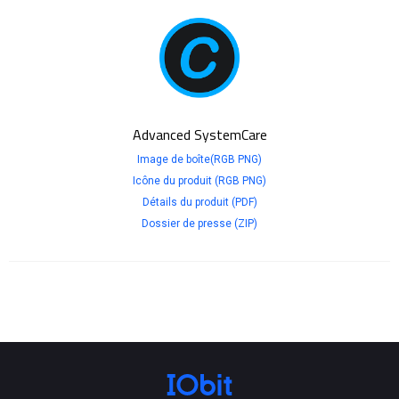
Advanced SystemCare
Image de boîte(RGB PNG)
Icône du produit (RGB PNG)
Détails du produit (PDF)
Dossier de presse (ZIP)