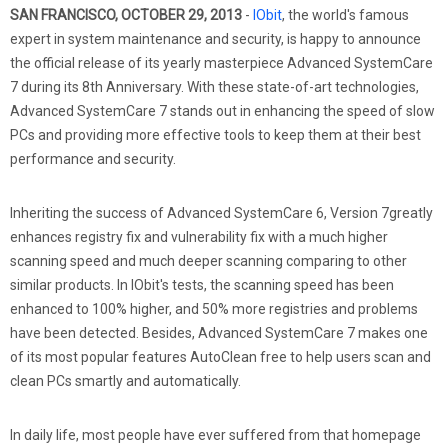
SAN FRANCISCO, OCTOBER 29, 2013
-
IObit
, the world's famous
expert in system maintenance and security, is happy to announce
the official release of its yearly masterpiece Advanced SystemCare
7 during its 8th Anniversary. With these state-of-art technologies,
Advanced SystemCare 7 stands out in enhancing the speed of slow
PCs and providing more effective tools to keep them at their best
performance and security.
Inheriting the success of Advanced SystemCare 6, Version 7greatly
enhances registry fix and vulnerability fix with a much higher
scanning speed and much deeper scanning comparing to other
similar products. In IObit's tests, the scanning speed has been
enhanced to 100% higher, and 50% more registries and problems
have been detected. Besides, Advanced SystemCare 7 makes one
of its most popular features AutoClean free to help users scan and
clean PCs smartly and automatically.
In daily life, most people have ever suffered from that homepage