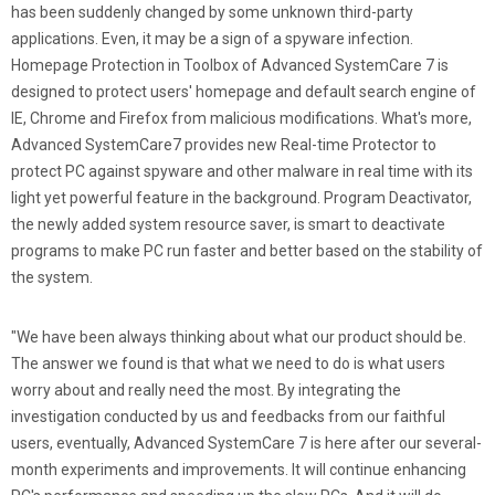
has been suddenly changed by some unknown third-party
applications. Even, it may be a sign of a spyware infection.
Homepage Protection in Toolbox of Advanced SystemCare 7 is
designed to protect users' homepage and default search engine of
IE, Chrome and Firefox from malicious modifications. What's more,
Advanced SystemCare7 provides new Real-time Protector to
protect PC against spyware and other malware in real time with its
light yet powerful feature in the background. Program Deactivator,
the newly added system resource saver, is smart to deactivate
programs to make PC run faster and better based on the stability of
the system.
"We have been always thinking about what our product should be.
The answer we found is that what we need to do is what users
worry about and really need the most. By integrating the
investigation conducted by us and feedbacks from our faithful
users, eventually, Advanced SystemCare 7 is here after our several-
month experiments and improvements. It will continue enhancing