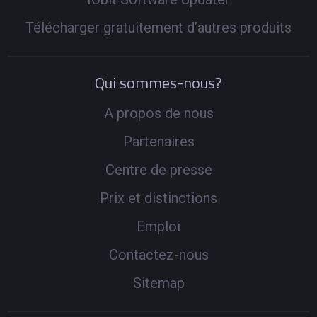
Télécharger gratuitement d’autres produits
Qui sommes-nous?
A propos de nous
Partenaires
Centre de presse
Prix et distinctions
Emploi
Contactez-nous
Sitemap