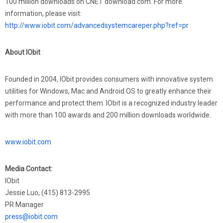
100 million downloads on CNET download.com. For more
information, please visit:
http://www.iobit.com/advancedsystemcareper.php?ref=pr
About IObit
Founded in 2004, IObit provides consumers with innovative system
utilities for Windows, Mac and Android OS to greatly enhance their
performance and protect them. IObit is a recognized industry leader
with more than 100 awards and 200 million downloads worldwide.
www.iobit.com
Media Contact:
IObit
Jessie Luo, (415) 813-2995
PR Manager
press@iobit.com